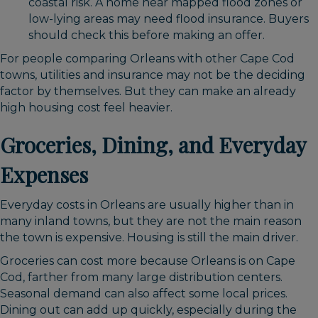
coastal risk. A home near mapped flood zones or
low-lying areas may need flood insurance. Buyers
should check this before making an offer.
For people comparing Orleans with other Cape Cod
towns, utilities and insurance may not be the deciding
factor by themselves. But they can make an already
high housing cost feel heavier.
Groceries, Dining, and Everyday
Expenses
Everyday costs in Orleans are usually higher than in
many inland towns, but they are not the main reason
the town is expensive. Housing is still the main driver.
Groceries can cost more because Orleans is on Cape
Cod, farther from many large distribution centers.
Seasonal demand can also affect some local prices.
Dining out can add up quickly, especially during the