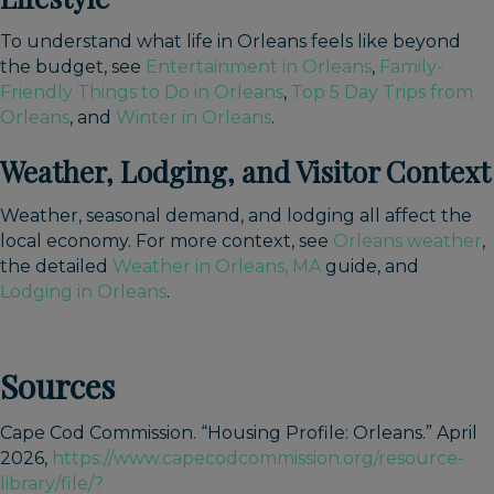
To understand what life in Orleans feels like beyond
the budget, see
Entertainment in Orleans
,
Family-
Friendly Things to Do in Orleans
,
Top 5 Day Trips from
Orleans
, and
Winter in Orleans
.
Weather, Lodging, and Visitor Context
Weather, seasonal demand, and lodging all affect the
local economy. For more context, see
Orleans weather
,
the detailed
Weather in Orleans, MA
guide, and
Lodging in Orleans
.
Sources
Cape Cod Commission. “Housing Profile: Orleans.” April
2026,
https://www.capecodcommission.org/resource-
library/file/?