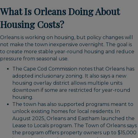
What Is Orleans Doing About
Housing Costs?
Orleans is working on housing, but policy changes will
not make the town inexpensive overnight. The goal is
to create more stable year-round housing and reduce
pressure from seasonal use.
The Cape Cod Commission notes that Orleans has
adopted inclusionary zoning. It also says a new
housing overlay district allows multiple units
downtown if some are restricted for year-round
housing.
The town has also supported programs meant to
unlock existing homes for local residents. In
August 2025, Orleans and Eastham launched the
Lease to Locals program. The Town of Orleans says
the program offers property owners up to $15,000