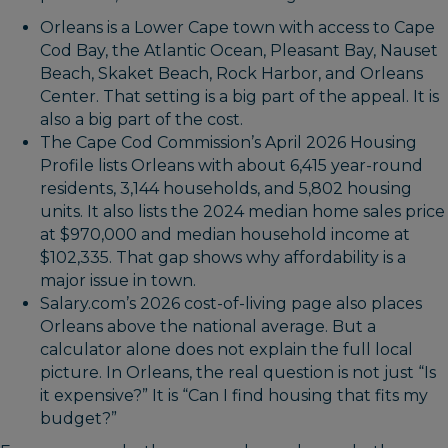
Orleans is a Lower Cape town with access to Cape
Cod Bay, the Atlantic Ocean, Pleasant Bay, Nauset
Beach, Skaket Beach, Rock Harbor, and Orleans
Center. That setting is a big part of the appeal. It is
also a big part of the cost.
The Cape Cod Commission’s April 2026 Housing
Profile lists Orleans with about 6,415 year-round
residents, 3,144 households, and 5,802 housing
units. It also lists the 2024 median home sales price
at $970,000 and median household income at
$102,335. That gap shows why affordability is a
major issue in town.
Salary.com’s 2026 cost-of-living page also places
Orleans above the national average. But a
calculator alone does not explain the full local
picture. In Orleans, the real question is not just “Is
it expensive?” It is “Can I find housing that fits my
budget?”