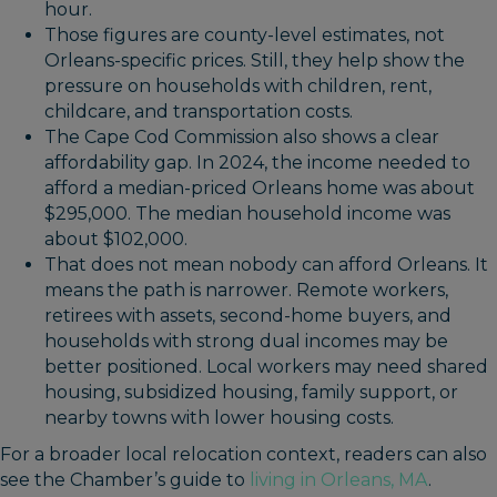
hour.
Those figures are county-level estimates, not
Orleans-specific prices. Still, they help show the
pressure on households with children, rent,
childcare, and transportation costs.
The Cape Cod Commission also shows a clear
affordability gap. In 2024, the income needed to
afford a median-priced Orleans home was about
$295,000. The median household income was
about $102,000.
That does not mean nobody can afford Orleans. It
means the path is narrower. Remote workers,
retirees with assets, second-home buyers, and
households with strong dual incomes may be
better positioned. Local workers may need shared
housing, subsidized housing, family support, or
nearby towns with lower housing costs.
For a broader local relocation context, readers can also
see the Chamber’s guide to
living in Orleans, MA
.