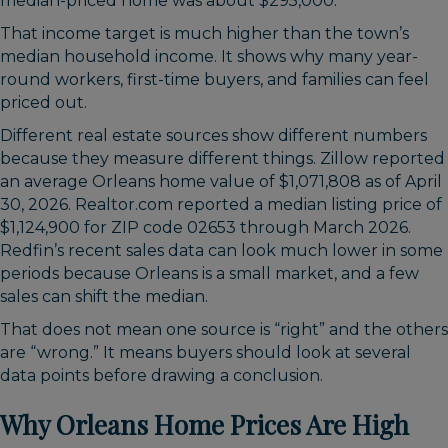
median-priced home was about $295,000.
That income target is much higher than the town’s
median household income. It shows why many year-
round workers, first-time buyers, and families can feel
priced out.
Different real estate sources show different numbers
because they measure different things. Zillow reported
an average Orleans home value of $1,071,808 as of April
30, 2026. Realtor.com reported a median listing price of
$1,124,900 for ZIP code 02653 through March 2026.
Redfin’s recent sales data can look much lower in some
periods because Orleans is a small market, and a few
sales can shift the median.
That does not mean one source is “right” and the others
are “wrong.” It means buyers should look at several
data points before drawing a conclusion.
Why Orleans Home Prices Are High