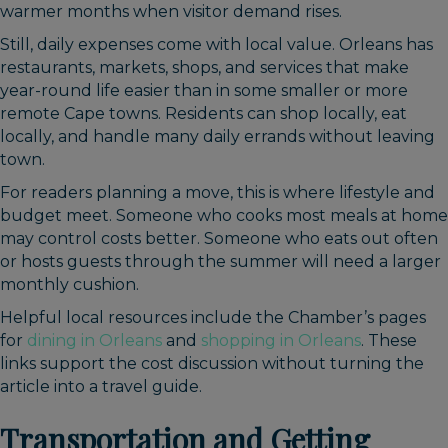
warmer months when visitor demand rises.
Still, daily expenses come with local value. Orleans has
restaurants, markets, shops, and services that make
year-round life easier than in some smaller or more
remote Cape towns. Residents can shop locally, eat
locally, and handle many daily errands without leaving
town.
For readers planning a move, this is where lifestyle and
budget meet. Someone who cooks most meals at home
may control costs better. Someone who eats out often
or hosts guests through the summer will need a larger
monthly cushion.
Helpful local resources include the Chamber’s pages
for
dining in Orleans
and
shopping in Orleans
. These
links support the cost discussion without turning the
article into a travel guide.
Transportation and Getting