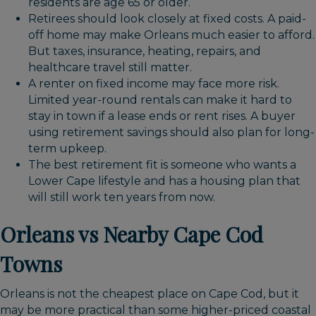
residents are age 65 or older.
Retirees should look closely at fixed costs. A paid-
off home may make Orleans much easier to afford.
But taxes, insurance, heating, repairs, and
healthcare travel still matter.
A renter on fixed income may face more risk.
Limited year-round rentals can make it hard to
stay in town if a lease ends or rent rises. A buyer
using retirement savings should also plan for long-
term upkeep.
The best retirement fit is someone who wants a
Lower Cape lifestyle and has a housing plan that
will still work ten years from now.
Orleans vs Nearby Cape Cod
Towns
Orleans is not the cheapest place on Cape Cod, but it
may be more practical than some higher-priced coastal