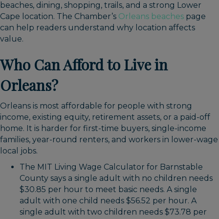
beaches, dining, shopping, trails, and a strong Lower
Cape location. The Chamber’s
Orleans beaches
page
can help readers understand why location affects
value.
Who Can Afford to Live in
Orleans?
Orleans is most affordable for people with strong
income, existing equity, retirement assets, or a paid-off
home. It is harder for first-time buyers, single-income
families, year-round renters, and workers in lower-wage
local jobs.
The MIT Living Wage Calculator for Barnstable
County says a single adult with no children needs
$30.85 per hour to meet basic needs. A single
adult with one child needs $56.52 per hour. A
single adult with two children needs $73.78 per