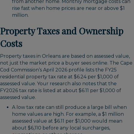
from another home. Monthly mortgage costs can
rise fast when home prices are near or above $1
million.
Property Taxes and Ownership
Costs
Property taxes in Orleans are based on assessed value,
not just the market price a buyer sees online. The Cape
Cod Commission’s April 2026 profile lists the FY25
residential property tax rate at $6.24 per $1,000 of
assessed value. Your research also notes that the
FY2026 tax rate is listed at about $6.11 per $1,000 of
assessed value.
A low tax rate can still produce a large bill when
home values are high. For example, a $1 million
assessed value at $6.11 per $1,000 would mean
about $6,110 before any local surcharges,