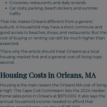
Groceries, restaurants, and daily errands
Car costs, parking, beach stickers, and summer
traffic
That mix makes Orleans different from a generic
suburb. A household may have a short commute and
good access to beaches, shops, and restaurants. But the
cost of buying or renting can still be much higher than
expected.
This is why the article should treat Orleans as a local
housing market first and a general cost-of-living topic
second.
Housing Costs in Orleans, MA
Housing is the main reason the Orleans MA cost of living
is high. The Cape Cod Commission lists the 2024 median
home sales price in Orleans at $970,000. It also says the
annual household income needed to afford that