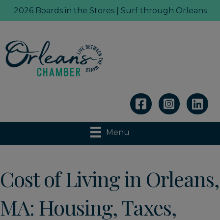
2026 Boards in the Stores | Surf through Orleans
Linkedin
Menu
Cost of Living in Orleans,
MA: Housing, Taxes,