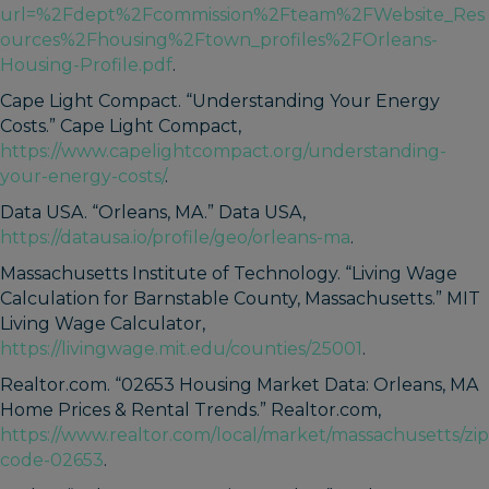
url=%2Fdept%2Fcommission%2Fteam%2FWebsite_Res
ources%2Fhousing%2Ftown_profiles%2FOrleans-
Housing-Profile.pdf
.
Cape Light Compact. “Understanding Your Energy
Costs.” Cape Light Compact,
https://www.capelightcompact.org/understanding-
your-energy-costs/
.
Data USA. “Orleans, MA.” Data USA,
https://datausa.io/profile/geo/orleans-ma
.
Massachusetts Institute of Technology. “Living Wage
Calculation for Barnstable County, Massachusetts.” MIT
Living Wage Calculator,
https://livingwage.mit.edu/counties/25001
.
Realtor.com. “02653 Housing Market Data: Orleans, MA
Home Prices & Rental Trends.” Realtor.com,
https://www.realtor.com/local/market/massachusetts/zip
code-02653
.