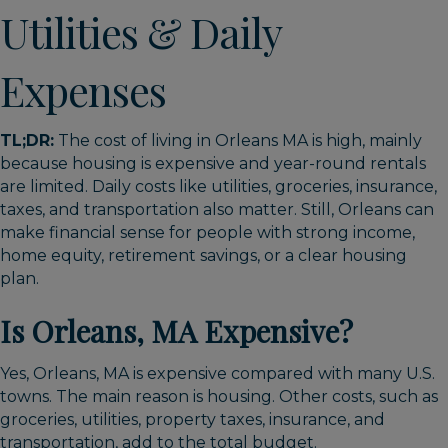
Utilities & Daily
Expenses
TL;DR:
The cost of living in Orleans MA is high, mainly
because housing is expensive and year-round rentals
are limited. Daily costs like utilities, groceries, insurance,
taxes, and transportation also matter. Still, Orleans can
make financial sense for people with strong income,
home equity, retirement savings, or a clear housing
plan.
Is Orleans, MA Expensive?
Yes, Orleans, MA is expensive compared with many U.S.
towns. The main reason is housing. Other costs, such as
groceries, utilities, property taxes, insurance, and
transportation, add to the total budget.