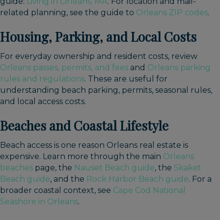
guide:
Living in Orleans, MA
. For location and mail-
related planning, see the guide to
Orleans ZIP codes
.
Housing, Parking, and Local Costs
For everyday ownership and resident costs, review
Orleans passes, permits, and fees
and
Orleans parking
rules and regulations
. These are useful for
understanding beach parking, permits, seasonal rules,
and local access costs.
Beaches and Coastal Lifestyle
Beach access is one reason Orleans real estate is
expensive. Learn more through the main
Orleans
beaches
page, the
Nauset Beach guide
, the
Skaket
Beach guide
, and the
Rock Harbor Beach guide
. For a
broader coastal context, see
Cape Cod National
Seashore in Orleans
.