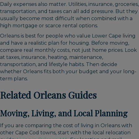
Daily expenses also matter. Utilities, insurance, groceries,
transportation, and taxes can all add pressure. But they
usually become most difficult when combined with a
high mortgage or scarce rental options.
Orleans is best for people who value Lower Cape living
and have a realistic plan for housing. Before moving,
compare real monthly costs, not just home prices. Look
at taxes, insurance, heating, maintenance,
transportation, and lifestyle habits. Then decide
whether Orleans fits both your budget and your long-
term plans.
Related Orleans Guides
Moving, Living, and Local Planning
If you are comparing the cost of living in Orleans with
other Cape Cod towns, start with the local relocation