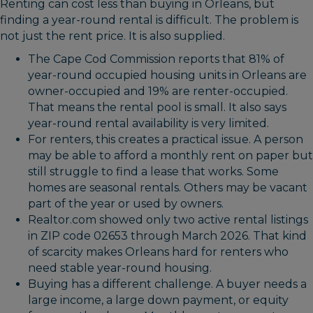
Renting can cost less than buying in Orleans, but
finding a year-round rental is difficult. The problem is
not just the rent price. It is also supplied.
The Cape Cod Commission reports that 81% of
year-round occupied housing units in Orleans are
owner-occupied and 19% are renter-occupied.
That means the rental pool is small. It also says
year-round rental availability is very limited.
For renters, this creates a practical issue. A person
may be able to afford a monthly rent on paper but
still struggle to find a lease that works. Some
homes are seasonal rentals. Others may be vacant
part of the year or used by owners.
Realtor.com showed only two active rental listings
in ZIP code 02653 through March 2026. That kind
of scarcity makes Orleans hard for renters who
need stable year-round housing.
Buying has a different challenge. A buyer needs a
large income, a large down payment, or equity