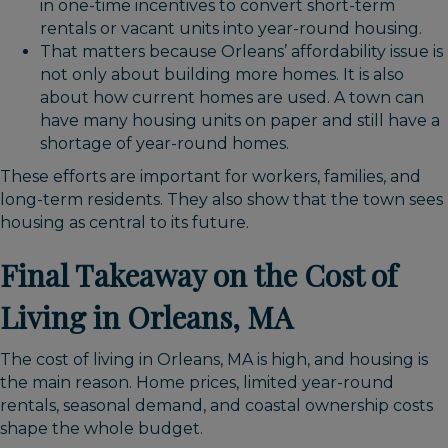
in one-time incentives to convert short-term
rentals or vacant units into year-round housing.
That matters because Orleans’ affordability issue is
not only about building more homes. It is also
about how current homes are used. A town can
have many housing units on paper and still have a
shortage of year-round homes.
These efforts are important for workers, families, and
long-term residents. They also show that the town sees
housing as central to its future.
Final Takeaway on the Cost of
Living in Orleans, MA
The cost of living in Orleans, MA is high, and housing is
the main reason. Home prices, limited year-round
rentals, seasonal demand, and coastal ownership costs
shape the whole budget.