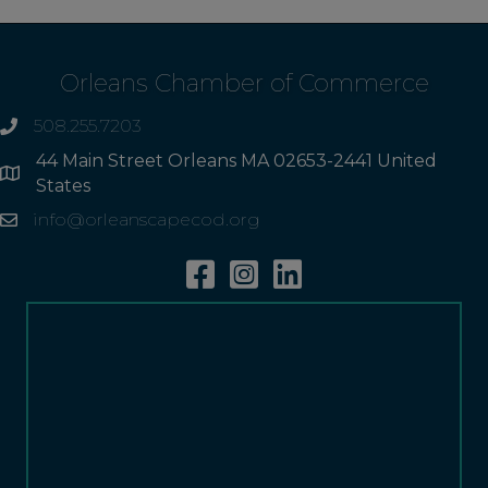
Orleans Chamber of Commerce
508.255.7203
phone
44 Main Street Orleans MA 02653-2441 United
Address
States
info@orleanscapecod.org
Email
Facebook
Instagram
Linkedin