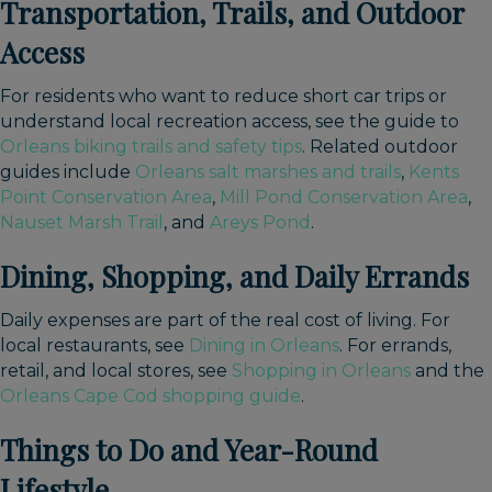
Transportation, Trails, and Outdoor
Access
For residents who want to reduce short car trips or
understand local recreation access, see the guide to
Orleans biking trails and safety tips
. Related outdoor
guides include
Orleans salt marshes and trails
,
Kents
Point Conservation Area
,
Mill Pond Conservation Area
,
Nauset Marsh Trail
, and
Areys Pond
.
Dining, Shopping, and Daily Errands
Daily expenses are part of the real cost of living. For
local restaurants, see
Dining in Orleans
. For errands,
retail, and local stores, see
Shopping in Orleans
and the
Orleans Cape Cod shopping guide
.
Things to Do and Year-Round
Lifestyle