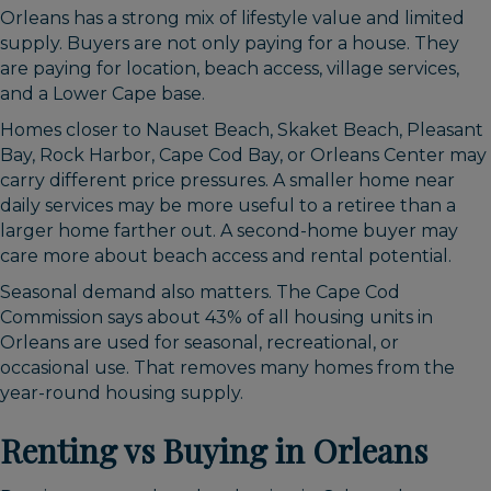
Orleans has a strong mix of lifestyle value and limited
supply. Buyers are not only paying for a house. They
are paying for location, beach access, village services,
and a Lower Cape base.
Homes closer to Nauset Beach, Skaket Beach, Pleasant
Bay, Rock Harbor, Cape Cod Bay, or Orleans Center may
carry different price pressures. A smaller home near
daily services may be more useful to a retiree than a
larger home farther out. A second-home buyer may
care more about beach access and rental potential.
Seasonal demand also matters. The Cape Cod
Commission says about 43% of all housing units in
Orleans are used for seasonal, recreational, or
occasional use. That removes many homes from the
year-round housing supply.
Renting vs Buying in Orleans