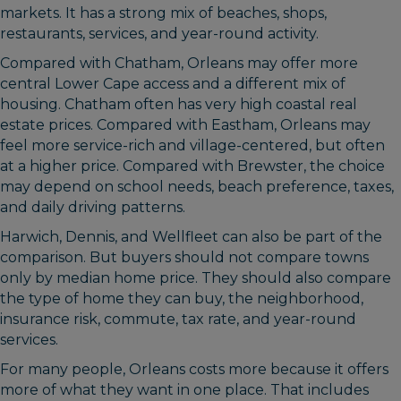
markets. It has a strong mix of beaches, shops,
restaurants, services, and year-round activity.
Compared with Chatham, Orleans may offer more
central Lower Cape access and a different mix of
housing. Chatham often has very high coastal real
estate prices. Compared with Eastham, Orleans may
feel more service-rich and village-centered, but often
at a higher price. Compared with Brewster, the choice
may depend on school needs, beach preference, taxes,
and daily driving patterns.
Harwich, Dennis, and Wellfleet can also be part of the
comparison. But buyers should not compare towns
only by median home price. They should also compare
the type of home they can buy, the neighborhood,
insurance risk, commute, tax rate, and year-round
services.
For many people, Orleans costs more because it offers
more of what they want in one place. That includes