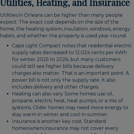
Utilities, Heating, and Insurance
Utilities in Orleans can be higher than many people
expect. The exact cost depends on the size of the
home, the heating system, insulation, windows, energy
habits, and whether the property is used year-round.
Cape Light Compact notes that residential electric
supply rates decreased to 12.024 cents per kWh
for winter 2025 to 2026, but many customers
could still see higher bills because delivery
charges also matter. That is an important point. A
power bill is not only the supply rate. It also
includes delivery and other charges.
Heating can also vary. Some homes use oil,
propane, electric heat, heat pumps, or a mix of
systems. Older homes may need more energy to
stay warm in winter and cool in summer.
Insurance is another key cost. Standard
homeowners insurance may not cover every