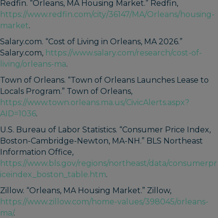
Redfin. “Orleans, MA Housing Market.” Redfin,
https://www.redfin.com/city/36147/MA/Orleans/housing-
market
.
Salary.com. “Cost of Living in Orleans, MA 2026.”
Salary.com,
https://www.salary.com/research/cost-of-
living/orleans-ma
.
Town of Orleans. “Town of Orleans Launches Lease to
Locals Program.” Town of Orleans,
https://www.town.orleans.ma.us/CivicAlerts.aspx?
AID=1036
.
U.S. Bureau of Labor Statistics. “Consumer Price Index,
Boston-Cambridge-Newton, MA-NH.” BLS Northeast
Information Office,
https://www.bls.gov/regions/northeast/data/consumerpr
iceindex_boston_table.htm
.
Zillow. “Orleans, MA Housing Market.” Zillow,
https://www.zillow.com/home-values/398045/orleans-
ma/
.