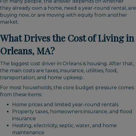
For many people, the answer depends on whether
they already own a home, need a year-round rental, are
buying now, or are moving with equity from another
market.
What Drives the Cost of Living in
Orleans, MA?
The biggest cost driver in Orleans is housing. After that,
the main costs are taxes, insurance, utilities, food,
transportation, and home upkeep.
For most households, the core budget pressure comes
from these items:
Home prices and limited year-round rentals
Property taxes, homeowners insurance, and flood
insurance
Heating, electricity, septic, water, and home
maintenance