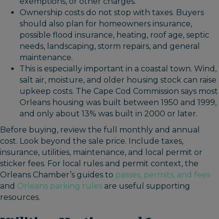
exemptions, or other charges.
Ownership costs do not stop with taxes. Buyers
should also plan for homeowners insurance,
possible flood insurance, heating, roof age, septic
needs, landscaping, storm repairs, and general
maintenance.
This is especially important in a coastal town. Wind,
salt air, moisture, and older housing stock can raise
upkeep costs. The Cape Cod Commission says most
Orleans housing was built between 1950 and 1999,
and only about 13% was built in 2000 or later.
Before buying, review the full monthly and annual
cost. Look beyond the sale price. Include taxes,
insurance, utilities, maintenance, and local permit or
sticker fees. For local rules and permit context, the
Orleans Chamber’s guides to
passes, permits, and fees
and
Orleans parking rules
are useful supporting
resources.