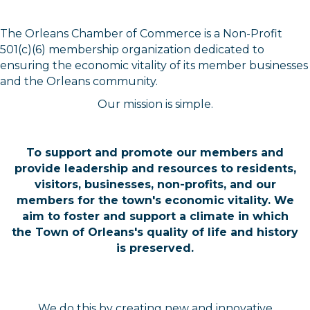
The Orleans Chamber of Commerce is a Non-Profit
501(c)(6) membership organization dedicated to
ensuring the economic vitality of its member businesses
and the Orleans community.
Our mission is simple.
To support and promote our members and
provide leadership and resources to residents,
visitors, businesses, non-profits, and our
members for the town's economic vitality. We
aim to foster and support a climate in which
the Town of Orleans's quality of life and history
is preserved.
We do this by creating new and innovative