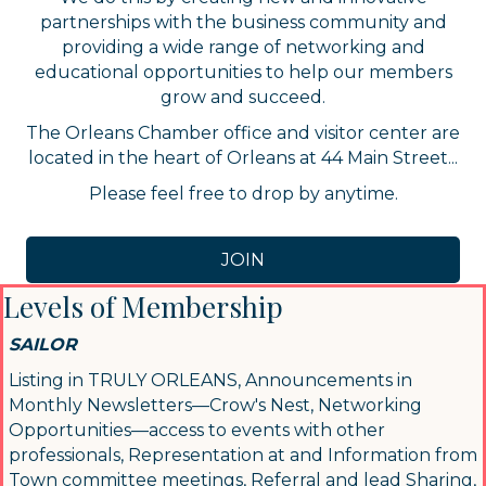
partnerships with the business community and
providing a wide range of networking and
educational opportunities to help our members
grow and succeed.
The Orleans Chamber office and visitor center are
located in the heart of Orleans at 44 Main Street...
Please feel free to drop by anytime.
JOIN
Levels of Membership
SAILOR
Listing in TRULY ORLEANS, Announcements in
Monthly Newsletters—Crow's Nest, Networking
Opportunities—access to events with other
professionals, Representation at and Information from
Town committee meetings, Referral and lead Sharing,