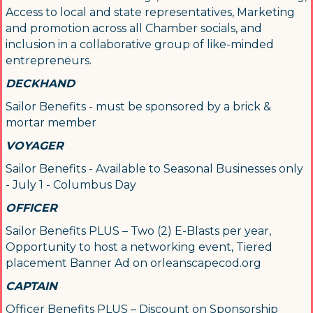
Access to local and state representatives, Marketing
and promotion across all Chamber socials, and
inclusion in a collaborative group of like-minded
entrepreneurs.
DECKHAND
Sailor Benefits - must be sponsored by a brick &
mortar member
VOYAGER
Sailor Benefits - Available to Seasonal Businesses only
- July 1 - Columbus Day
Sign up for updates!
OFFICER
Get news from Orleans Chamber of Commerce in 
Sailor Benefits PLUS – Two (2) E-Blasts per year,
your inbox.
Opportunity to host a networking event, Tiered
placement Banner Ad on orleanscapecod.org
Email
CAPTAIN
Officer Benefits PLUS – Discount on Sponsorship