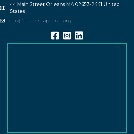
44 Main Street Orleans MA 02653-2441 United
Address
States
info@orleanscapecod.org
Email
Facebook
Instagram
Linkedin