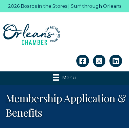
2026 Boards in the Stores | Surf through Orleans
Linkedin
Menu
Membership Application &
Benefits