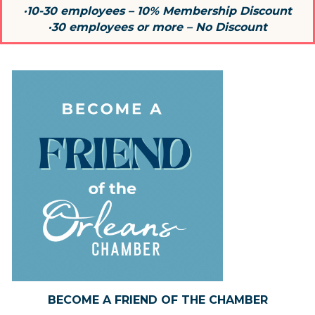
·10-30 employees – 10% Membership Discount
·30 employees or more – No Discount
BECOME A FRIEND OF THE CHAMBER