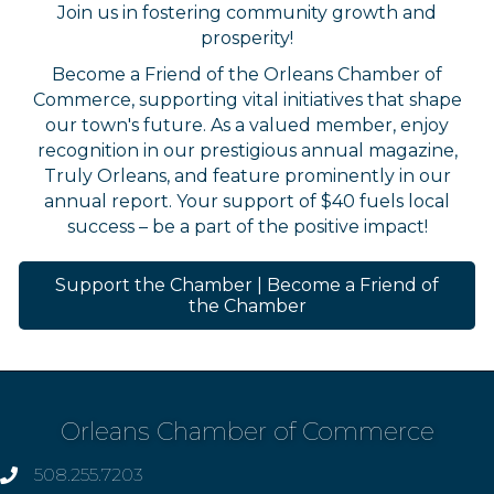
Join us in fostering community growth and
prosperity!
Become a Friend of the Orleans Chamber of
Commerce, supporting vital initiatives that shape
our town's future. As a valued member, enjoy
recognition in our prestigious annual magazine,
Truly Orleans, and feature prominently in our
annual report. Your support of $40 fuels local
success – be a part of the positive impact!
Support the Chamber | Become a Friend of
the Chamber
Orleans Chamber of Commerce
508.255.7203
phone