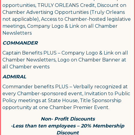
opportunities, TRULY ORLEANS Credit, Discount on
Chamber Advertising Opportunities (Truly Orleans
By submitting this form, you are consenting to receive marketing emails
from: Orleans Chamber of Commerce, Inc., 44 Main Street, P.O. Box 153,
not applicable), Access to Chamber-hosted legislative
Orleans, MA, 02653, US, https://orleanscapecod.org/. You can revoke
meetings, Company Logo & Link on all Chamber
your consent to receive emails at any time by using the
Newsletters
SafeUnsubscribe® link, found at the bottom of every email.
Emails are
serviced by Constant Contact.
COMMANDER
Captain Benefits PLUS – Company Logo & Link on all
Sign up!
Chamber Newsletters, Logo on Chamber Banner at
all Chamber events
ADMIRAL
Commander benefits PLUS – Verbally recognized at
every Chamber-sponsored event, Invitation to Public
Policy meetings at State House, Title Sponsorship
opportunity at one Chamber Premier Event.
Non- Profit Discounts
·Less than ten employees – 20% Membership
Discount