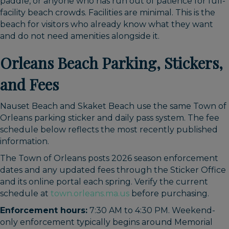
paddle, or anyone who has run out of patience for full-
facility beach crowds. Facilities are minimal. This is the
beach for visitors who already know what they want
and do not need amenities alongside it.
Orleans Beach Parking, Stickers,
and Fees
Nauset Beach and Skaket Beach use the same Town of
Orleans parking sticker and daily pass system. The fee
schedule below reflects the most recently published
information.
The Town of Orleans posts 2026 season enforcement
dates and any updated fees through the Sticker Office
and its online portal each spring. Verify the current
schedule at
town.orleans.ma.us
before purchasing.
Enforcement hours:
7:30 AM to 4:30 PM. Weekend-
only enforcement typically begins around Memorial