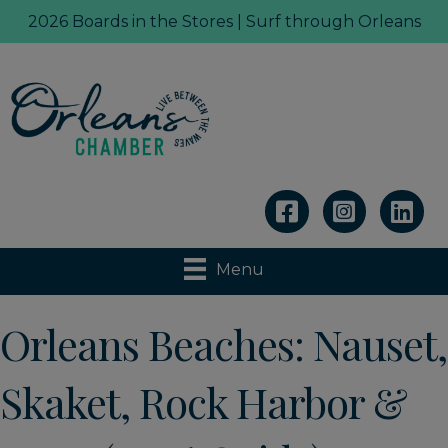
2026 Boards in the Stores | Surf through Orleans
Linkedin
Menu
Orleans Beaches: Nauset,
Skaket, Rock Harbor &