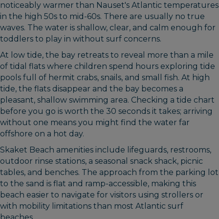
noticeably warmer than Nauset's Atlantic temperatures
in the high 50s to mid-60s. There are usually no true
waves. The water is shallow, clear, and calm enough for
toddlers to play in without surf concerns.
At low tide, the bay retreats to reveal more than a mile
of tidal flats where children spend hours exploring tide
pools full of hermit crabs, snails, and small fish. At high
tide, the flats disappear and the bay becomes a
pleasant, shallow swimming area. Checking a tide chart
before you go is worth the 30 seconds it takes; arriving
without one means you might find the water far
offshore on a hot day.
Skaket Beach amenities include lifeguards, restrooms,
outdoor rinse stations, a seasonal snack shack, picnic
tables, and benches. The approach from the parking lot
to the sand is flat and ramp-accessible, making this
beach easier to navigate for visitors using strollers or
with mobility limitations than most Atlantic surf
beaches.