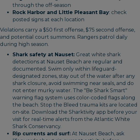
through the off-season
Rock Harbor and Little Pleasant Bay
: check
posted signs at each location
Violations carry a $50 first offense, $75 second offense,
and potential court summons. Rangers patrol daily
during high season.
Shark safety at Nauset:
Great white shark
detections at Nauset Beach are regular and
documented. Swim only within lifeguard-
designated zones, stay out of the water after any
shark closure, avoid swimming near seals, and do
not enter murky water. The "Be Shark Smart"
warning flag system uses color-coded flags along
the beach. Stop the Bleed trauma kits are located
on-site. Download the Sharktivity app before your
visit for real-time alerts from the Atlantic White
Shark Conservancy.
Rip currents and surf:
At Nauset Beach, ask