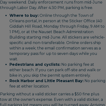
Day weekend. Daily enforcement runs from mid-June
through Labor Day. After 4:30 PM, parking is free.
Where to buy:
Online through the Town of
Orleans portal, in person at the Sticker Office (40
Giddiah Hill Road, Monday through Friday, 9 AM to
1 PM), or at the Nauset Beach Administration
Building starting mid-June. All stickers are vehicle-
specific and non-transferable. Online orders ship
within a week; the email confirmation serves as a
temporary pass for up to seven days while you
wait.
Pedestrians and cyclists:
No parking fee at
either beach. If you can park off-site and walk or
bike in, you skip the permit system entirely.
Rock Harbor and Little Pleasant Bay:
No parking
fee at either location.
Parking without a valid sticker carries a $50 fine plus
tow at the owner's expense. Even with a valid sticker, a
full parking lot means you will be turned away. Arriving