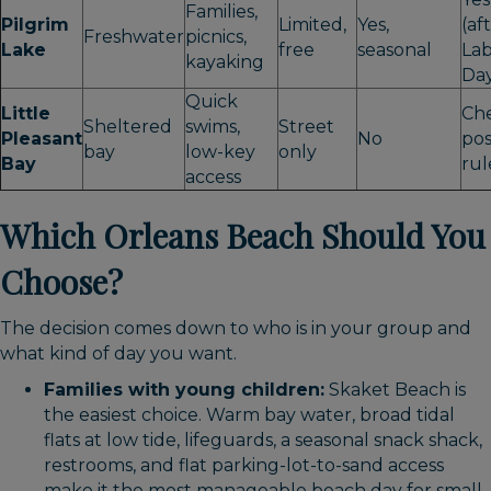
Families,
Pilgrim
Limited,
Yes,
(af
Freshwater
picnics,
Lake
free
seasonal
La
kayaking
Da
Quick
Little
Ch
Sheltered
swims,
Street
Pleasant
No
po
bay
low-key
only
Bay
rul
access
Which Orleans Beach Should You
Choose?
The decision comes down to who is in your group and
what kind of day you want.
Families with young children:
Skaket Beach is
the easiest choice. Warm bay water, broad tidal
flats at low tide, lifeguards, a seasonal snack shack,
restrooms, and flat parking-lot-to-sand access
make it the most manageable beach day for small