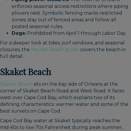
enforces seasonal access restrictions where piping
plovers nest. Symbolic fencing marks restricted
zones; stay out of fenced areas and follow all
posted seasonal rules.
Dogs:
Prohibited from April 1 through Labor Day.
For a deeper look at tides, surf windows, and seasonal
closures, the
Nauset Beach guide
covers the beach in
full detail.
Skaket Beach
Skaket Beach
sits on the bay side of Orleans at the
corner of Skaket Beach Road and West Road. It faces
west over Cape Cod Bay, which explains two of its
defining characteristics: warmer water and some of the
best sunsets on Cape Cod.
Cape Cod Bay water at Skaket typically reaches the
mid-60s to low 70s Fahrenheit during peak summer,