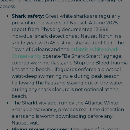
access.
Shark safety:
Great white sharks are regularly
present in the waters off Nauset. A June 2025
report from Phys.org documented 13,896
individual shark detections at Nauset North in a
single year, with 45 distinct sharks identified. The
Town of Orleans and the
Atlantic White Shark
Conservancy
operate "Be Shark Smart" signage,
colored warning flags, and Stop the Bleed trauma
kits at the beach. Lifeguards enforce a practical
waist-deep swimming rule during peak season.
Following the flags and staying out of the water
during any shark closure is not optional at this
beach.
The Sharktivity app, run by the Atlantic White
Shark Conservancy, provides real-time detection
alerts and is worth downloading before any
Nauset visit.
Piping plover closures:
The Town of Orleans