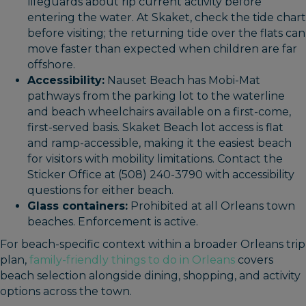
lifeguards about rip current activity before
entering the water. At Skaket, check the tide chart
before visiting; the returning tide over the flats can
move faster than expected when children are far
offshore.
Accessibility:
Nauset Beach has Mobi-Mat
pathways from the parking lot to the waterline
and beach wheelchairs available on a first-come,
first-served basis. Skaket Beach lot access is flat
and ramp-accessible, making it the easiest beach
for visitors with mobility limitations. Contact the
Sticker Office at (508) 240-3790 with accessibility
questions for either beach.
Glass containers:
Prohibited at all Orleans town
beaches. Enforcement is active.
For beach-specific context within a broader Orleans trip
plan,
family-friendly things to do in Orleans
covers
beach selection alongside dining, shopping, and activity
options across the town.