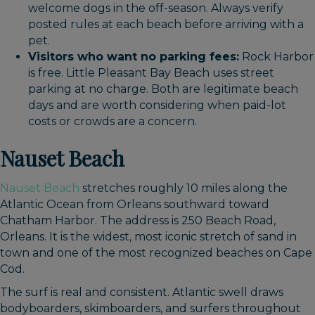
welcome dogs in the off-season. Always verify
posted rules at each beach before arriving with a
pet.
Visitors who want no parking fees:
Rock Harbor
is free. Little Pleasant Bay Beach uses street
parking at no charge. Both are legitimate beach
days and are worth considering when paid-lot
costs or crowds are a concern.
Nauset Beach
Nauset Beach
stretches roughly 10 miles along the
Atlantic Ocean from Orleans southward toward
Chatham Harbor. The address is 250 Beach Road,
Orleans. It is the widest, most iconic stretch of sand in
town and one of the most recognized beaches on Cape
Cod.
The surf is real and consistent. Atlantic swell draws
bodyboarders, skimboarders, and surfers throughout