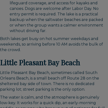
lifeguard coverage, and access for kayaks and
canoes. Dogs are welcome after Labor Day. No
entry permit is required. The lake is a practical
backup when the saltwater beaches are packed
or when the group wants a calmer environment
without driving far.
Both lakes get busy on hot summer weekdays and
weekends, so arriving before 10 AM avoids the bulk of
the crowd.
Little Pleasant Bay Beach
Little Pleasant Bay Beach, sometimes called South
Orleans Beach, is a small beach off Route 28 on the
sheltered bay side of town. There is no dedicated
parking lot; street parking is the only option.
The water is calm, and the atmosphere is genuinely
low-key. It works for a quick dip, an early-morning