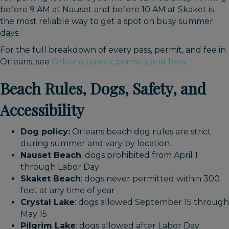
before 9 AM at Nauset and before 10 AM at Skaket is
the most reliable way to get a spot on busy summer
days.
For the full breakdown of every pass, permit, and fee in
Orleans, see
Orleans passes, permits, and fees
.
Beach Rules, Dogs, Safety, and
Accessibility
Dog policy:
Orleans beach dog rules are strict
during summer and vary by location.
Nauset Beach
: dogs prohibited from April 1
through Labor Day
Skaket Beach
: dogs never permitted within 300
feet at any time of year
Crystal Lake
: dogs allowed September 15 through
May 15
Pilgrim Lake
: dogs allowed after Labor Day