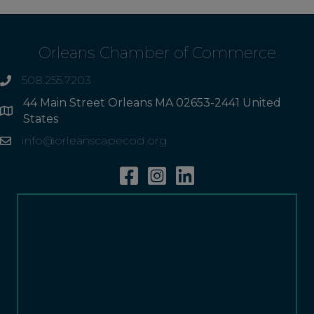
Orleans Chamber of Commerce
508.255.7203
phone
44 Main Street Orleans MA 02653-2441 United
Address
States
info@orleanscapecod.org
Email
Facebook
Instagram
Linkedin