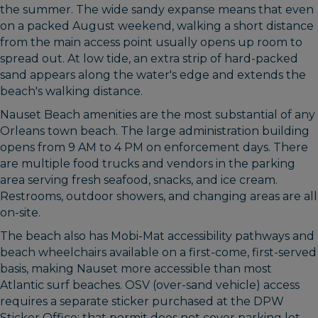
the summer. The wide sandy expanse means that even
on a packed August weekend, walking a short distance
from the main access point usually opens up room to
spread out. At low tide, an extra strip of hard-packed
sand appears along the water's edge and extends the
beach's walking distance.
Nauset Beach amenities are the most substantial of any
Orleans town beach. The large administration building
opens from 9 AM to 4 PM on enforcement days. There
are multiple food trucks and vendors in the parking
area serving fresh seafood, snacks, and ice cream.
Restrooms, outdoor showers, and changing areas are all
on-site.
The beach also has Mobi-Mat accessibility pathways and
beach wheelchairs available on a first-come, first-served
basis, making Nauset more accessible than most
Atlantic surf beaches. OSV (over-sand vehicle) access
requires a separate sticker purchased at the DPW
Sticker Office; that permit does not cover parking lot