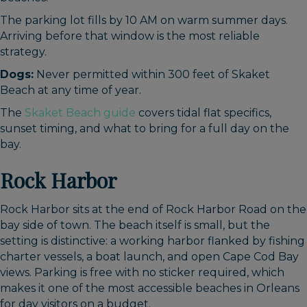
The parking lot fills by 10 AM on warm summer days.
Arriving before that window is the most reliable
strategy.
Dogs:
Never permitted within 300 feet of Skaket
Beach at any time of year.
The
Skaket Beach guide
covers tidal flat specifics,
sunset timing, and what to bring for a full day on the
bay.
Rock Harbor
Rock Harbor sits at the end of Rock Harbor Road on the
bay side of town. The beach itself is small, but the
setting is distinctive: a working harbor flanked by fishing
charter vessels, a boat launch, and open Cape Cod Bay
views. Parking is free with no sticker required, which
makes it one of the most accessible beaches in Orleans
for day visitors on a budget.