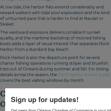
At low tide, the harbor flats extend considerably and
reward walkers with tidal pool exploration and the kind
of unhurried pace that is harder to find at Nauset or
Skaket.
The westward exposure delivers consistent sunset
quality, and the maritime backdrop of moored fishing
boats adds a layer of visual interest that separates Rock
Harbor from a standard bay beach.
Rock Harbor is also the departure point for several
charter fishing operations running striper and bluefish
trips out of Orleans during summer and fall. For timing
details across the season, the
Rock Harbor sunset guide
covers the best visiting windows by month.
Crystal Lake and Pilgrim Lake:
Sign up for updates!
Orleans Freshwater Beaches
Get news from Orleans Chamber of Commerce in your in