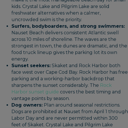
kids. Crystal Lake and Pilgrim Lake are solid
freshwater alternatives when a calmer,
uncrowded swim is the priority.
Surfers, bodyboarders, and strong swimmers:
Nauset Beach delivers consistent Atlantic swell
across 10 miles of shoreline. The waves are the
strongest in town, the dunes are dramatic, and the
food truck lineup gives the parking lot its own
energy.
Sunset seekers:
Skaket and Rock Harbor both
face west over Cape Cod Bay. Rock Harbor has free
parking and a working-harbor backdrop that
sharpens the sunset considerably. The
Rock
Harbor sunset guide
covers the best timing and
vantage points by season.
Dog owners:
Plan around seasonal restrictions.
Dogs are prohibited at Nauset from April 1 through
Labor Day and are never permitted within 300
feet of Skaket. Crystal Lake and Pilgrim Lake