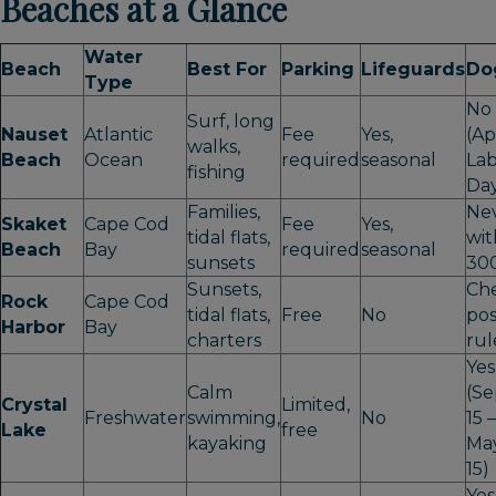
Beaches at a Glance
Water
Beach
Best For
Parking
Lifeguards
Do
Type
No
Surf, long
Nauset
Atlantic
Fee
Yes,
(Ap
walks,
Beach
Ocean
required
seasonal
La
fishing
Da
Families,
Ne
Skaket
Cape Cod
Fee
Yes,
tidal flats,
wit
Beach
Bay
required
seasonal
sunsets
300
Sunsets,
Ch
Rock
Cape Cod
tidal flats,
Free
No
po
Harbor
Bay
charters
rul
Yes
Calm
(Se
Crystal
Limited,
Freshwater
swimming,
No
15 –
Lake
free
kayaking
Ma
15)
Yes