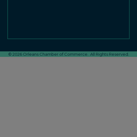
©
2026
Orleans Chamber of Commerce.
All Rights Reserved.