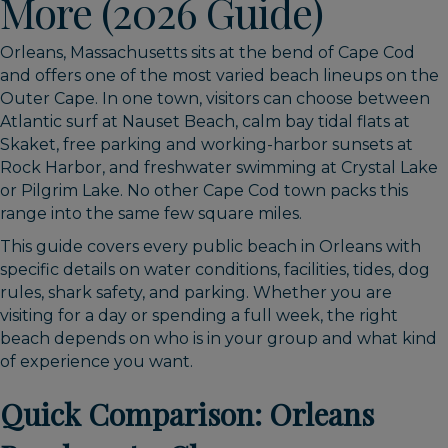
More (2026 Guide)
Orleans, Massachusetts sits at the bend of Cape Cod
and offers one of the most varied beach lineups on the
Outer Cape. In one town, visitors can choose between
Atlantic surf at Nauset Beach, calm bay tidal flats at
Skaket, free parking and working-harbor sunsets at
Rock Harbor, and freshwater swimming at Crystal Lake
or Pilgrim Lake. No other Cape Cod town packs this
range into the same few square miles.
This guide covers every public beach in Orleans with
specific details on water conditions, facilities, tides, dog
rules, shark safety, and parking. Whether you are
visiting for a day or spending a full week, the right
beach depends on who is in your group and what kind
of experience you want.
Quick Comparison: Orleans