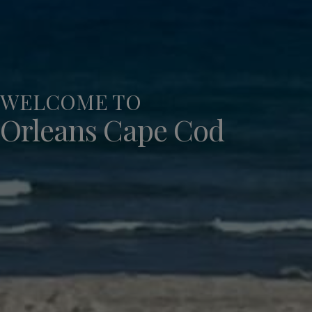
WELCOME TO
Orleans Cape Cod