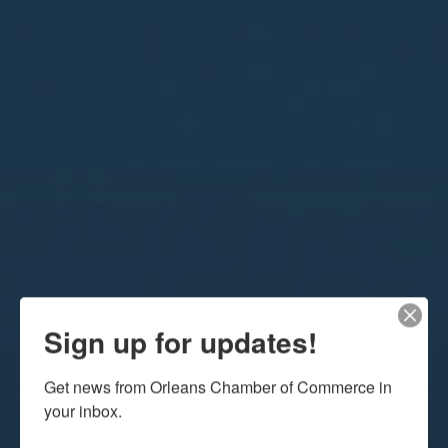
Sign up for updates!
Get news from Orleans Chamber of Commerce in 
your inbox.