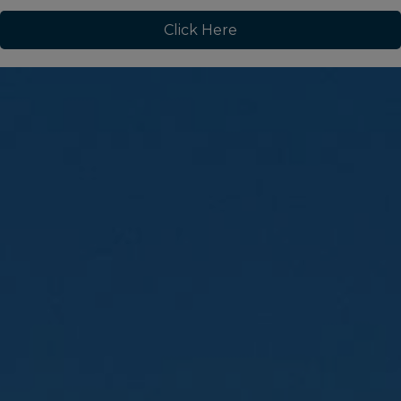
Click Here