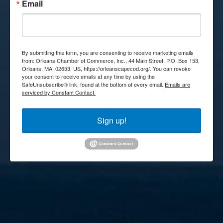
Email
By submitting this form, you are consenting to receive marketing emails
from: Orleans Chamber of Commerce, Inc., 44 Main Street, P.O. Box 153,
Orleans, MA, 02653, US, https://orleanscapecod.org/. You can revoke
your consent to receive emails at any time by using the
SafeUnsubscribe® link, found at the bottom of every email.
Emails are
serviced by Constant Contact.
Sign up!