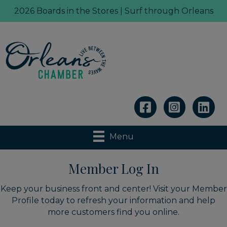
2026 Boards in the Stores | Surf through Orleans
Linkedin
Menu
Member Log In
Keep your business front and center! Visit your Member
Profile today to refresh your information and help
more customers find you online.