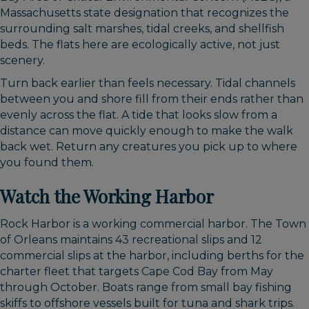
Massachusetts state designation that recognizes the
surrounding salt marshes, tidal creeks, and shellfish
beds. The flats here are ecologically active, not just
scenery.
Turn back earlier than feels necessary. Tidal channels
between you and shore fill from their ends rather than
evenly across the flat. A tide that looks slow from a
distance can move quickly enough to make the walk
back wet. Return any creatures you pick up to where
you found them.
Watch the Working Harbor
Rock Harbor is a working commercial harbor. The Town
of Orleans maintains 43 recreational slips and 12
commercial slips at the harbor, including berths for the
charter fleet that targets Cape Cod Bay from May
through October. Boats range from small bay fishing
skiffs to offshore vessels built for tuna and shark trips.