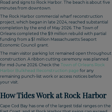
Road and signs to Rock Harbor. The beach is about five
minutes from downtown.
The Rock Harbor commercial wharf reconstruction
project, which began in late 2024, reached substantial
completion by the end of May 2026. The Town of
Orleans completed the $9 million rebuild with partial
funding from a $1 million Massachusetts Seaport
Economic Council grant.
The main visitor parking lot remained open throughout
construction. A ribbon cutting ceremony was planned
for mid-June 2026. Check the
Town of Orleans Rock
Harbor Bulkhead Reconstruction page
for any
remaining punch-list work or access notices before
your visit.
How Tides Work at Rock Harbor
Cape Cod Bay has one of the largest tidal ranges on the
East Coast, and at Rock Harbor that swing can exceed