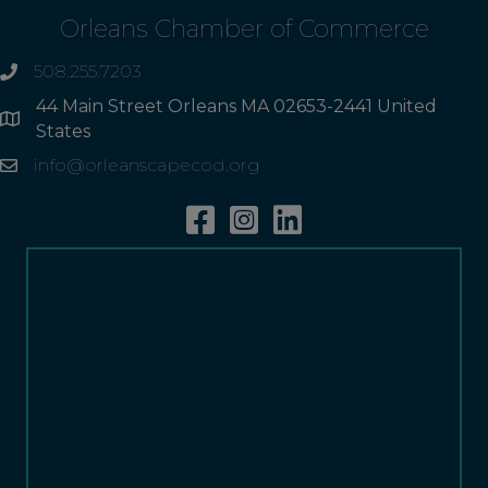
Orleans Chamber of Commerce
508.255.7203
phone
44 Main Street Orleans MA 02653-2441 United
Address
States
info@orleanscapecod.org
Email
Facebook
Instagram
Linkedin