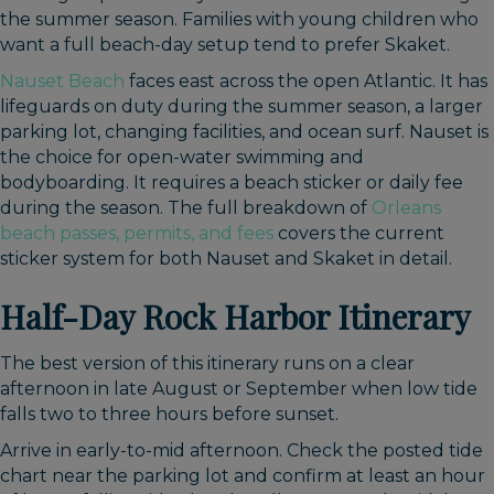
the summer season. Families with young children who
want a full beach-day setup tend to prefer Skaket.
Nauset Beach
faces east across the open Atlantic. It has
lifeguards on duty during the summer season, a larger
parking lot, changing facilities, and ocean surf. Nauset is
the choice for open-water swimming and
bodyboarding. It requires a beach sticker or daily fee
during the season. The full breakdown of
Orleans
beach passes, permits, and fees
covers the current
sticker system for both Nauset and Skaket in detail.
Half-Day Rock Harbor Itinerary
The best version of this itinerary runs on a clear
afternoon in late August or September when low tide
falls two to three hours before sunset.
Arrive in early-to-mid afternoon. Check the posted tide
chart near the parking lot and confirm at least an hour