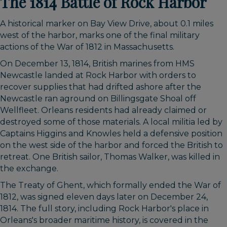
The 1814 Battle of Rock Harbor
A historical marker on Bay View Drive, about 0.1 miles
west of the harbor, marks one of the final military
actions of the War of 1812 in Massachusetts.
On December 13, 1814, British marines from HMS
Newcastle landed at Rock Harbor with orders to
recover supplies that had drifted ashore after the
Newcastle ran aground on Billingsgate Shoal off
Wellfleet. Orleans residents had already claimed or
destroyed some of those materials. A local militia led by
Captains Higgins and Knowles held a defensive position
on the west side of the harbor and forced the British to
retreat. One British sailor, Thomas Walker, was killed in
the exchange.
The Treaty of Ghent, which formally ended the War of
1812, was signed eleven days later on December 24,
1814. The full story, including Rock Harbor's place in
Orleans's broader maritime history, is covered in the