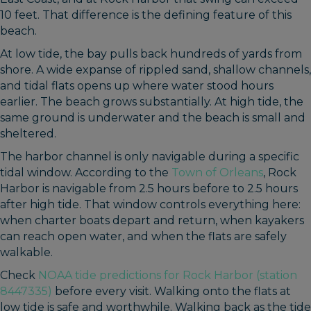
10 feet. That difference is the defining feature of this
beach.
At low tide, the bay pulls back hundreds of yards from
shore. A wide expanse of rippled sand, shallow channels,
and tidal flats opens up where water stood hours
earlier. The beach grows substantially. At high tide, the
same ground is underwater and the beach is small and
sheltered.
The harbor channel is only navigable during a specific
tidal window. According to the
Town of Orleans
, Rock
Harbor is navigable from 2.5 hours before to 2.5 hours
after high tide. That window controls everything here:
when charter boats depart and return, when kayakers
can reach open water, and when the flats are safely
walkable.
Check
NOAA tide predictions for Rock Harbor (station
8447335)
before every visit. Walking onto the flats at
low tide is safe and worthwhile. Walking back as the tide