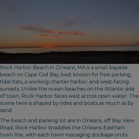
Rock Harbor Beach in Orleans, MA is a small bayside
beach on Cape Cod Bay, best known for free parking,
tidal flats, a working charter harbor, and west-facing
sunsets. Unlike the ocean beaches on the Atlantic side
of town, Rock Harbor faces west across open water. The
scene here is shaped by tides and boats as much as by
sand.
The beach and parking lot are in Orleans, off Bay View
Road. Rock Harbor straddles the Orleans-Eastham
town line, with each town managing dockage on its