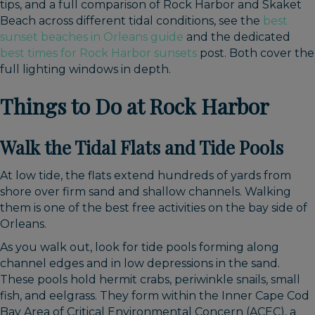
tips, and a full comparison of Rock Harbor and Skaket
Beach across different tidal conditions, see the
best
sunset beaches in Orleans guide
and the dedicated
best times for Rock Harbor sunsets
post. Both cover the
full lighting windows in depth.
Things to Do at Rock Harbor
Walk the Tidal Flats and Tide Pools
At low tide, the flats extend hundreds of yards from
shore over firm sand and shallow channels. Walking
them is one of the best free activities on the bay side of
Orleans.
As you walk out, look for tide pools forming along
channel edges and in low depressions in the sand.
These pools hold hermit crabs, periwinkle snails, small
fish, and eelgrass. They form within the Inner Cape Cod
Bay Area of Critical Environmental Concern (ACEC), a