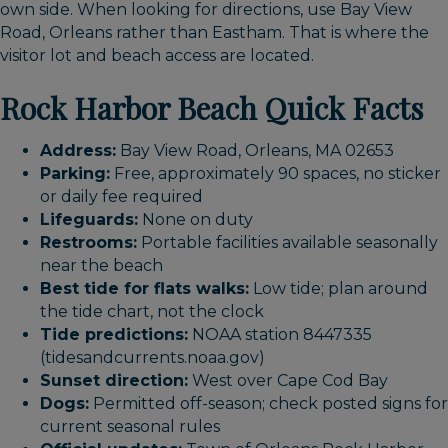
own side. When looking for directions, use Bay View
Road, Orleans rather than Eastham. That is where the
visitor lot and beach access are located.
Rock Harbor Beach Quick Facts
Address:
Bay View Road, Orleans, MA 02653
Parking:
Free, approximately 90 spaces, no sticker
or daily fee required
Lifeguards:
None on duty
Restrooms:
Portable facilities available seasonally
near the beach
Best tide for flats walks:
Low tide; plan around
the tide chart, not the clock
Tide predictions:
NOAA station 8447335
(tidesandcurrents.noaa.gov)
Sunset direction:
West over Cape Cod Bay
Dogs:
Permitted off-season; check posted signs for
current seasonal rules