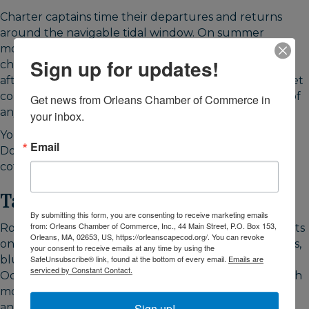
Charter captains time their departures and returns
around the navigable tidal window. On summer
mornings, watch boats file out through the marked
Sign up for updates!
channel as the water rises. They return in the late
afternoon, often just before sunset. Watching the fleet
come and go is its own reason to be here, regardless of
Get news from Orleans Chamber of Commerce in 
any interest in fishing.
your inbox.
Young's Fish Market operates at the harbor in season.
Email
Downtown Orleans is five minutes away for dining,
coffee, and groceries.
Take a Fishing Charter
By submitting this form, you are consenting to receive marketing emails
from: Orleans Chamber of Commerce, Inc., 44 Main Street, P.O. Box 153,
Rock Harbor has one of the larger charter fishing fleets
Orleans, MA, 02653, US, https://orleanscapecod.org/. You can revoke
on Cape Cod Bay. Boats based here target striped bass,
your consent to receive emails at any time by using the
SafeUnsubscribe® link, found at the bottom of every email.
Emails are
bluefish, and bluefin tuna from May through early
serviced by Constant Contact.
October. Stripers arrive in the bay by late May. Bluefish
move through summer. Bluefin tuna peak in August
Sign up!
and September when bait concentrations are highest