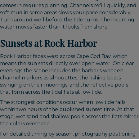
comes in requires planning. Channels refill quickly, and
soft mud in some areas slows your pace considerably.
Turn around well before the tide turns. The incoming
water moves faster than it looks from shore.
Sunsets at Rock Harbor
Rock Harbor faces west across Cape Cod Bay, which
means the sun sets directly over open water. On clear
evenings the scene includes the harbor's wooden
channel markers as silhouettes, the fishing boats
swinging on their moorings, and the reflective pools
that form across the tidal flats at low tide.
The strongest conditions occur when low tide falls
within two hours of the published sunset time. At that
stage, wet sand and shallow pools across the flats mirror
the colors overhead.
For detailed timing by season, photography positioning