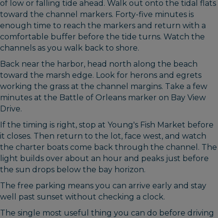
of low or falling tide ahead. Walk out onto the tidal flats
toward the channel markers. Forty-five minutes is
enough time to reach the markers and return with a
comfortable buffer before the tide turns. Watch the
channels as you walk back to shore.
Back near the harbor, head north along the beach
toward the marsh edge. Look for herons and egrets
working the grass at the channel margins. Take a few
minutes at the Battle of Orleans marker on Bay View
Drive.
If the timing is right, stop at Young's Fish Market before
it closes. Then return to the lot, face west, and watch
the charter boats come back through the channel. The
light builds over about an hour and peaks just before
the sun drops below the bay horizon.
The free parking means you can arrive early and stay
well past sunset without checking a clock.
The single most useful thing you can do before driving