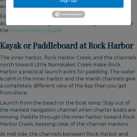
across the bay.
For seasonal timing, licensing requirements, shore
access spots, and regulations for fishing in Orleans, see
the
Orleans fishing guide
.
Kayak or Paddleboard at Rock Harbor
The inner harbor, Rock Harbor Creek, and the channels
north toward Little Namskaket Creek make Rock
Harbor a practical launch point for paddling. The water
is calm in the inner harbor and the marsh channels give
a completely different view of the bay than you get
from shore.
Launch from the beach or the boat ramp. Stay out of
the marked navigation channel when charter boats are
moving. Paddle through the inner harbor toward Rock
Harbor Creek, keeping clear of the channel markers.
At mid-tide, the channels between Rock Harbor and