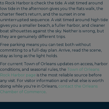
to Rock Harbor is check the tide. A visit timed around
low tide in the afternoon gives you the flats walk, the
charter fleet's return, and the sunset in one
uninterrupted sequence. A visit timed around high tide
gives you a smaller beach, a fuller harbor, and cleaner
boat silhouettes against the sky. Neither is wrong, but
they are genuinely different trips.
Free parking means you can test both without
committing to a full-day plan. Arrive, read the scene,
stay as long as the light holds.
For current Town of Orleans updates on access, harbor
conditions, and seasonal rules, the
Town of Orleans
Rock Harbor page
is the most reliable source before
any visit. For visitor information and what else is worth
doing while you're in Orleans,
contact the Orleans
Chamber of Commerce
.