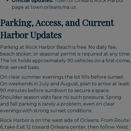
Official updates:
Town of Orleans Rock Harbor
page at town.orleans.ma.us
Parking, Access, and Current
Harbor Updates
Parking at Rock Harbor Beach is free. No daily fee,
beach sticker, or seasonal permit is required at any time.
The lot holds approximately 90 vehicles on a first-come,
first-served basis.
On clear summer evenings the lot fills before sunset.
On weekends in July and August, plan to arrive at least
90 minutes before sundown to secure a space.
Shoulder season visits face no such pressure. Spring
and fall parking is rarely a problem, even on clear
evenings with strong sunset conditions.
Rock Harbor is on the west side of Orleans. From Route
6, take Exit 12 toward Orleans center, then follow West