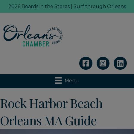
2026 Boards in the Stores | Surf through Orleans
Linkedin
Menu
Rock Harbor Beach
Orleans MA Guide