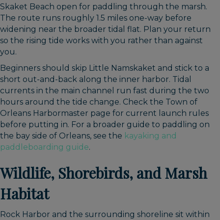
Skaket Beach open for paddling through the marsh.
The route runs roughly 1.5 miles one-way before
widening near the broader tidal flat. Plan your return
so the rising tide works with you rather than against
you.
Beginners should skip Little Namskaket and stick to a
short out-and-back along the inner harbor. Tidal
currents in the main channel run fast during the two
hours around the tide change. Check the Town of
Orleans Harbormaster page for current launch rules
before putting in. For a broader guide to paddling on
the bay side of Orleans, see the
kayaking and
paddleboarding guide
.
Wildlife, Shorebirds, and Marsh
Habitat
Rock Harbor and the surrounding shoreline sit within