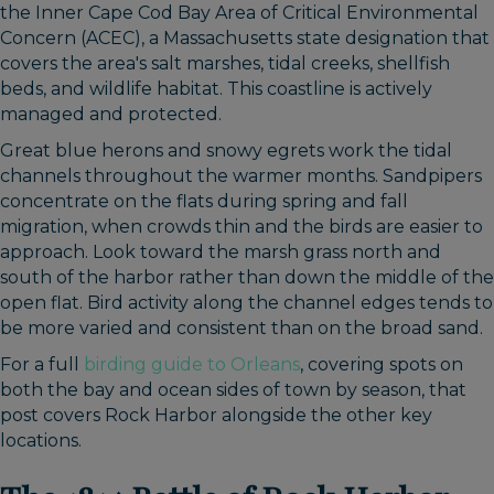
the Inner Cape Cod Bay Area of Critical Environmental
Concern (ACEC), a Massachusetts state designation that
covers the area's salt marshes, tidal creeks, shellfish
beds, and wildlife habitat. This coastline is actively
managed and protected.
Great blue herons and snowy egrets work the tidal
channels throughout the warmer months. Sandpipers
concentrate on the flats during spring and fall
migration, when crowds thin and the birds are easier to
approach. Look toward the marsh grass north and
south of the harbor rather than down the middle of the
open flat. Bird activity along the channel edges tends to
be more varied and consistent than on the broad sand.
For a full
birding guide to Orleans
, covering spots on
both the bay and ocean sides of town by season, that
post covers Rock Harbor alongside the other key
locations.