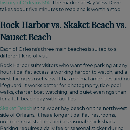
history of Orleans MA
. The marker at Bay View Drive
takes about five minutes to read and is worth a stop.
Rock Harbor vs. Skaket Beach vs.
Nauset Beach
Each of Orleans's three main beaches is suited to a
different kind of visit.
Rock Harbor suits visitors who want free parking at any
hour, tidal flat access, a working harbor to watch, and a
west-facing sunset view. It has minimal amenities and no
lifeguard. It works better for photography, tide-pool
walks, charter boat watching, and quiet evenings than
for a full beach day with facilities.
Skaket Beach
is the wider bay beach on the northwest
side of Orleans. It has a longer tidal flat, restrooms,
outdoor rinse stations, and a seasonal snack shack.
Parking requires a daily fee or seasonal sticker during