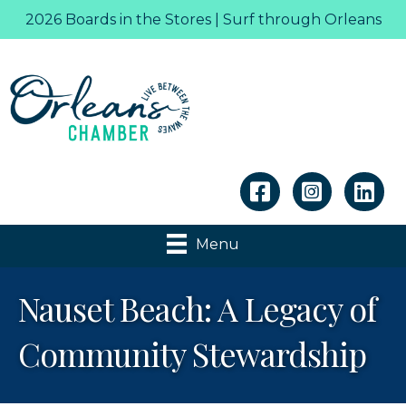
2026 Boards in the Stores | Surf through Orleans
Linkedin
Menu
Nauset Beach: A Legacy of
Community Stewardship