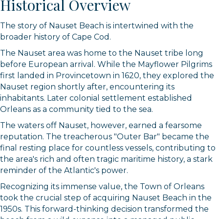
Historical Overview
The story of Nauset Beach is intertwined with the
broader history of Cape Cod.
The Nauset area was home to the Nauset tribe long
before European arrival. While the Mayflower Pilgrims
first landed in Provincetown in 1620, they explored the
Nauset region shortly after, encountering its
inhabitants. Later colonial settlement established
Orleans as a community tied to the sea.
The waters off Nauset, however, earned a fearsome
reputation. The treacherous "Outer Bar" became the
final resting place for countless vessels, contributing to
the area's rich and often tragic maritime history, a stark
reminder of the Atlantic's power.
Recognizing its immense value, the Town of Orleans
took the crucial step of acquiring Nauset Beach in the
1950s. This forward-thinking decision transformed the