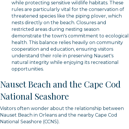
while protecting sensitive wildlife habitats. These
rules are particularly vital for the conservation of
threatened species like the piping plover, which
nests directly on the beach. Closures and
restricted areas during nesting season
demonstrate the town's commitment to ecological
health. This balance relies heavily on community
cooperation and education, ensuring visitors
understand their role in preserving Nauset's
natural integrity while enjoying its recreational
opportunities.
Nauset Beach and the Cape Cod
National Seashore
Visitors often wonder about the relationship between
Nauset Beach in Orleans and the nearby Cape Cod
National Seashore (CCNS).