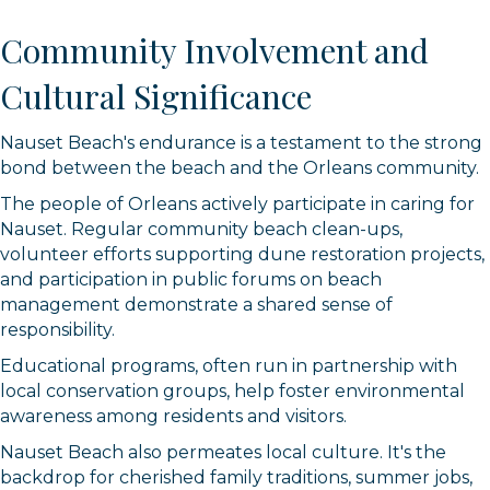
Community Involvement and
Cultural Significance
Nauset Beach's endurance is a testament to the strong
bond between the beach and the Orleans community.
The people of Orleans actively participate in caring for
Nauset. Regular community beach clean-ups,
volunteer efforts supporting dune restoration projects,
and participation in public forums on beach
management demonstrate a shared sense of
responsibility.
Educational programs, often run in partnership with
local conservation groups, help foster environmental
awareness among residents and visitors.
Nauset Beach also permeates local culture. It's the
backdrop for cherished family traditions, summer jobs,