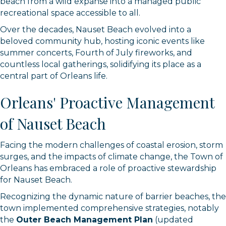
beach from a wild expanse into a managed public
recreational space accessible to all.
Over the decades, Nauset Beach evolved into a
beloved community hub, hosting iconic events like
summer concerts, Fourth of July fireworks, and
countless local gatherings, solidifying its place as a
central part of Orleans life.
Orleans' Proactive Management
of Nauset Beach
Facing the modern challenges of coastal erosion, storm
surges, and the impacts of climate change, the Town of
Orleans has embraced a role of proactive stewardship
for Nauset Beach.
Recognizing the dynamic nature of barrier beaches, the
town implemented comprehensive strategies, notably
the
Outer Beach Management Plan
(updated