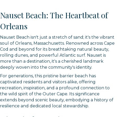
Nauset Beach: The Heartbeat of
Orleans
Nauset Beach isn't just a stretch of sand; it's the vibrant
soul of Orleans, Massachusetts. Renowned across Cape
Cod and beyond for its breathtaking natural beauty,
rolling dunes, and powerful Atlantic surf. Nauset is
more than a destination, it's a cherished landmark
deeply woven into the community's identity.
For generations, this pristine barrier beach has
captivated residents and visitors alike, offering
recreation, inspiration, and a profound connection to
the wild spirit of the Outer Cape. Its significance
extends beyond scenic beauty, embodying a history of
resilience and dedicated local stewardship.