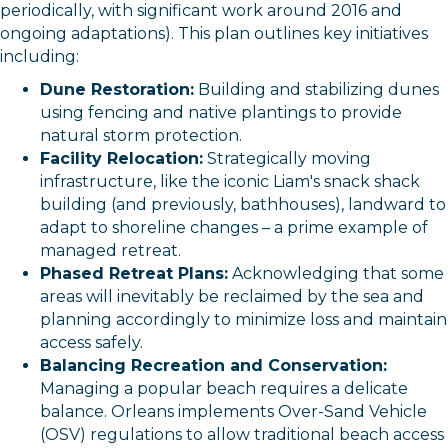
periodically, with significant work around 2016 and
ongoing adaptations). This plan outlines key initiatives
including:
Dune Restoration:
Building and stabilizing dunes
using fencing and native plantings to provide
natural storm protection.
Facility Relocation:
Strategically moving
infrastructure, like the iconic Liam's snack shack
building (and previously, bathhouses), landward to
adapt to shoreline changes – a prime example of
managed retreat.
Phased Retreat Plans:
Acknowledging that some
areas will inevitably be reclaimed by the sea and
planning accordingly to minimize loss and maintain
access safely.
Balancing Recreation and Conservation:
Managing a popular beach requires a delicate
balance. Orleans implements Over-Sand Vehicle
(OSV) regulations to allow traditional beach access