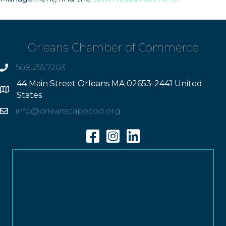
Orleans Chamber of Commerce
508.255.7203
phone
44 Main Street Orleans MA 02653-2441 United
Address
States
info@orleanscapecod.org
Email
Facebook
Instagram
Linkedin