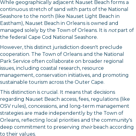
While geographically adjacent Nauset Beach forms a
continuous stretch of sand with parts of the National
Seashore to the north (like Nauset Light Beach in
Eastham), Nauset Beach in Orleans is owned and
managed solely by the Town of Orleans. It is
not
part of
the federal Cape Cod National Seashore.
However, this distinct jurisdiction doesn't preclude
cooperation. The Town of Orleans and the National
Park Service often collaborate on broader regional
issues, including coastal research, resource
management, conservation initiatives, and promoting
sustainable tourism across the Outer Cape.
This distinction is crucial. It means that decisions
regarding Nauset Beach access, fees, regulations (like
OSV rules), concessions, and long-term management
strategies are made independently by the Town of
Orleans, reflecting local priorities and the community's
deep commitment to preserving
their
beach according
to their values.