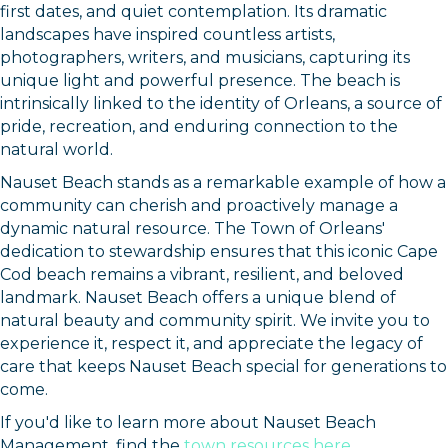
first dates, and quiet contemplation. Its dramatic
landscapes have inspired countless artists,
photographers, writers, and musicians, capturing its
unique light and powerful presence. The beach is
intrinsically linked to the identity of Orleans, a source of
pride, recreation, and enduring connection to the
natural world.
Nauset Beach stands as a remarkable example of how a
community can cherish and proactively manage a
dynamic natural resource. The Town of Orleans'
dedication to stewardship ensures that this iconic Cape
Cod beach remains a vibrant, resilient, and beloved
landmark. Nauset Beach offers a unique blend of
natural beauty and community spirit. We invite you to
experience it, respect it, and appreciate the legacy of
care that keeps Nauset Beach special for generations to
come.
If you'd like to learn more about Nauset Beach
Management, find the
town resources here
.