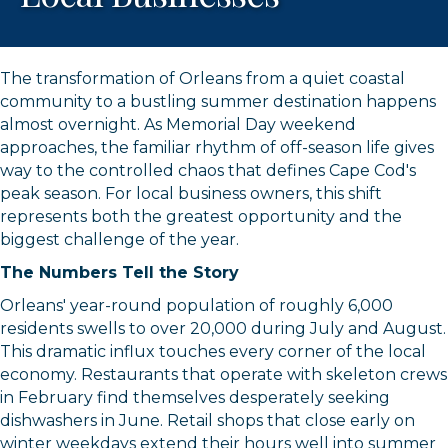
The transformation of Orleans from a quiet coastal
community to a bustling summer destination happens
almost overnight. As Memorial Day weekend
approaches, the familiar rhythm of off-season life gives
way to the controlled chaos that defines Cape Cod's
peak season. For local business owners, this shift
represents both the greatest opportunity and the
biggest challenge of the year.
The Numbers Tell the Story
Orleans' year-round population of roughly 6,000
residents swells to over 20,000 during July and August.
This dramatic influx touches every corner of the local
economy. Restaurants that operate with skeleton crews
in February find themselves desperately seeking
dishwashers in June. Retail shops that close early on
winter weekdays extend their hours well into summer