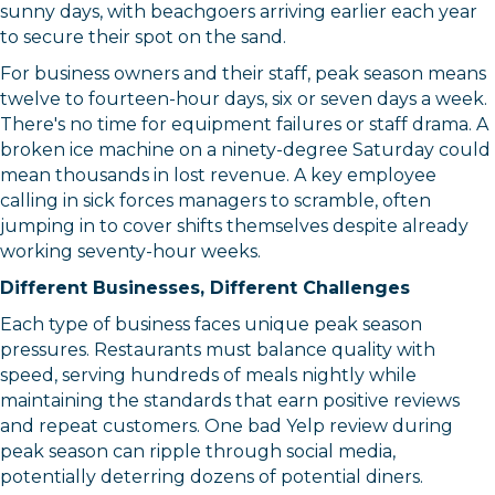
sunny days, with beachgoers arriving earlier each year
to secure their spot on the sand.
For business owners and their staff, peak season means
twelve to fourteen-hour days, six or seven days a week.
There's no time for equipment failures or staff drama. A
broken ice machine on a ninety-degree Saturday could
mean thousands in lost revenue. A key employee
calling in sick forces managers to scramble, often
jumping in to cover shifts themselves despite already
working seventy-hour weeks.
Different Businesses, Different Challenges
Each type of business faces unique peak season
pressures. Restaurants must balance quality with
speed, serving hundreds of meals nightly while
maintaining the standards that earn positive reviews
and repeat customers. One bad Yelp review during
peak season can ripple through social media,
potentially deterring dozens of potential diners.