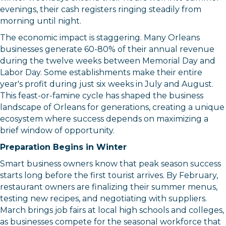
evenings, their cash registers ringing steadily from
morning until night.
The economic impact is staggering. Many Orleans
businesses generate 60-80% of their annual revenue
during the twelve weeks between Memorial Day and
Labor Day. Some establishments make their entire
year's profit during just six weeks in July and August.
This feast-or-famine cycle has shaped the business
landscape of Orleans for generations, creating a unique
ecosystem where success depends on maximizing a
brief window of opportunity.
Preparation Begins in Winter
Smart business owners know that peak season success
starts long before the first tourist arrives. By February,
restaurant owners are finalizing their summer menus,
testing new recipes, and negotiating with suppliers.
March brings job fairs at local high schools and colleges,
as businesses compete for the seasonal workforce that