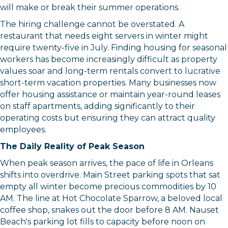
will make or break their summer operations.
The hiring challenge cannot be overstated. A
restaurant that needs eight servers in winter might
require twenty-five in July. Finding housing for seasonal
workers has become increasingly difficult as property
values soar and long-term rentals convert to lucrative
short-term vacation properties. Many businesses now
offer housing assistance or maintain year-round leases
on staff apartments, adding significantly to their
operating costs but ensuring they can attract quality
employees.
The Daily Reality of Peak Season
When peak season arrives, the pace of life in Orleans
shifts into overdrive. Main Street parking spots that sat
empty all winter become precious commodities by 10
AM. The line at Hot Chocolate Sparrow, a beloved local
coffee shop, snakes out the door before 8 AM. Nauset
Beach's parking lot fills to capacity before noon on