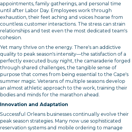
appointments, family gatherings, and personal time
until after Labor Day. Employees work through
By submitting this form, you are consenting to receive marketing emails
exhaustion, their feet aching and voices hoarse from
from: Orleans Chamber of Commerce, Inc., 44 Main Street, P.O. Box 153,
Orleans, MA, 02653, US, https://orleanscapecod.org/. You can revoke
countless customer interactions. The stress can strain
your consent to receive emails at any time by using the
relationships and test even the most dedicated team's
SafeUnsubscribe® link, found at the bottom of every email.
Emails are
serviced by Constant Contact.
cohesion.
Yet many thrive on the energy. There's an addictive
Sign up!
quality to peak season's intensity—the satisfaction of a
perfectly executed busy night, the camaraderie forged
through shared challenges, the tangible sense of
purpose that comes from being essential to the Cape's
summer magic. Veterans of multiple seasons develop
an almost athletic approach to the work, training their
bodies and minds for the marathon ahead.
Innovation and Adaptation
Successful Orleans businesses continually evolve their
peak season strategies. Many now use sophisticated
reservation systems and mobile ordering to manage