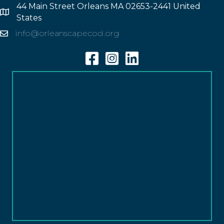
44 Main Street Orleans MA 02653-2441 United
Address
States
info@orleanscapecod.org
Email
Facebook
Instagram
Linkedin