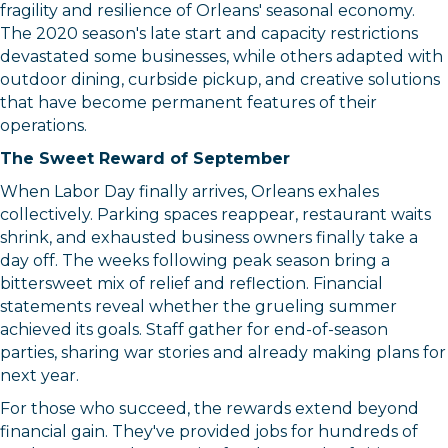
fragility and resilience of Orleans' seasonal economy.
The 2020 season's late start and capacity restrictions
devastated some businesses, while others adapted with
outdoor dining, curbside pickup, and creative solutions
that have become permanent features of their
operations.
The Sweet Reward of September
When Labor Day finally arrives, Orleans exhales
collectively. Parking spaces reappear, restaurant waits
shrink, and exhausted business owners finally take a
day off. The weeks following peak season bring a
bittersweet mix of relief and reflection. Financial
statements reveal whether the grueling summer
achieved its goals. Staff gather for end-of-season
parties, sharing war stories and already making plans for
next year.
For those who succeed, the rewards extend beyond
financial gain. They've provided jobs for hundreds of