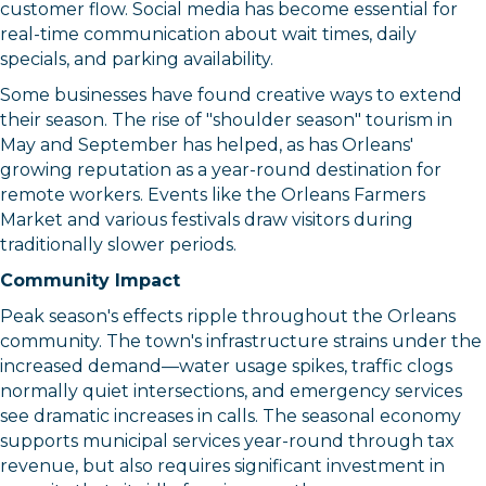
customer flow. Social media has become essential for
real-time communication about wait times, daily
specials, and parking availability.
Some businesses have found creative ways to extend
their season. The rise of "shoulder season" tourism in
May and September has helped, as has Orleans'
growing reputation as a year-round destination for
remote workers. Events like the Orleans Farmers
Market and various festivals draw visitors during
traditionally slower periods.
Community Impact
Peak season's effects ripple throughout the Orleans
community. The town's infrastructure strains under the
increased demand—water usage spikes, traffic clogs
normally quiet intersections, and emergency services
see dramatic increases in calls. The seasonal economy
supports municipal services year-round through tax
revenue, but also requires significant investment in