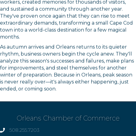
workers, created memories for thousands of visitors,
and sustained a community through another year.
They've proven once again that they can rise to meet
extraordinary demands, transforming a small Cape Cod
town into a world-class destination for a few magical
months.
As autumn arrives and Orleans returns to its quieter
rhythm, business owners begin the cycle anew. They'll
analyze this season's successes and failures, make plans
for improvements, and steel themselves for another
winter of preparation. Because in Orleans, peak season
is never really over—it's always either happening, just
ended, or coming soon.
Orleans Chamber of Commerce
508.255.7203
phone