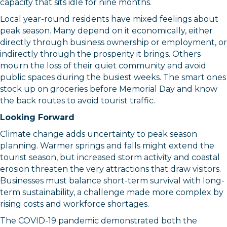
capacity that sits idle for nine months.
Local year-round residents have mixed feelings about
peak season. Many depend on it economically, either
directly through business ownership or employment, or
indirectly through the prosperity it brings. Others
mourn the loss of their quiet community and avoid
public spaces during the busiest weeks. The smart ones
stock up on groceries before Memorial Day and know
the back routes to avoid tourist traffic.
Looking Forward
Climate change adds uncertainty to peak season
planning. Warmer springs and falls might extend the
tourist season, but increased storm activity and coastal
erosion threaten the very attractions that draw visitors.
Businesses must balance short-term survival with long-
term sustainability, a challenge made more complex by
rising costs and workforce shortages.
The COVID-19 pandemic demonstrated both the