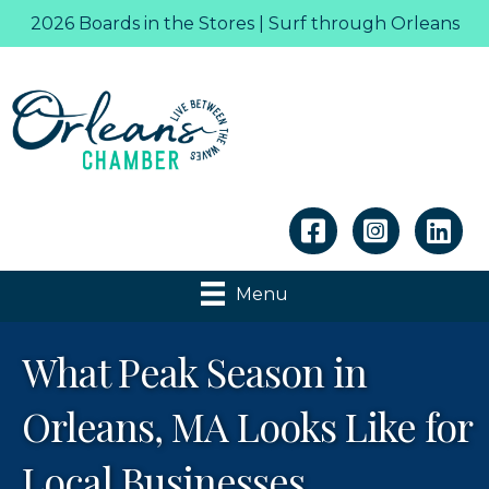
2026 Boards in the Stores | Surf through Orleans
Linkedin
Menu
What Peak Season in
Orleans, MA Looks Like for
Local Businesses