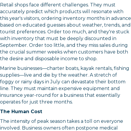
Retail shops face different challenges. They must
accurately predict which products will resonate with
this year's visitors, ordering inventory months in advance
based on educated guesses about weather, trends, and
tourist preferences. Order too much, and they're stuck
with inventory that must be deeply discounted in
September. Order too little, and they miss sales during
the crucial summer weeks when customers have both
the desire and disposable income to shop.
Marine businesses—charter boats, kayak rentals, fishing
supplies—live and die by the weather. A stretch of
Sign up for updates!
foggy or rainy days in July can devastate their bottom
line. They must maintain expensive equipment and
Get news from Orleans Chamber of Commerce in 
insurance year-round for a business that essentially
your inbox.
operates for just three months.
The Human Cost
Email
The intensity of peak season takes a toll on everyone
involved. Business owners often postpone medical