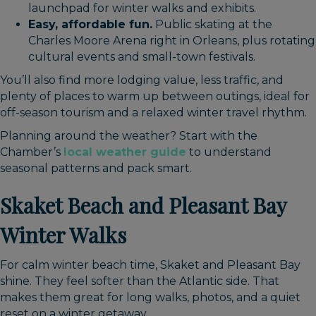
launchpad for winter walks and exhibits.
Easy, affordable fun.
Public skating at the
Charles Moore Arena right in Orleans, plus rotating
cultural events and small-town festivals.
You’ll also find more lodging value, less traffic, and
plenty of places to warm up between outings, ideal for
off-season tourism and a relaxed winter travel rhythm.
Planning around the weather? Start with the
Chamber’s
local weather guide
to understand
seasonal patterns and pack smart.
Skaket Beach and Pleasant Bay
Winter Walks
For calm winter beach time, Skaket and Pleasant Bay
shine. They feel softer than the Atlantic side. That
makes them great for long walks, photos, and a quiet
reset on a winter getaway.