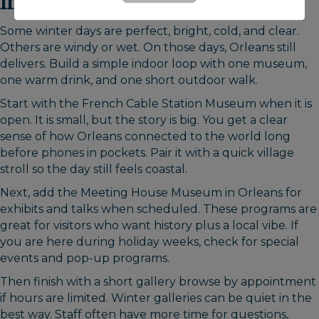
museums, history & galleries
Some winter days are perfect, bright, cold, and clear.
Others are windy or wet. On those days, Orleans still
delivers. Build a simple indoor loop with one museum,
one warm drink, and one short outdoor walk.
Start with the French Cable Station Museum when it is
open. It is small, but the story is big. You get a clear
sense of how Orleans connected to the world long
before phones in pockets. Pair it with a quick village
stroll so the day still feels coastal.
Next, add the Meeting House Museum in Orleans for
exhibits and talks when scheduled. These programs are
great for visitors who want history plus a local vibe. If
you are here during holiday weeks, check for special
events and pop-up programs.
Then finish with a short gallery browse by appointment
if hours are limited. Winter galleries can be quiet in the
best way. Staff often have more time for questions,