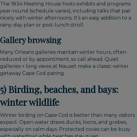
The 1834 Meeting House hosts exhibits and programs
year-round (schedule varies), including talks that pair
nicely with winter afternoons. It’s an easy addition to a
rainy-day plan or post-lunch stroll.
Gallery browsing
Many Orleans galleries maintain winter hours, often
reduced or by appointment, so call ahead. Quiet
galleries + long views at Nauset make a classic winter
getaway Cape Cod pairing.
5) Birding, beaches, and bays:
winter wildlife
Winter birding on Cape Cod is better than many visitors
expect. Open water draws ducks, loons, and grebes,
especially on calm days. Protected coves can be busy
with waterfowl while beaches stay quiet.