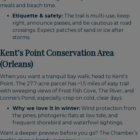
meals and beach time.
Etiquette & safety:
The trail is multi-use, keep
right, announce passes, and be cautious at road
crossings. Expect patches of sand or ice after
storms.
Kent’s Point Conservation Area
(Orleans)
When you want a tranquil bay walk, head to Kent’s
Point. The 27.7-acre parcel has ~1.5 miles of easy trail
with sweeping views of Frost Fish Cove, The River, and
Lonnie’s Pond, especially crisp on cold, clear days.
Why we love it in winter:
Wind protection from
the pines, photogenic flats at low tide, and
frequent shorebird and waterfowl sightings.
Want a deeper preview before you go? The Chamber’s