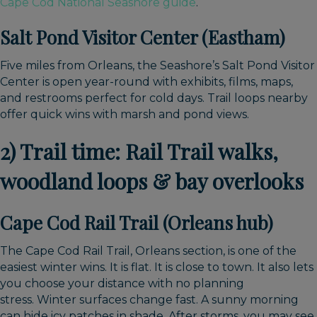
Cape Cod National Seashore guide
.
Salt Pond Visitor Center (Eastham)
Five miles from Orleans, the Seashore’s Salt Pond Visitor
Center is open year-round with exhibits, films, maps,
and restrooms perfect for cold days. Trail loops nearby
offer quick wins with marsh and pond views.
2) Trail time: Rail Trail walks,
woodland loops & bay overlooks
Cape Cod Rail Trail (Orleans hub)
The Cape Cod Rail Trail, Orleans section, is one of the
easiest winter wins. It is flat. It is close to town. It also lets
you choose your distance with no planning
stress.
Winter surfaces change fast. A sunny morning
can hide icy patches in shade. After storms, you may see