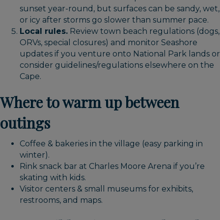
sunset year-round, but surfaces can be sandy, wet,
or icy after storms go slower than summer pace.
Local rules.
Review town beach regulations (dogs,
ORVs, special closures) and monitor Seashore
updates if you venture onto National Park lands or
consider guidelines/regulations elsewhere on the
Cape.
Where to warm up between
outings
Coffee & bakeries in the village (easy parking in
winter).
Rink snack bar at Charles Moore Arena if you’re
skating with kids.
Visitor centers & small museums for exhibits,
restrooms, and maps.