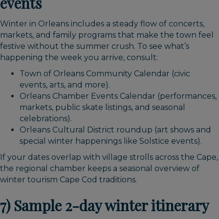
events
Winter in Orleans includes a steady flow of concerts,
markets, and family programs that make the town feel
festive without the summer crush. To see what’s
happening the week you arrive, consult:
Town of Orleans Community Calendar (civic
events, arts, and more).
Orleans Chamber Events Calendar (performances,
markets, public skate listings, and seasonal
celebrations).
Orleans Cultural District roundup (art shows and
special winter happenings like Solstice events).
If your dates overlap with village strolls across the Cape,
the regional chamber keeps a seasonal overview of
winter tourism Cape Cod traditions.
7) Sample 2-day winter itinerary