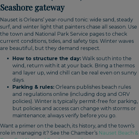
Seashore gateway
Nauset is Orleans’ year-round tonic: wide sand, steady
surf, and winter light that painters chase all season. Use
the town and National Park Service pages to check
current conditions, tides, and safety tips. Winter waves
are beautiful, but they demand respect.
How to structure the day:
Walk south into the
wind, return with it at your back. Bring a thermos
and layer up, wind chill can be real even on sunny
days.
Parking & rules:
Orleans publishes beach rules
and regulations online (including dog and ORV
policies). Winter is typically permit-free for parking,
but policies and access can change with storms or
maintenance; always verify before you go.
Want a primer on the beach, its history, and the town’s
role in managing it? See the Chamber’s
Nauset Beach &