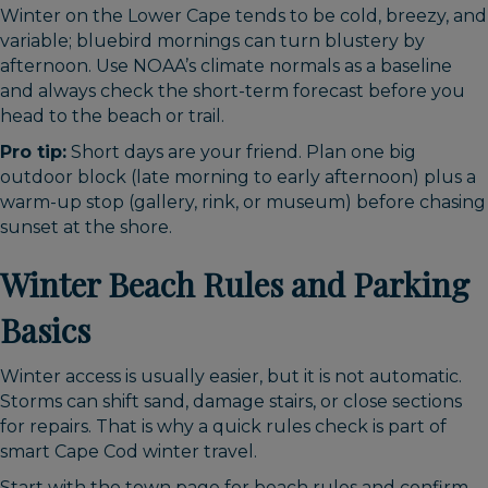
Winter on the Lower Cape tends to be cold, breezy, and
variable; bluebird mornings can turn blustery by
afternoon. Use NOAA’s climate normals as a baseline
and always check the short-term forecast before you
head to the beach or trail.
Pro tip:
Short days are your friend. Plan one big
outdoor block (late morning to early afternoon) plus a
warm-up stop (gallery, rink, or museum) before chasing
sunset at the shore.
Winter Beach Rules and Parking
Basics
Winter access is usually easier, but it is not automatic.
Storms can shift sand, damage stairs, or close sections
for repairs. That is why a quick rules check is part of
smart Cape Cod winter travel.
Start with the town page for beach rules and confirm