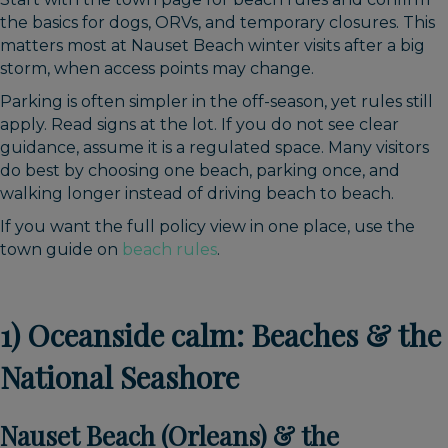
the basics for dogs, ORVs, and temporary closures. This
matters most at Nauset Beach winter visits after a big
storm, when access points may change.
Parking is often simpler in the off-season, yet rules still
apply. Read signs at the lot. If you do not see clear
guidance, assume it is a regulated space. Many visitors
do best by choosing one beach, parking once, and
walking longer instead of driving beach to beach.
If you want the full policy view in one place, use the
town guide on
beach rules
.
1) Oceanside calm: Beaches & the
National Seashore
Nauset Beach (Orleans) & the