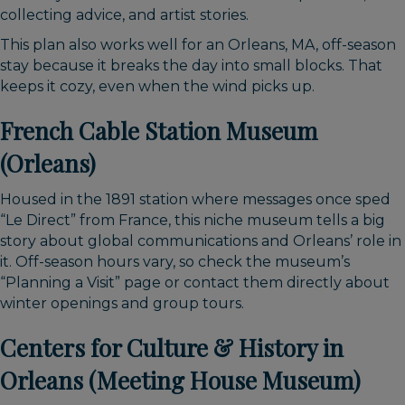
collecting advice, and artist stories.
This plan also works well for an Orleans, MA, off-season
stay because it breaks the day into small blocks. That
keeps it cozy, even when the wind picks up.
French Cable Station Museum
(Orleans)
Housed in the 1891 station where messages once sped
“Le Direct” from France, this niche museum tells a big
story about global communications and Orleans’ role in
it. Off-season hours vary, so check the museum’s
“Planning a Visit” page or contact them directly about
winter openings and group tours.
Centers for Culture & History in
Orleans (Meeting House Museum)