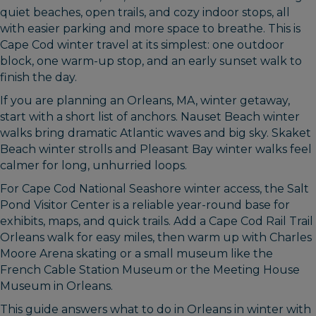
quiet beaches, open trails, and cozy indoor stops, all
with easier parking and more space to breathe. This is
Cape Cod winter travel at its simplest: one outdoor
block, one warm-up stop, and an early sunset walk to
finish the day.
If you are planning an Orleans, MA, winter getaway,
start with a short list of anchors. Nauset Beach winter
walks bring dramatic Atlantic waves and big sky. Skaket
Beach winter strolls and Pleasant Bay winter walks feel
calmer for long, unhurried loops.
For Cape Cod National Seashore winter access, the Salt
Pond Visitor Center is a reliable year-round base for
exhibits, maps, and quick trails. Add a Cape Cod Rail Trail
Orleans walk for easy miles, then warm up with Charles
Moore Arena skating or a small museum like the
French Cable Station Museum or the Meeting House
Museum in Orleans.
This guide answers what to do in Orleans in winter with