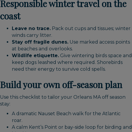
Responsible winter travel on the
coast
Leave no trace.
Pack out cups and tissues; winter
winds carry litter.
Stay off fragile dunes.
Use marked access points
at beaches and overlooks.
Wildlife etiquette.
Give wintering birds space and
keep dogs leashed where required. Shorebirds
need their energy to survive cold spells.
Build your own off-season plan
Use this checklist to tailor your Orleans MA off season
stay:
A dramatic Nauset Beach walk for the Atlantic
roar.
A calm Kent’s Point or bay-side loop for birding and