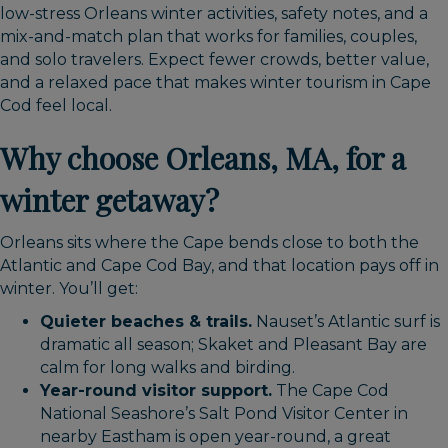
low-stress Orleans winter activities, safety notes, and a
mix-and-match plan that works for families, couples,
and solo travelers. Expect fewer crowds, better value,
and a relaxed pace that makes winter tourism in Cape
Cod feel local.
Why choose Orleans, MA, for a
winter getaway?
Orleans sits where the Cape bends close to both the
Atlantic and Cape Cod Bay, and that location pays off in
winter. You’ll get:
Quieter beaches & trails.
Nauset’s Atlantic surf is
dramatic all season; Skaket and Pleasant Bay are
calm for long walks and birding.
Year-round visitor support.
The Cape Cod
National Seashore’s Salt Pond Visitor Center in
nearby Eastham is open year-round, a great