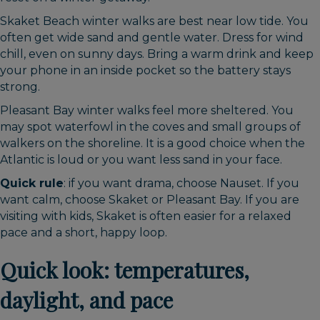
Skaket Beach winter walks are best near low tide. You
often get wide sand and gentle water. Dress for wind
chill, even on sunny days. Bring a warm drink and keep
your phone in an inside pocket so the battery stays
strong.
Pleasant Bay winter walks feel more sheltered. You
may spot waterfowl in the coves and small groups of
walkers on the shoreline. It is a good choice when the
Atlantic is loud or you want less sand in your face.
Quick rule
: if you want drama, choose Nauset. If you
want calm, choose Skaket or Pleasant Bay. If you are
visiting with kids, Skaket is often easier for a relaxed
pace and a short, happy loop.
Quick look: temperatures,
daylight, and pace