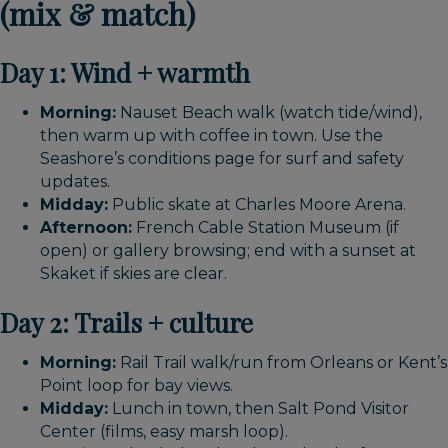
(mix & match)
Day 1: Wind + warmth
Morning:
Nauset Beach walk (watch tide/wind),
then warm up with coffee in town. Use the
Seashore’s conditions page for surf and safety
updates.
Midday:
Public skate at Charles Moore Arena.
Afternoon:
French Cable Station Museum (if
open) or gallery browsing; end with a sunset at
Skaket if skies are clear.
Day 2: Trails + culture
Morning:
Rail Trail walk/run from Orleans or Kent’s
Point loop for bay views.
Midday:
Lunch in town, then Salt Pond Visitor
Center (films, easy marsh loop).