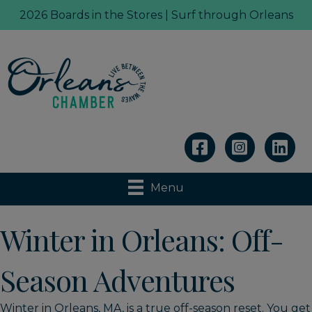
2026 Boards in the Stores | Surf through Orleans
Linkedin
Menu
Winter in Orleans: Off-
Season Adventures
Winter in Orleans, MA, is a true off-season reset. You get