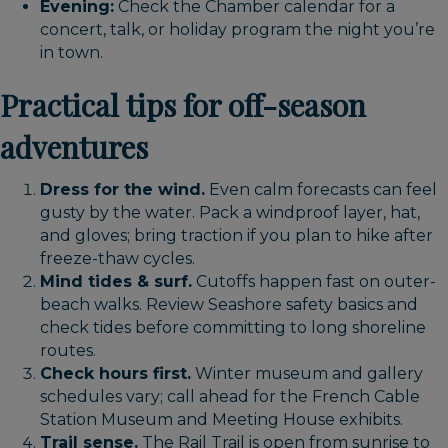
Evening:
Check the Chamber calendar for a
concert, talk, or holiday program the night you’re
in town.
Practical tips for off-season
adventures
Dress for the wind.
Even calm forecasts can feel
gusty by the water. Pack a windproof layer, hat,
and gloves; bring traction if you plan to hike after
freeze-thaw cycles.
Mind tides & surf.
Cutoffs happen fast on outer-
beach walks. Review Seashore safety basics and
check tides before committing to long shoreline
routes.
Check hours first.
Winter museum and gallery
schedules vary; call ahead for the French Cable
Station Museum and Meeting House exhibits.
Trail sense.
The Rail Trail is open from sunrise to