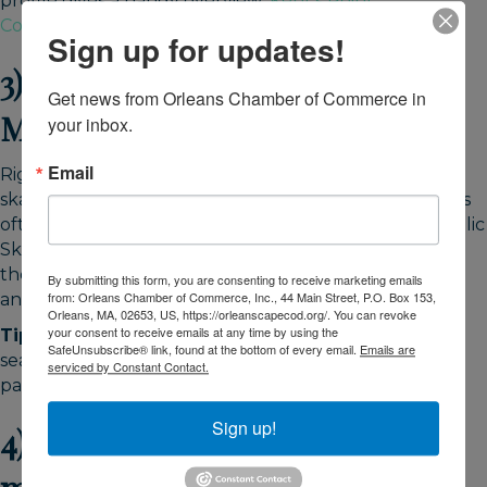
profile gives a handy overview:
Kent’s Point
Conservation Area
.
Sign up for updates!
3) Lace up: skating at Charles
Get news from Orleans Chamber of Commerce in 
Moore Arena
your inbox.
Email
Right in town, Charles Moore Arena offers public
skating, lessons, and pick-up hockey. Winter calendars
often expand with holiday-week sessions. Check “Public
Skate” for current days, times, and rentals. It’s one of
the easiest winter activities in Orleans, MA, for families
By submitting this form, you are consenting to receive marketing emails
from: Orleans Chamber of Commerce, Inc., 44 Main Street, P.O. Box 153,
and a perfect warm-up after a breezy beach walk.
Orleans, MA, 02653, US, https://orleanscapecod.org/. You can revoke
your consent to receive emails at any time by using the
Tip:
Weekday midday skates are popular in the off-
SafeUnsubscribe® link, found at the bottom of every email.
Emails are
season; bring cash/card for admission and rentals, and
serviced by Constant Contact.
pack gloves for small skaters.
Sign up!
4) Culture warm-ups: small