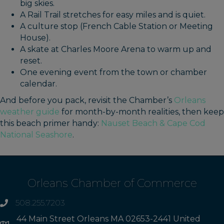
big skies.
A Rail Trail stretches for easy miles and is quiet.
A culture stop (French Cable Station or Meeting
House).
A skate at Charles Moore Arena to warm up and
reset.
One evening event from the town or chamber
calendar.
And before you pack, revisit the Chamber’s
Orleans
weather guide
for month-by-month realities, then keep
this beach primer handy:
Nauset Beach & Cape Cod
National Seashore
.
Orleans Chamber of Commerce
508.255.7203
phone
44 Main Street Orleans MA 02653-2441 United