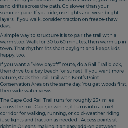
sand drifts across the path. Go slower than your
summer pace. If you ride, use lights and wear bright
layers. If you walk, consider traction on freeze-thaw
days.
A simple way to structure it is to pair the trail with a
warm stop. Walk for 30 to 60 minutes, then warm up in
town. That rhythm fits short daylight and keeps kids
happy, too.
If you want a “view payoff” route, do a Rail Trail block,
then drive to a bay beach for sunset. If you want more
nature, stack the Rail Trail with Kent’s Point
Conservation Area on the same day. You get woods first,
then wide water views.
The Cape Cod Rail Trail runs for roughly 25+ miles
across the mid-Cape; in winter, it turns into a quiet
corridor for walking, running, or cold-weather riding
(use lights and traction as needed). Access points sit
right in Orleans, making it an easy add-on between