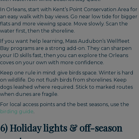
In Orleans, start with Kent’s Point Conservation Area for
an easy walk with bay views. Go near low tide for bigger
flats and more viewing space. Move slowly. Scan the
water first, then the shoreline.
If you want help learning, Mass Audubon’s Wellfleet
Bay programs are a strong add-on. They can sharpen
your ID skills fast, then you can explore the Orleans
coves on your own with more confidence.
Keep one rule in mind: give birds space. Winter is hard
on wildlife. Do not flush birds from shorelines. Keep
dogs leashed where required. Stick to marked routes
when dunes are fragile.
For local access points and the best seasons, use the
birding guide
.
6) Holiday lights & off-season