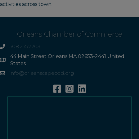
activities across town.
Orleans Chamber of Commerce
508.255.7203
phone
44 Main Street Orleans MA 02653-2441 United
Address
States
info@orleanscapecod.org
Email
Facebook
Instagram
Linkedin