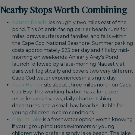
Nearby Stops Worth Combining
Nauset Beach
lies roughly two miles east of the
pond. This Atlantic-facing barrier beach runs for
miles, draws surfers and families, and falls within
the Cape Cod National Seashore. Summer parking
costs approximately $25 per day and fills by mid-
morning on weekends. An early Arey's Pond
launch followed by a late-morning Nauset visit
pairs well logistically and covers two very different
Cape Cod water experiences in a single day.
Rock Harbor
sits about three miles north on Cape
Cod Bay. The working harbor has a long pier,
reliable sunset views, daily charter fishing
departures, and a small bay beach suitable for
young children in calm conditions.
Pilgrim Lake
is a freshwater option worth knowing
if your group includes swimmers or young
children who prefer a sandy lake beach. The lake