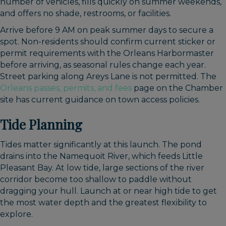
number of vehicles, fills quickly on summer weekends,
and offers no shade, restrooms, or facilities.
Arrive before 9 AM on peak summer days to secure a
spot. Non-residents should confirm current sticker or
permit requirements with the Orleans Harbormaster
before arriving, as seasonal rules change each year.
Street parking along Areys Lane is not permitted. The
Orleans passes, permits, and fees
page on the Chamber
site has current guidance on town access policies.
Tide Planning
Tides matter significantly at this launch. The pond
drains into the Namequoit River, which feeds Little
Pleasant Bay. At low tide, large sections of the river
corridor become too shallow to paddle without
dragging your hull. Launch at or near high tide to get
the most water depth and the greatest flexibility to
explore.