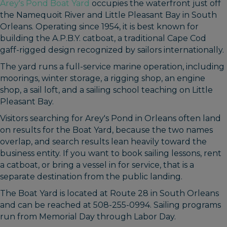
Arey's Pond Boat Yard
occupies the waterfront just off
the Namequoit River and Little Pleasant Bay in South
Orleans. Operating since 1954, it is best known for
building the A.P.B.Y. catboat, a traditional Cape Cod
gaff-rigged design recognized by sailors internationally.
The yard runs a full-service marine operation, including
moorings, winter storage, a rigging shop, an engine
shop, a sail loft, and a sailing school teaching on Little
Pleasant Bay.
Visitors searching for Arey's Pond in Orleans often land
on results for the Boat Yard, because the two names
overlap, and search results lean heavily toward the
business entity. If you want to book sailing lessons, rent
a catboat, or bring a vessel in for service, that is a
separate destination from the public landing.
The Boat Yard is located at Route 28 in South Orleans
and can be reached at 508-255-0994. Sailing programs
run from Memorial Day through Labor Day.