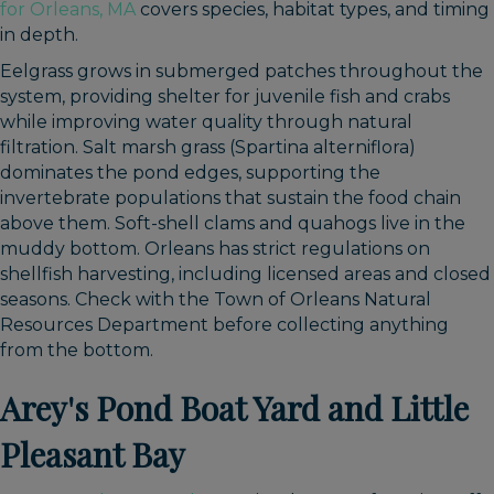
for Orleans, MA
covers species, habitat types, and timing
in depth.
Eelgrass grows in submerged patches throughout the
system, providing shelter for juvenile fish and crabs
while improving water quality through natural
filtration. Salt marsh grass (Spartina alterniflora)
dominates the pond edges, supporting the
invertebrate populations that sustain the food chain
above them. Soft-shell clams and quahogs live in the
muddy bottom. Orleans has strict regulations on
shellfish harvesting, including licensed areas and closed
seasons. Check with the Town of Orleans Natural
Resources Department before collecting anything
from the bottom.
Arey's Pond Boat Yard and Little
Pleasant Bay