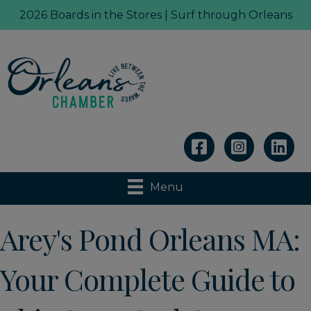
2026 Boards in the Stores | Surf through Orleans
Linkedin
Menu
Arey's Pond Orleans MA:
Your Complete Guide to