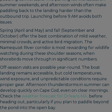
summer weekends, and afternoon winds often make
paddling back to the landing harder than the
outbound trip. Launching before 9 AM avoids both
issues.
Spring (April and May) and fall (September and
October) offer the best combination of mild weather,
minimal crowds, and active bird migration. The
Namequoit River corridor is most rewarding for wildlife
watching during these shoulder seasons, when
shorebirds move through in significant numbers.
Off-season visits are possible year-round. The boat
landing remains accessible, but cold temperatures,
wind exposure, and unpredictable conditions require
proper gear. Afternoon thunderstorms in summer can
develop quickly on Cape Cod, even on clear mornings.
Check the
weather forecast for Orleans MA,
before
heading out, particularly if you plan to paddle beyond
the pond into the open bay.