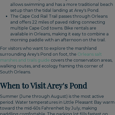
allows swimming and has a more traditional beach
setup than the tidal landing at Arey's Pond.
The Cape Cod Rail Trail passes through Orleans
and offers 22 miles of paved riding connecting
multiple Cape Cod towns. Bike rentals are
available in Orleans, making it easy to combine a
morning paddle with an afternoon on the trail.
For visitors who want to explore the marshland
surrounding Arey's Pond on foot, the
Orleans salt
marshes and trails guide
covers the conservation areas,
walking routes, and ecology framing this corner of
South Orleans.
When to Visit Arey's Pond
Summer (June through August) is the most active
period. Water temperatures in Little Pleasant Bay warm
toward the mid-60s Fahrenheit by July, making
paddling comfortable. The parking lot fills fastest on