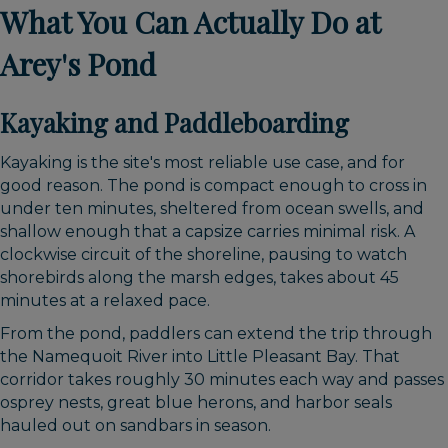
What You Can Actually Do at
Arey's Pond
Kayaking and Paddleboarding
Kayaking is the site's most reliable use case, and for
good reason. The pond is compact enough to cross in
under ten minutes, sheltered from ocean swells, and
shallow enough that a capsize carries minimal risk. A
clockwise circuit of the shoreline, pausing to watch
shorebirds along the marsh edges, takes about 45
minutes at a relaxed pace.
From the pond, paddlers can extend the trip through
the Namequoit River into Little Pleasant Bay. That
corridor takes roughly 30 minutes each way and passes
osprey nests, great blue herons, and harbor seals
hauled out on sandbars in season.