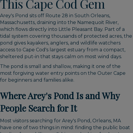
This Cape Cod Gem
Arey's Pond sits off Route 28 in South Orleans,
Massachusetts, draining into the Namequoit River,
which flows directly into Little Pleasant Bay. Part of a
tidal system covering thousands of protected acres, the
pond gives kayakers, anglers, and wildlife watchers
access to Cape Cod's largest estuary from a compact,
sheltered put-in that stays calm on most wind days.
The pond is small and shallow, making it one of the
most forgiving water entry points on the Outer Cape
for beginners and families alike.
Where Arey's Pond Is and Why
People Search for It
Most visitors searching for Arey's Pond, Orleans, MA
have one of two things in mind: finding the public boat