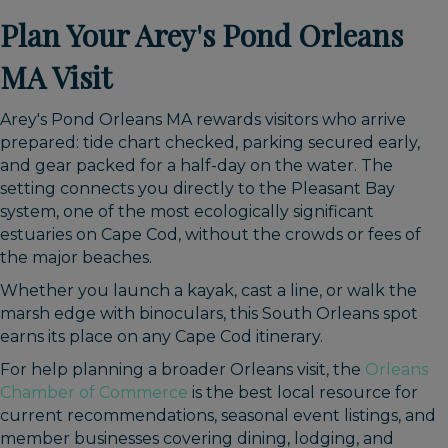
Plan Your Arey's Pond Orleans
MA Visit
Arey's Pond Orleans MA rewards visitors who arrive
prepared: tide chart checked, parking secured early,
and gear packed for a half-day on the water. The
setting connects you directly to the Pleasant Bay
system, one of the most ecologically significant
estuaries on Cape Cod, without the crowds or fees of
the major beaches.
Whether you launch a kayak, cast a line, or walk the
marsh edge with binoculars, this South Orleans spot
earns its place on any Cape Cod itinerary.
For help planning a broader Orleans visit, the
Orleans
Chamber of Commerce
is the best local resource for
current recommendations, seasonal event listings, and
member businesses covering dining, lodging, and