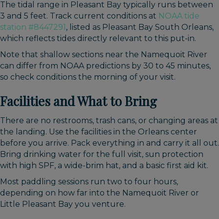
The tidal range in Pleasant Bay typically runs between
3 and 5 feet. Track current conditions at
NOAA tide
station #8447291
, listed as Pleasant Bay South Orleans,
which reflects tides directly relevant to this put-in.
Note that shallow sections near the Namequoit River
can differ from NOAA predictions by 30 to 45 minutes,
so check conditions the morning of your visit.
Facilities and What to Bring
There are no restrooms, trash cans, or changing areas at
the landing. Use the facilities in the Orleans center
before you arrive. Pack everything in and carry it all out.
Bring drinking water for the full visit, sun protection
with high SPF, a wide-brim hat, and a basic first aid kit.
Most paddling sessions run two to four hours,
depending on how far into the Namequoit River or
Little Pleasant Bay you venture.