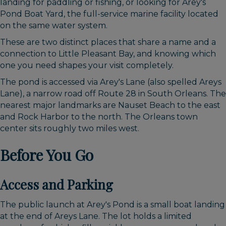
landing for paddling or fishing, or looking for Arey's
Pond Boat Yard, the full-service marine facility located
on the same water system.
These are two distinct places that share a name and a
connection to Little Pleasant Bay, and knowing which
one you need shapes your visit completely.
The pond is accessed via Arey's Lane (also spelled Areys
Lane), a narrow road off Route 28 in South Orleans. The
nearest major landmarks are Nauset Beach to the east
and Rock Harbor to the north. The Orleans town
center sits roughly two miles west.
Before You Go
Access and Parking
The public launch at Arey's Pond is a small boat landing
at the end of Areys Lane. The lot holds a limited