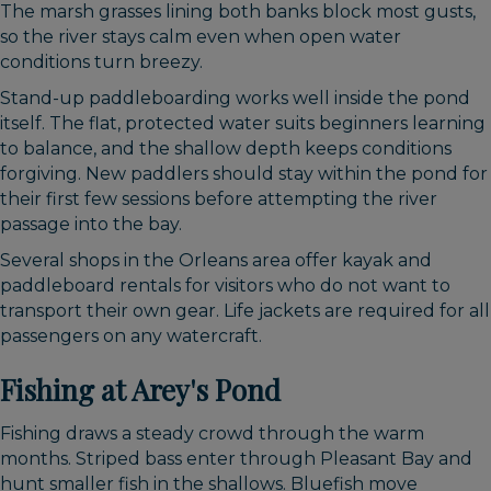
The marsh grasses lining both banks block most gusts,
so the river stays calm even when open water
conditions turn breezy.
Stand-up paddleboarding works well inside the pond
itself. The flat, protected water suits beginners learning
to balance, and the shallow depth keeps conditions
forgiving. New paddlers should stay within the pond for
their first few sessions before attempting the river
passage into the bay.
Several shops in the Orleans area offer kayak and
paddleboard rentals for visitors who do not want to
transport their own gear. Life jackets are required for all
passengers on any watercraft.
Fishing at Arey's Pond
Fishing draws a steady crowd through the warm
months. Striped bass enter through Pleasant Bay and
hunt smaller fish in the shallows. Bluefish move