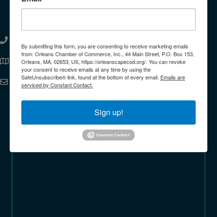
Orleans Chamber of Commerce
508.255.7203
phone
By submitting this form, you are consenting to receive marketing emails
from: Orleans Chamber of Commerce, Inc., 44 Main Street, P.O. Box 153,
44 Main Street Orleans MA 02653-2441 United
Orleans, MA, 02653, US, https://orleanscapecod.org/. You can revoke
Address
States
your consent to receive emails at any time by using the
SafeUnsubscribe® link, found at the bottom of every email.
Emails are
info@orleanscapecod.org
Email
serviced by Constant Contact.
Facebook
Instagram
Linkedin
Sign up!