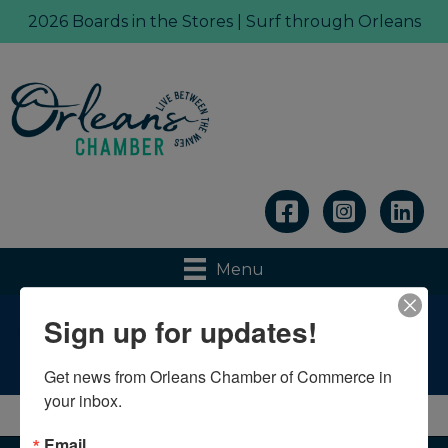
2026 Boards in the Stores | Surf through Orleans
Linkedin
Menu
Sign up for updates!
Weather
Get news from Orleans Chamber of Commerce in 
your inbox.
Email