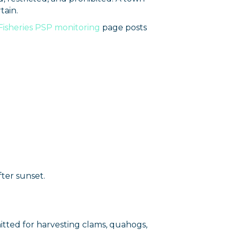
tain.
 Fisheries PSP monitoring
page posts
ter sunset.
mitted for harvesting clams, quahogs,