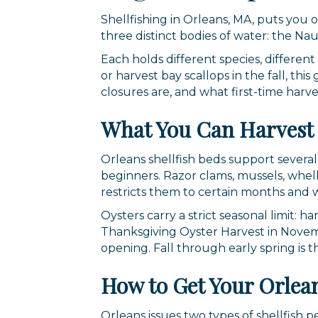
Shellfishing in Orleans, MA, puts you
three distinct bodies of water: the Na
Each holds different species, differen
or harvest bay scallops in the fall, th
closures are, and what first-time harv
What You Can Harvest 
Orleans shellfish beds support several
beginners. Razor clams, mussels, whelk,
restricts them to certain months and 
Oysters carry a strict seasonal limit: 
Thanksgiving Oyster Harvest in Novemb
opening. Fall through early spring is 
How to Get Your Orlean
Orleans issues two types of shellfish 