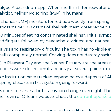
c algae Alexandrium spp. When shellfish filter seawater
ralytic Shellfish Poisoning (PSP) in humans.
Fisheries (DMF) monitors for red tide weekly from spring
rograms per 100 grams of shellfish meat. Areas reopen a
 minutes of eating contaminated shellfish. Initial sympt
nd fingers, followed by headache, dizziness, and nausea.
ysis and respiratory difficulty. The toxin has no visible 
mells completely normal. Cooking does not destroy saxito
3) in Pleasant Bay and the Nauset Estuary are the areas
th bodies were closed simultaneously at several points d
c Institution have tracked expanding cyst deposits of A
pring closures in that system going forward.
ed is open to harvest, but status can change overnight. T
e Town of Orleans website. Check the
current open/clo
by water quality status: approved, conditionally approved