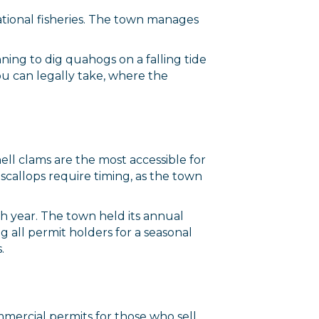
ational fisheries. The town manages
ning to dig quahogs on a falling tide
you can legally take, where the
ell clams are the most accessible for
 scallops require timing, as the town
ch year. The town held its annual
all permit holders for a seasonal
.
ommercial permits for those who sell