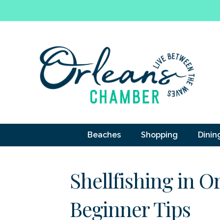
Beaches
Shopping
Dinin
Shellfishing in O
Beginner Tips