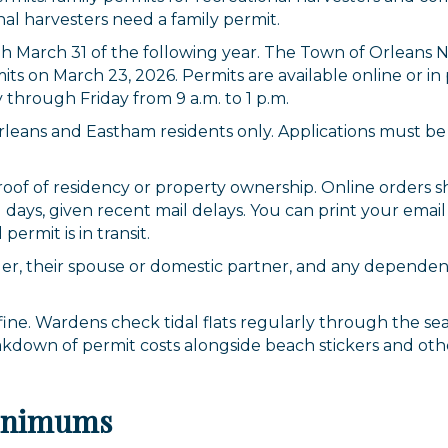
onal harvesters need a family permit.
ugh March 31 of the following year. The Town of Orlean
mits on March 23, 2026. Permits are available online or 
through Friday from 9 a.m. to 1 p.m.
Orleans and Eastham residents only. Applications must 
oof of residency or property ownership. Online orders sh
 days, given recent mail delays. You can print your emai
permit is in transit.
der, their spouse or domestic partner, and any dependent
 fine. Wardens check tidal flats regularly through the s
akdown of permit costs alongside beach stickers and oth
Minimums