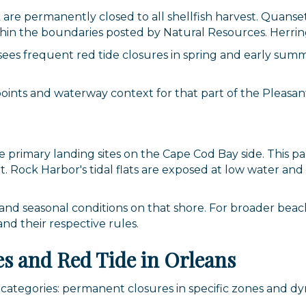
g this form, you are consenting to receive marketing emails from: Orleans Chamber of Comme
are permanently closed to all shellfish harvest. Quans
et, P.O. Box 153, Orleans, MA, 02653, US, https://orleanscapecod.org/. You can revoke your
thin the boundaries posted by Natural Resources. Herring
ls at any time by using the SafeUnsubscribe® link, found at the bottom of every email.
Emails
Constant Contact.
ees frequent red tide closures in spring and early sum
Sign up!
oints and waterway context for that part of the Pleasant
primary landing sites on the Cape Cod Bay side. This par
 Rock Harbor's tidal flats are exposed at low water and 
and seasonal conditions on that shore. For broader beach
d their respective rules.
s and Red Tide in Orleans
wo categories: permanent closures in specific zones and d