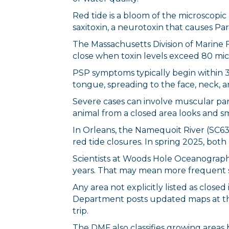
Red tide is a bloom of the microscopi
saxitoxin, a neurotoxin that causes Pa
The Massachusetts Division of Marine 
close when toxin levels exceed 80 mic
PSP symptoms typically begin within 30
tongue, spreading to the face, neck, a
Severe cases can involve muscular paral
animal from a closed area looks and s
In Orleans, the Namequoit River (SC6
red tide closures. In spring 2025, bo
Scientists at Woods Hole Oceanographi
years. That may mean more frequent s
Any area not explicitly listed as clos
Department posts updated maps at th
trip.
The DMF also classifies growing areas 