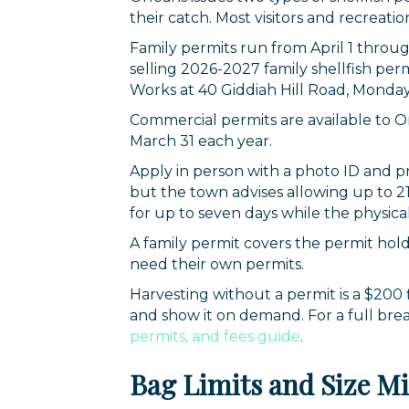
their catch. Most visitors and recreati
Family permits run from April 1 thro
selling 2026-2027 family shellfish per
Works at 40 Giddiah Hill Road, Monday 
Commercial permits are available to 
March 31 each year.
Apply in person with a photo ID and pr
but the town advises allowing up to 21
for up to seven days while the physical 
A family permit covers the permit hol
need their own permits.
Harvesting without a permit is a $200
and show it on demand. For a full bre
permits, and fees guide
.
Bag Limits and Size 