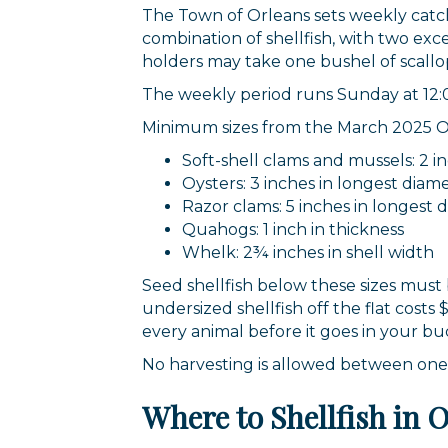
The Town of Orleans sets weekly catch l
combination of shellfish, with two exc
holders may take one bushel of scallo
The weekly period runs Sunday at 12:0
Minimum sizes from the March 2025 Orl
Soft-shell clams and mussels: 2 i
Oysters: 3 inches in longest diam
Razor clams: 5 inches in longest 
Quahogs: 1 inch in thickness
Whelk: 2¾ inches in shell width
Seed shellfish below these sizes must
undersized shellfish off the flat cost
every animal before it goes in your bu
No harvesting is allowed between one-h
Where to Shellfish in 