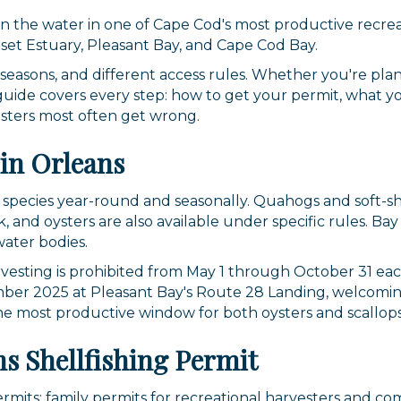
 on the water in one of Cape Cod's most productive recre
uset Estuary, Pleasant Bay, and Cape Cod Bay.
t seasons, and different access rules. Whether you're plan
is guide covers every step: how to get your permit, what 
esters most often get wrong.
in Orleans
 species year-round and seasonally. Quahogs and soft-sh
 and oysters are also available under specific rules. Bay
water bodies.
harvesting is prohibited from May 1 through October 31 ea
er 2025 at Pleasant Bay's Route 28 Landing, welcoming 
the most productive window for both oysters and scallops
s Shellfishing Permit
permits: family permits for recreational harvesters and c