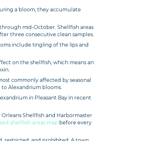
 during a bloom, they accumulate
 through mid-October. Shellfish areas
fter three consecutive clean samples.
oms include tingling of the lips and
effect on the shellfish, which means an
xin.
 most commonly affected by seasonal
ue to Alexandrium blooms.
lexandrium in Pleasant Bay in recent
he Orleans Shellfish and Harbormaster
sed shellfish areas map
before every
, restricted, and prohibited. A town