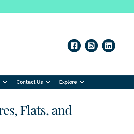
Linkedin
Contact Us
Explore
es, Flats, and