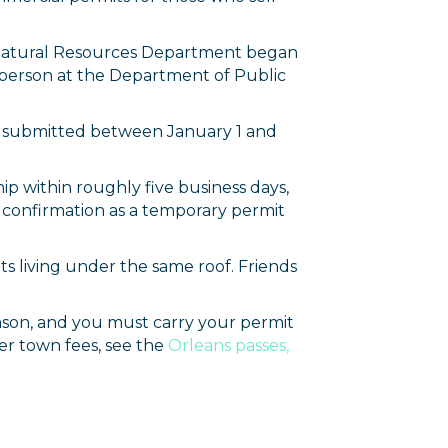
s Natural Resources Department began
in person at the Department of Public
be submitted between January 1 and
ip within roughly five business days,
l confirmation as a temporary permit
s living under the same roof. Friends
eason, and you must carry your permit
er town fees, see the
Orleans passes,