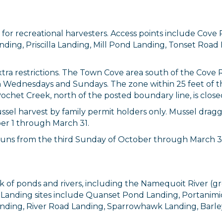
a for recreational harvesters. Access points include C
nding, Priscilla Landing, Mill Pond Landing, Tonset Roa
tra restrictions. The Town Cove area south of the Cove 
y on Wednesdays and Sundays. The zone within 25 feet 
ochet Creek, north of the posted boundary line, is closed
ssel harvest by family permit holders only. Mussel draggi
er 1 through March 31.
 up for updates!
runs from the third Sunday of October through March 31 
 from Orleans Chamber of Commerce in your inbox.
k of ponds and rivers, including the Namequoit River (
. Landing sites include Quanset Pond Landing, Portanim
anding, River Road Landing, Sparrowhawk Landing, Barl