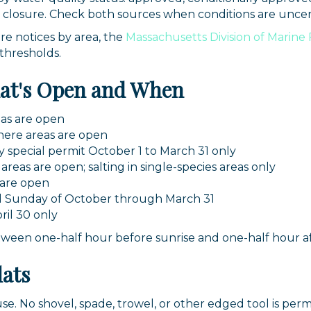
 closure. Check both sources when conditions are uncer
re notices by area, the
Massachusetts Division of Marine
 thresholds.
hat's Open and When
as are open
ere areas are open
 special permit October 1 to March 31 only
reas are open; salting in single-species areas only
 are open
d Sunday of October through March 31
il 30 only
tween one-half hour before sunrise and one-half hour af
lats
use. No shovel, spade, trowel, or other edged tool is per