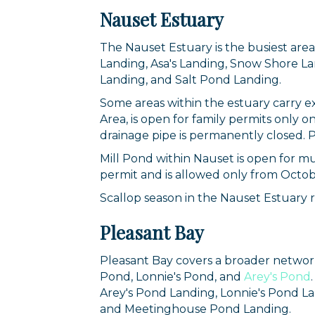
Nauset Estuary
The Nauset Estuary is the busiest are
Landing, Asa's Landing, Snow Shore La
Landing, and Salt Pond Landing.
Some areas within the estuary carry ex
Area, is open for family permits onl
drainage pipe is permanently closed. P
Mill Pond within Nauset is open for mu
permit and is allowed only from Octob
Sign
Scallop season in the Nauset Estuary 
Pleasant Bay
Get news
Email
Pleasant Bay covers a broader networ
Pond, Lonnie's Pond, and
Arey's Pond
Arey's Pond Landing, Lonnie's Pond L
and Meetinghouse Pond Landing.