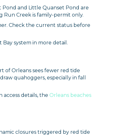
rce, Inc.,
et Pond and Little Quanset Pond are
 consent to
 Run Creek is family-permit only.
 are
mer. Check the current status before
 Bay system in more detail.
t of Orleans sees fewer red tide
draw quahoggers, especially in fall
 access details, the
Orleans beaches
ynamic closures triggered by red tide