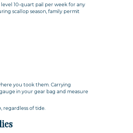
 level 10-quart pail per week for any
ring scallop season, family permit
 where you took them. Carrying
p a gauge in your gear bag and measure
 regardless of tide.
dies