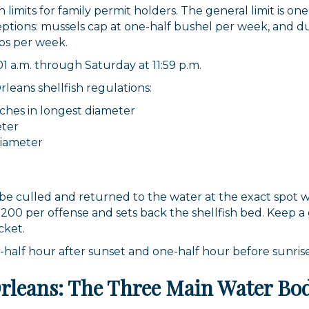
imits for family permit holders. The general limit is one
eptions: mussels cap at one-half bushel per week, and du
ps per week.
1 a.m. through Saturday at 11:59 p.m.
eans shellfish regulations:
nches in longest diameter
eter
diameter
 be culled and returned to the water at the exact spot
s $200 per offense and sets back the shellfish bed. Kee
cket.
alf hour after sunset and one-half hour before sunrise,
Orleans: The Three Main Water Bo