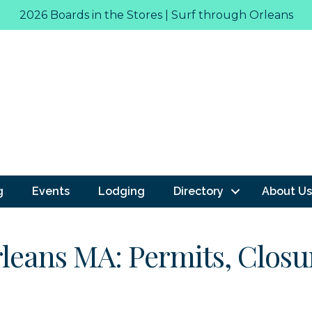
2026 Boards in the Stores | Surf through Orleans
g
Events
Lodging
Directory
About Us
rleans MA: Permits, Closur