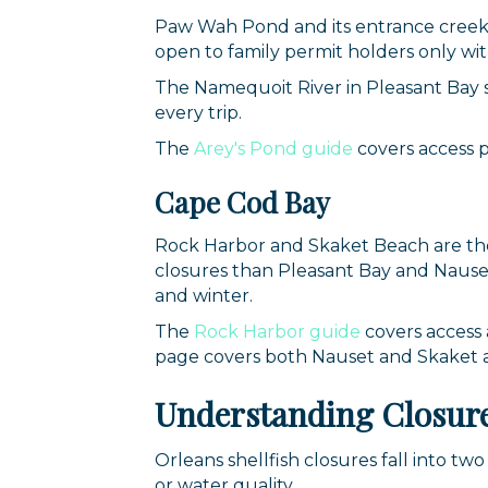
By submittin
Paw Wah Pond and its entrance creek 
44 Main Stre
open to family permit holders only wi
receive emai
serviced by 
The Namequoit River in Pleasant Bay s
every trip.
The
Arey's Pond guide
covers access p
Cape Cod Bay
Rock Harbor and Skaket Beach are the 
closures than Pleasant Bay and Nauset.
and winter.
The
Rock Harbor guide
covers access 
page covers both Nauset and Skaket an
Understanding Closure
Orleans shellfish closures fall into t
or water quality.