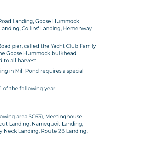
ove Road Landing, Goose Hummock
d Landing, Collins' Landing, Hemenway
Road pier, called the Yacht Club Family
of the Goose Hummock bulkhead
 to all harvest.
ng in Mill Pond requires a special
of the following year.
growing area SC63), Meetinghouse
icut Landing, Namequoit Landing,
ey Neck Landing, Route 28 Landing,