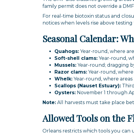
family permit does not override a DMF
For real-time biotoxin status and closu
notices when levels rise above testing
Seasonal Calendar: W
Quahogs:
Year-round, where are
Soft-shell clams:
Year-round, wh
Mussels:
Year-round; dragging by
Razor clams:
Year-round, where a
Whelk:
Year-round, where areas
Scallops (Nauset Estuary):
Thir
Oysters:
November 1 through Apr
Note:
All harvests must take place be
Allowed Tools on the F
Orleans restricts which tools you can 