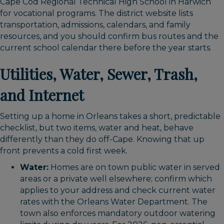
Cape Cod Regional Technical High School in Harwich
for vocational programs. The district website lists
transportation, admissions, calendars, and family
resources, and you should confirm bus routes and the
current school calendar there before the year starts.
Utilities, Water, Sewer, Trash,
and Internet
Setting up a home in Orleans takes a short, predictable
checklist, but two items, water and heat, behave
differently than they do off-Cape. Knowing that up
front prevents a cold first week.
Water:
Homes are on town public water in served
areas or a private well elsewhere; confirm which
applies to your address and check current water
rates with the Orleans Water Department. The
town also enforces mandatory outdoor watering