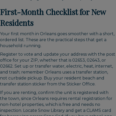
First-Month Checklist for New
Residents
Your first month in Orleans goes smoother with a short,
ordered list. These are the practical steps that get a
household running.
Register to vote and update your address with the post
office for your ZIP, whether that is 02653, 02643, or
02662. Set up or transfer water, electric, heat, internet,
and trash; remember Orleans uses a transfer station,
not curbside pickup. Buy your resident beach and
transfer station sticker from the Sticker Office.
If you are renting, confirm the unit is registered with
the town, since Orleans requires rental registration for
non-hotel properties, which is free and needs no
inspection. Locate Snow Library and get a CLAMS card