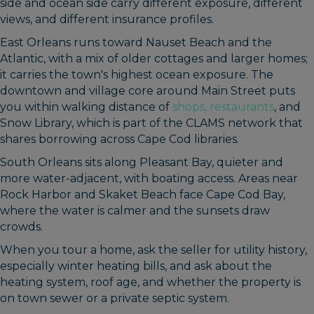
side and ocean side carry different exposure, different
views, and different insurance profiles.
East Orleans runs toward Nauset Beach and the
Atlantic, with a mix of older cottages and larger homes;
it carries the town's highest ocean exposure. The
downtown and village core around Main Street puts
you within walking distance of
shops, restaurants
, and
Snow Library, which is part of the CLAMS network that
shares borrowing across Cape Cod libraries.
South Orleans sits along Pleasant Bay, quieter and
more water-adjacent, with boating access. Areas near
Rock Harbor and Skaket Beach face Cape Cod Bay,
where the water is calmer and the sunsets draw
crowds.
When you tour a home, ask the seller for utility history,
especially winter heating bills, and ask about the
heating system, roof age, and whether the property is
on town sewer or a private septic system.