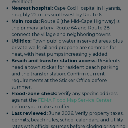
Wellfleet.
Nearest hospital:
Cape Cod Hospital in Hyannis,
roughly 22 miles southwest by Route 6.
Main roads:
Route 6 (the Mid-Cape Highway) is
the primary artery; Route 6A and Route 28
connect the village and neighboring towns.
Utilities:
Town public water in served areas, plus
private wells; oil and propane are common for
heat, with heat pumps increasingly added.
Beach and transfer station access:
Residents
need a town sticker for resident beach parking
and the transfer station. Confirm current
requirements at the Sticker Office before
summer.
Flood-zone check:
Verify any specific address
against the
FEMA Flood Map Service Center
before you make an offer.
Last reviewed:
June 2026. Verify property taxes,
permits, beach rules, school calendars, and utility
rates with official sources before closing or signing