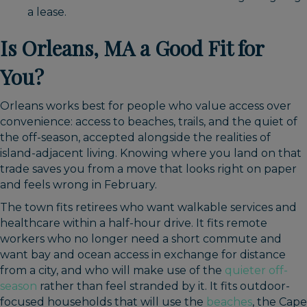
a lease.
Is Orleans, MA a Good Fit for
You?
Orleans works best for people who value access over
convenience: access to beaches, trails, and the quiet of
the off-season, accepted alongside the realities of
island-adjacent living. Knowing where you land on that
trade saves you from a move that looks right on paper
and feels wrong in February.
The town fits retirees who want walkable services and
healthcare within a half-hour drive. It fits remote
workers who no longer need a short commute and
want bay and ocean access in exchange for distance
from a city, and who will make use of the
quieter off-
season
rather than feel stranded by it. It fits outdoor-
focused households that will use the
beaches
, the Cape