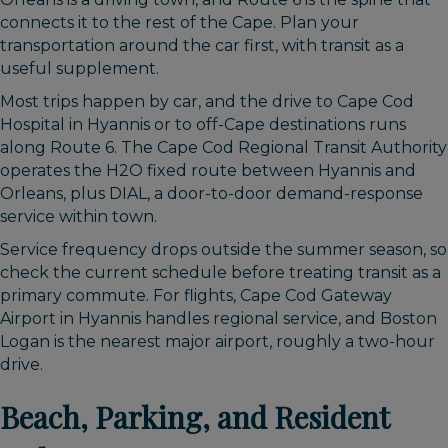
connects it to the rest of the Cape. Plan your
transportation around the car first, with transit as a
useful supplement.
Most trips happen by car, and the drive to Cape Cod
Hospital in Hyannis or to off-Cape destinations runs
along Route 6. The Cape Cod Regional Transit Authority
operates the H2O fixed route between Hyannis and
Orleans, plus DIAL, a door-to-door demand-response
service within town.
Service frequency drops outside the summer season, so
check the current schedule before treating transit as a
primary commute. For flights, Cape Cod Gateway
Airport in Hyannis handles regional service, and Boston
Logan is the nearest major airport, roughly a two-hour
drive.
Beach, Parking, and Resident