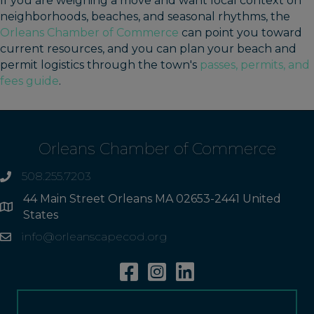
If you are weighing a move and want local context on
neighborhoods, beaches, and seasonal rhythms, the
Orleans Chamber of Commerce
can point you toward
current resources, and you can plan your beach and
permit logistics through the town's
passes, permits, and
fees guide
.
Orleans Chamber of Commerce
508.255.7203
phone
44 Main Street Orleans MA 02653-2441 United
Address
States
info@orleanscapecod.org
Email
Facebook
Instagram
Linkedin