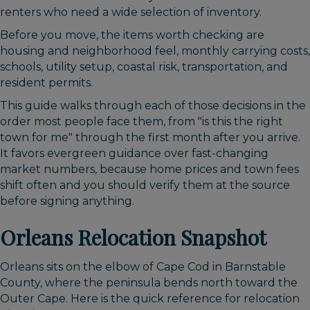
renters who need a wide selection of inventory.
Before you move, the items worth checking are
housing and neighborhood feel, monthly carrying costs,
schools, utility setup, coastal risk, transportation, and
resident permits.
This guide walks through each of those decisions in the
order most people face them, from "is this the right
town for me" through the first month after you arrive.
It favors evergreen guidance over fast-changing
market numbers, because home prices and town fees
shift often and you should verify them at the source
before signing anything.
Orleans Relocation Snapshot
Orleans sits on the elbow of Cape Cod in Barnstable
County, where the peninsula bends north toward the
Outer Cape. Here is the quick reference for relocation