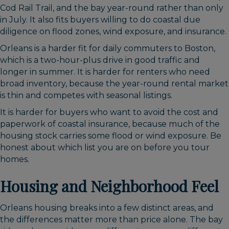
Cod Rail Trail, and the bay year-round rather than only
in July. It also fits buyers willing to do coastal due
diligence on flood zones, wind exposure, and insurance.
Orleans is a harder fit for daily commuters to Boston,
which is a two-hour-plus drive in good traffic and
longer in summer. It is harder for renters who need
broad inventory, because the year-round rental market
is thin and competes with seasonal listings.
It is harder for buyers who want to avoid the cost and
paperwork of coastal insurance, because much of the
housing stock carries some flood or wind exposure. Be
honest about which list you are on before you tour
homes.
Housing and Neighborhood Feel
Orleans housing breaks into a few distinct areas, and
the differences matter more than price alone. The bay