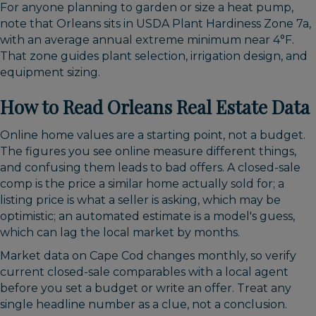
For anyone planning to garden or size a heat pump,
note that Orleans sits in USDA Plant Hardiness Zone 7a,
with an average annual extreme minimum near 4°F.
That zone guides plant selection, irrigation design, and
equipment sizing.
How to Read Orleans Real Estate Data
Online home values are a starting point, not a budget.
The figures you see online measure different things,
and confusing them leads to bad offers. A closed-sale
comp is the price a similar home actually sold for; a
listing price is what a seller is asking, which may be
optimistic; an automated estimate is a model's guess,
which can lag the local market by months.
Market data on Cape Cod changes monthly, so verify
current closed-sale comparables with a local agent
before you set a budget or write an offer. Treat any
single headline number as a clue, not a conclusion.