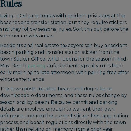
Rules
Living in Orleans comes with resident privileges at the
beaches and transfer station, but they require stickers
and they follow seasonal rules. Sort this out before the
summer crowds arrive.
Residents and real estate taxpayers can buy a resident
beach parking and transfer station sticker from the
town Sticker Office, which opens for the season in mid-
May. Beach
parking
enforcement typically runs from
early morning to late afternoon, with parking free after
enforcement ends.
The town posts detailed beach and dog rules as
downloadable documents, and those rules change by
season and by beach. Because permit and parking
details are involved enough to warrant their own
reference, confirm the current sticker fees, application
process, and beach regulations directly with the town
rather than relying on memory from a prior year.