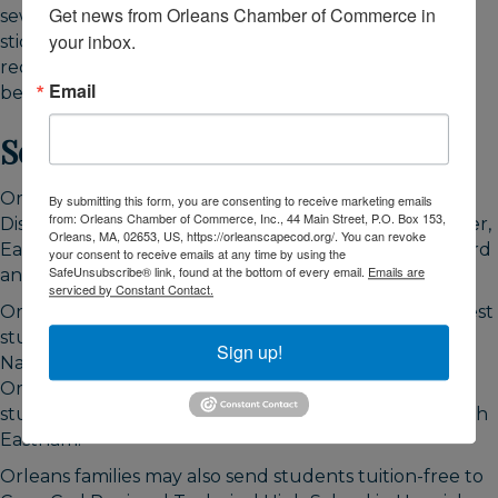
Get news from Orleans Chamber of Commerce in 
sewer or septic maintenance, the transfer station
your inbox.
sticker, and a resident beach sticker round out the
recurring costs. Build all of these into your budget
Email
before you commit, not after.
Schools and Family Logistics
Orleans is served by the Nauset Regional School
By submitting this form, you are consenting to receive marketing emails
from: Orleans Chamber of Commerce, Inc., 44 Main Street, P.O. Box 153,
District, a four-town district covering Orleans, Brewster,
Orleans, MA, 02653, US, https://orleanscapecod.org/. You can revoke
Eastham, and Wellfleet. The pathway is straightforward
your consent to receive emails at any time by using the
SafeUnsubscribe® link, found at the bottom of every email.
Emails are
and worth mapping before a family move.
serviced by Constant Contact.
Orleans Elementary School serves the town's youngest
students through grade 5. Students then move to
Sign up!
Nauset Regional Middle School, which is located in
Orleans and serves grades 6 through 8. From there
students attend Nauset Regional High School in North
Eastham.
Orleans families may also send students tuition-free to