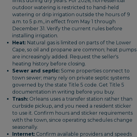
limits during dry years. For 2026, non-essential
outdoor watering is restricted to hand-held
watering or drip irrigation outside the hours of 9
a.m. to 5 p.m., in effect from May 1 through
December 31. Verify the current rules before
installing irrigation.
Heat:
Natural gas is limited on parts of the Lower
Cape, so oil and propane are common; heat pumps
are increasingly added. Request the seller's
heating history before closing.
Sewer and septic:
Some properties connect to
town sewer; many rely on private septic systems
governed by the state Title 5 code. Get Title 5
documentation in writing before you buy.
Trash:
Orleans uses a transfer station rather than
curbside pickup, and you need a resident sticker
to use it. Confirm hours and sticker requirements
with the town, since operating schedules change
seasonally.
Internet:
Confirm available providers and speeds