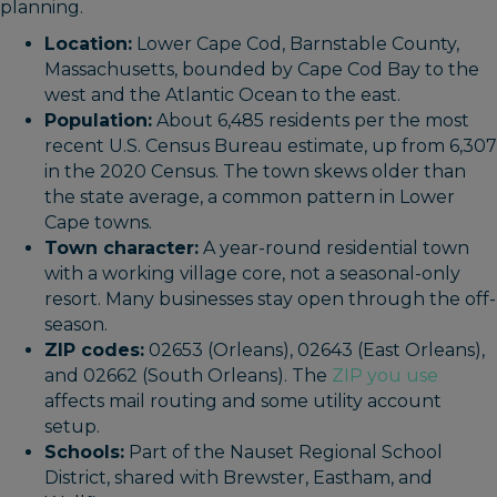
planning.
Location:
Lower Cape Cod, Barnstable County,
Massachusetts, bounded by Cape Cod Bay to the
west and the Atlantic Ocean to the east.
Population:
About 6,485 residents per the most
recent U.S. Census Bureau estimate, up from 6,307
in the 2020 Census. The town skews older than
the state average, a common pattern in Lower
Cape towns.
Town character:
A year-round residential town
with a working village core, not a seasonal-only
resort. Many businesses stay open through the off-
season.
ZIP codes:
02653 (Orleans), 02643 (East Orleans),
and 02662 (South Orleans). The
ZIP you use
affects mail routing and some utility account
setup.
Schools:
Part of the Nauset Regional School
District, shared with Brewster, Eastham, and