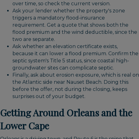
over time, so check the current version.
Ask your lender whether the property's zone
triggers a mandatory flood-insurance
requirement. Get a quote that shows both the
flood premium and the wind deductible, since the
two are separate.
Ask whether an elevation certificate exists,
because it can lower a flood premium. Confirm the
septic system's Title 5 status, since coastal high-
groundwater sites can complicate septic.
Finally, ask about erosion exposure, which is real on
the Atlantic side near Nauset Beach. Doing this
before the offer, not during the closing, keeps
surprises out of your budget.
Getting Around Orleans and the
Lower Cape
Orleans is a driving town, and Route 6 is the spine that