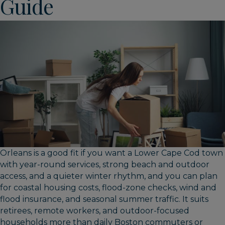
Guide
Orleans is a good fit if you want a Lower Cape Cod town
with year-round services, strong beach and outdoor
access, and a quieter winter rhythm, and you can plan
for coastal housing costs, flood-zone checks, wind and
flood insurance, and seasonal summer traffic. It suits
retirees, remote workers, and outdoor-focused
households more than daily Boston commuters or