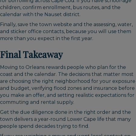
for borrowing across Cape Cod. If you have school-age
children, confirm enrollment, bus routes, and the
calendar with the Nauset district.
Finally, save the town website and the assessing, water,
and sticker office contacts, because you will use them
more than you expect in the first year.
Final Takeaway
Moving to Orleans rewards people who plan for the
coast and the calendar. The decisions that matter most
are choosing the right neighborhood for your exposure
and budget, verifying flood zones and insurance before
you make an offer, and setting realistic expectations for
commuting and rental supply.
Get the due diligence done in the right order and the
town delivers a year-round Lower Cape life that many
people spend decades trying to find.