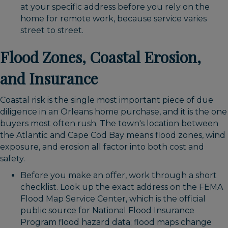
at your specific address before you rely on the
home for remote work, because service varies
street to street.
Flood Zones, Coastal Erosion,
and Insurance
Coastal risk is the single most important piece of due
diligence in an Orleans home purchase, and it is the one
buyers most often rush. The town's location between
the Atlantic and Cape Cod Bay means flood zones, wind
exposure, and erosion all factor into both cost and
safety.
Before you make an offer, work through a short
checklist. Look up the exact address on the FEMA
Flood Map Service Center, which is the official
public source for National Flood Insurance
Program flood hazard data; flood maps change