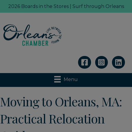
2026 Boards in the Stores | Surf through Orleans
Linkedin
Menu
Moving to Orleans, MA:
Practical Relocation