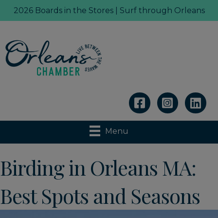
2026 Boards in the Stores | Surf through Orleans
Linkedin
Menu
Birding in Orleans MA:
Best Spots and Seasons