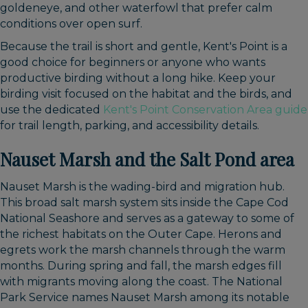
goldeneye, and other waterfowl that prefer calm
conditions over open surf.
Because the trail is short and gentle, Kent's Point is a
good choice for beginners or anyone who wants
productive birding without a long hike. Keep your
birding visit focused on the habitat and the birds, and
use the dedicated
Kent's Point Conservation Area guide
for trail length, parking, and accessibility details.
Nauset Marsh and the Salt Pond area
Nauset Marsh is the wading-bird and migration hub.
This broad salt marsh system sits inside the Cape Cod
National Seashore and serves as a gateway to some of
the richest habitats on the Outer Cape. Herons and
egrets work the marsh channels through the warm
months. During spring and fall, the marsh edges fill
with migrants moving along the coast. The National
Park Service names Nauset Marsh among its notable