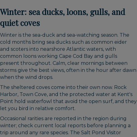
Winter: sea ducks, loons, gulls, and
quiet coves
Winter is the sea-duck and sea-watching season. The
cold months bring sea ducks such as common eider
and scoters into nearshore Atlantic waters, with
common loons working Cape Cod Bay and gulls
present throughout. Calm, clear mornings between
storms give the best views, often in the hour after dawn
when the wind drops.
The sheltered coves come into their own now. Rock
Harbor, Town Cove, and the protected water at Kent's
Point hold waterfowl that avoid the open surf, and they
let you bird in relative comfort.
Occasional rarities are reported in the region during
winter; check current local reports before planning a
trip around any rare species. The Salt Pond Visitor