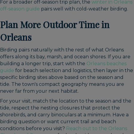
For a broader off-season trip plan, the
winter in Orleans
off-season guide
pairs well with cold-weather birding.
Plan More Outdoor Time in
Orleans
Birding pairs naturally with the rest of what Orleans
offers along its bay, marsh, and ocean shores. If you are
building a longer trip, start with the
Orleans beaches
guide
for beach selection and logistics, then layer in the
specific birding sites above based on the season and
tide. The town's compact geography means you are
never far from your next habitat.
For your visit, match the location to the season and the
tide, respect the nesting closures that protect the
shorebirds, and carry binoculars at a minimum. Have a
birding question or want current trail and beach
conditions before you visit?
Reach out to the Orleans