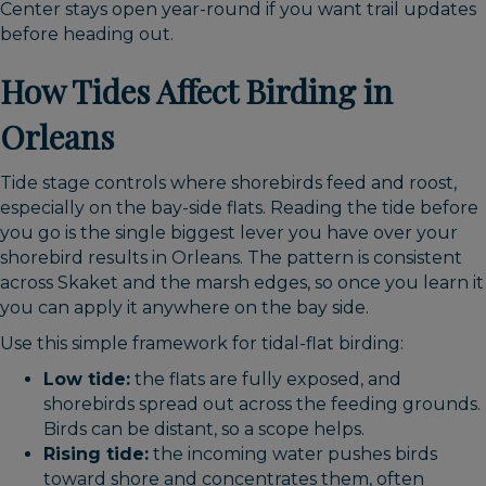
Center stays open year-round if you want trail updates
before heading out.
How Tides Affect Birding in
Orleans
Tide stage controls where shorebirds feed and roost,
especially on the bay-side flats. Reading the tide before
you go is the single biggest lever you have over your
shorebird results in Orleans. The pattern is consistent
across Skaket and the marsh edges, so once you learn it
you can apply it anywhere on the bay side.
Use this simple framework for tidal-flat birding:
Low tide:
the flats are fully exposed, and
shorebirds spread out across the feeding grounds.
Birds can be distant, so a scope helps.
Rising tide:
the incoming water pushes birds
toward shore and concentrates them, often