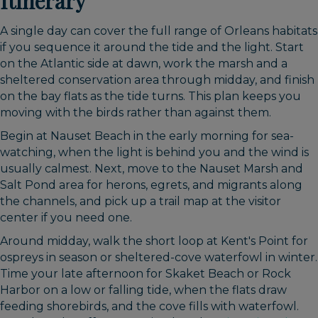
Itinerary
A single day can cover the full range of Orleans habitats
if you sequence it around the tide and the light. Start
on the Atlantic side at dawn, work the marsh and a
sheltered conservation area through midday, and finish
on the bay flats as the tide turns. This plan keeps you
moving with the birds rather than against them.
Begin at Nauset Beach in the early morning for sea-
watching, when the light is behind you and the wind is
usually calmest. Next, move to the Nauset Marsh and
Salt Pond area for herons, egrets, and migrants along
the channels, and pick up a trail map at the visitor
center if you need one.
Around midday, walk the short loop at Kent's Point for
ospreys in season or sheltered-cove waterfowl in winter.
Time your late afternoon for Skaket Beach or Rock
Harbor on a low or falling tide, when the flats draw
feeding shorebirds, and the cove fills with waterfowl.