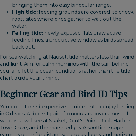
bringing them into easy binocular range.
High tide:
feeding grounds are covered, so check
roost sites where birds gather to wait out the
water.
Falling tide:
newly exposed flats draw active
feeding lines, a productive window as birds spread
back out.
For sea-watching at Nauset, tide matters less than wind
and light. Aim for calm mornings with the sun behind
you, and let the ocean conditions rather than the tide
chart guide your timing.
Beginner Gear and Bird ID Tips
You do not need expensive equipment to enjoy birding
in Orleans. A decent pair of binoculars covers most of
what you will see at Skaket, Kent's Point, Rock Harbor,
Town Cove, and the marsh edges. A spotting scope
earns its place for distant sea ducks, loons, and horizon