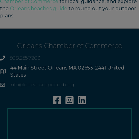
Chamber of Commerce
for local guidance, and explore
the
Orleans beaches guide
to round out your outdoor
plans.
Orleans Chamber of Commerce
508.255.7203
phone
44 Main Street Orleans MA 02653-2441 United
Address
States
info@orleanscapecod.org
Email
Facebook
Instagram
Linkedin