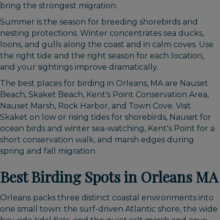
bring the strongest migration.
Summer is the season for breeding shorebirds and
nesting protections. Winter concentrates sea ducks,
loons, and gulls along the coast and in calm coves. Use
the right tide and the right season for each location,
and your sightings improve dramatically.
The best places for birding in Orleans, MA are Nauset
Beach, Skaket Beach, Kent's Point Conservation Area,
Nauset Marsh, Rock Harbor, and Town Cove. Visit
Skaket on low or rising tides for shorebirds, Nauset for
ocean birds and winter sea-watching, Kent's Point for a
short conservation walk, and marsh edges during
spring and fall migration.
Best Birding Spots in Orleans MA
Orleans packs three distinct coastal environments into
one small town: the surf-driven Atlantic shore, the wide