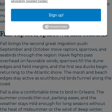
serviced by Constant Contact.
billed dowitchers start using Skaket's tidal flats on their
way south, and numbers build through August. That
Sign up!
makes late summer one of the most rewarding
windows for shorebird watching on the bay side.
Fall: raptors, sparrows, and seabirds
Fall brings the second great migration push.
September and October move raptors, sparrows, and
seabirds through the region. Hawk flights pass
overhead on favorable winds, sparrows fill the dune
edges and field margins, and the first sea ducks begin
returning to the Atlantic shore. The marsh and beach
edges stay active as southbound birds funnel along the
coast.
Fall is also a comfortable time to bird in Orleans. The
summer crowds thin out, parking eases, and the
weather stays mild enough for long sessions without
the heat of midsummer or the wind of deep winter.