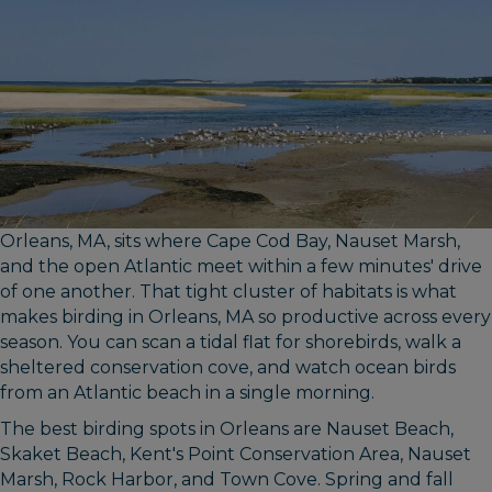
Orleans, MA, sits where Cape Cod Bay, Nauset Marsh,
and the open Atlantic meet within a few minutes' drive
of one another. That tight cluster of habitats is what
makes birding in Orleans, MA so productive across every
season. You can scan a tidal flat for shorebirds, walk a
sheltered conservation cove, and watch ocean birds
from an Atlantic beach in a single morning.
The best birding spots in Orleans are Nauset Beach,
Skaket Beach, Kent's Point Conservation Area, Nauset
Marsh, Rock Harbor, and Town Cove. Spring and fall