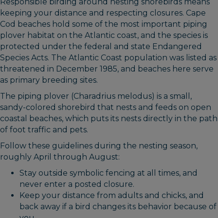
Responsible birding around nesting shorebirds means
keeping your distance and respecting closures. Cape
Cod beaches hold some of the most important piping
plover habitat on the Atlantic coast, and the species is
protected under the federal and state Endangered
Species Acts. The Atlantic Coast population was listed as
threatened in December 1985, and beaches here serve
as primary breeding sites.
The piping plover (Charadrius melodus) is a small,
sandy-colored shorebird that nests and feeds on open
coastal beaches, which puts its nests directly in the path
of foot traffic and pets.
Follow these guidelines during the nesting season,
roughly April through August:
Stay outside symbolic fencing at all times, and
never enter a posted closure.
Keep your distance from adults and chicks, and
back away if a bird changes its behavior because of
you.