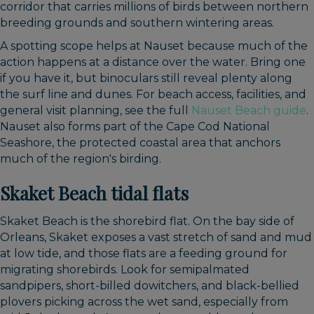
corridor that carries millions of birds between northern
breeding grounds and southern wintering areas.
A spotting scope helps at Nauset because much of the
action happens at a distance over the water. Bring one
if you have it, but binoculars still reveal plenty along
the surf line and dunes. For beach access, facilities, and
general visit planning, see the full
Nauset Beach guide
.
Nauset also forms part of the Cape Cod National
Seashore, the protected coastal area that anchors
much of the region's birding.
Skaket Beach tidal flats
Skaket Beach is the shorebird flat. On the bay side of
Orleans, Skaket exposes a vast stretch of sand and mud
at low tide, and those flats are a feeding ground for
migrating shorebirds. Look for semipalmated
sandpipers, short-billed dowitchers, and black-bellied
plovers picking across the wet sand, especially from