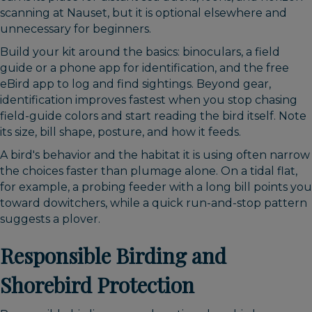
scanning at Nauset, but it is optional elsewhere and
unnecessary for beginners.
Build your kit around the basics: binoculars, a field
guide or a phone app for identification, and the free
eBird app to log and find sightings. Beyond gear,
identification improves fastest when you stop chasing
field-guide colors and start reading the bird itself. Note
its size, bill shape, posture, and how it feeds.
A bird's behavior and the habitat it is using often narrow
the choices faster than plumage alone. On a tidal flat,
for example, a probing feeder with a long bill points you
toward dowitchers, while a quick run-and-stop pattern
suggests a plover.
Responsible Birding and
Shorebird Protection