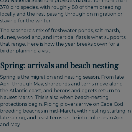
Cod National Seashore provides habitat for more than
370 bird species, with roughly 80 of them breeding
locally and the rest passing through on migration or
staying for the winter.
The seashore's mix of freshwater ponds, salt marsh,
dunes, woodland, and intertidal flats is what supports
that range. Here is how the year breaks down for a
birder planning a visit.
Spring: arrivals and beach nesting
Spring is the migration and nesting season. From late
April through May, shorebirds and terns move along
the Atlantic coast, and herons and egrets return to
Nauset Marsh. This is also when beach-nesting
protections begin. Piping plovers arrive on Cape Cod
breeding beaches in mid-March, with nesting starting in
late spring, and least terns settle into colonies in April
and May.