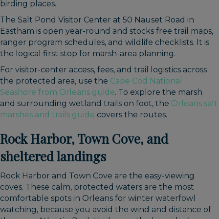
birding places.
The Salt Pond Visitor Center at 50 Nauset Road in
Eastham is open year-round and stocks free trail maps,
ranger program schedules, and wildlife checklists. It is
the logical first stop for marsh-area planning.
For visitor-center access, fees, and trail logistics across
the protected area, use the
Cape Cod National
Seashore from Orleans guide
. To explore the marsh
and surrounding wetland trails on foot, the
Orleans salt
marshes and trails guide
covers the routes.
Rock Harbor, Town Cove, and
sheltered landings
Rock Harbor and Town Cove are the easy-viewing
coves. These calm, protected waters are the most
comfortable spots in Orleans for winter waterfowl
watching, because you avoid the wind and distance of