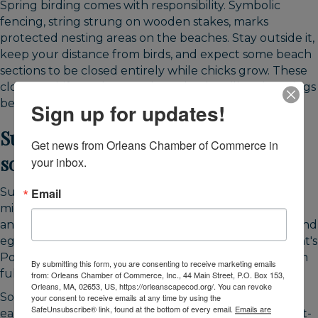
Spring birding comes with responsibility. Symbolic
fencing, string strung on wooden stakes, marks
protected nesting areas on the beaches. Stay outside it,
keep your distance from birds, and expect some beach
sections to be closed entirely while chicks grow. These
closures shift week to week, so check trailhead postings
before you walk.
Sign up for updates!
Summer: breeding birds and
Get news from Orleans Chamber of Commerce in 
southbound shorebirds
your inbox.
Summer combines nesting and the start of fall
Email
migration. Through the warm months, piping plovers
and least terns breed at Nauset and Skaket, herons and
egrets feed in Nauset Marsh, and ospreys hunt at Kent's
Point and along The River. Nesting protections remain
By submitting this form, you are consenting to receive marketing emails
fully active during this entire period.
from: Orleans Chamber of Commerce, Inc., 44 Main Street, P.O. Box 153,
Orleans, MA, 02653, US, https://orleanscapecod.org/. You can revoke
Southbound shorebird migration begins surprisingly
your consent to receive emails at any time by using the
SafeUnsubscribe® link, found at the bottom of every email.
Emails are
early. By mid-July, semipalmated sandpipers and short-