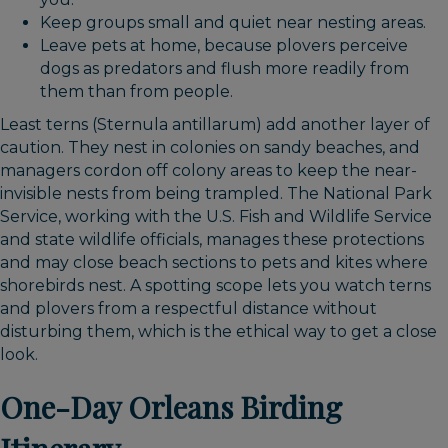
Keep groups small and quiet near nesting areas.
Leave pets at home, because plovers perceive
dogs as predators and flush more readily from
them than from people.
Least terns (Sternula antillarum) add another layer of
caution. They nest in colonies on sandy beaches, and
managers cordon off colony areas to keep the near-
invisible nests from being trampled. The National Park
Service, working with the U.S. Fish and Wildlife Service
and state wildlife officials, manages these protections
and may close beach sections to pets and kites where
shorebirds nest. A spotting scope lets you watch terns
and plovers from a respectful distance without
disturbing them, which is the ethical way to get a close
look.
One-Day Orleans Birding