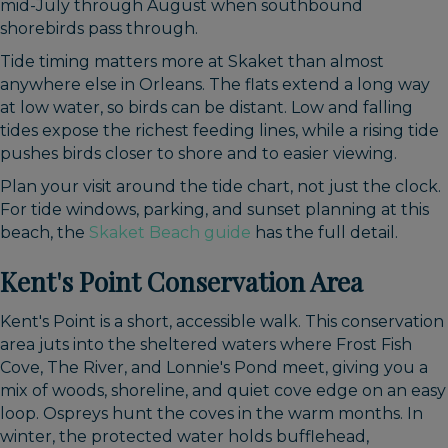
mid-July through August when southbound
shorebirds pass through.
Tide timing matters more at Skaket than almost
anywhere else in Orleans. The flats extend a long way
at low water, so birds can be distant. Low and falling
tides expose the richest feeding lines, while a rising tide
pushes birds closer to shore and to easier viewing.
Plan your visit around the tide chart, not just the clock.
For tide windows, parking, and sunset planning at this
beach, the
Skaket Beach guide
has the full detail.
Kent's Point Conservation Area
Kent's Point is a short, accessible walk. This conservation
area juts into the sheltered waters where Frost Fish
Cove, The River, and Lonnie's Pond meet, giving you a
mix of woods, shoreline, and quiet cove edge on an easy
loop. Ospreys hunt the coves in the warm months. In
winter, the protected water holds bufflehead,