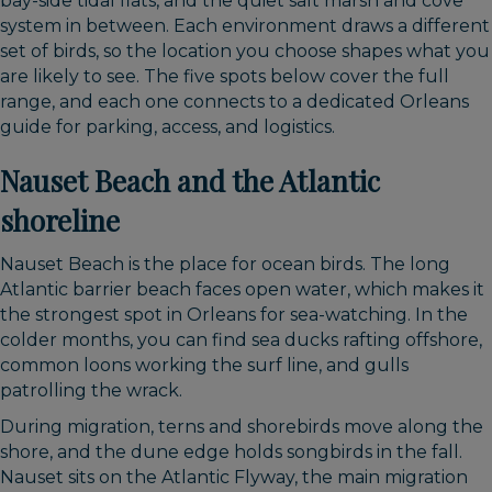
bay-side tidal flats, and the quiet salt marsh and cove
system in between. Each environment draws a different
set of birds, so the location you choose shapes what you
are likely to see. The five spots below cover the full
range, and each one connects to a dedicated Orleans
guide for parking, access, and logistics.
Nauset Beach and the Atlantic
shoreline
Nauset Beach is the place for ocean birds. The long
Atlantic barrier beach faces open water, which makes it
the strongest spot in Orleans for sea-watching. In the
colder months, you can find sea ducks rafting offshore,
common loons working the surf line, and gulls
patrolling the wrack.
During migration, terns and shorebirds move along the
shore, and the dune edge holds songbirds in the fall.
Nauset sits on the Atlantic Flyway, the main migration