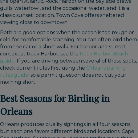
the open Atlantic. Rock Harbor on the bay side draws
gulls, waterfowl, and the occasional wader, and it is a
classic sunset location. Town Cove offers sheltered
viewing close to downtown.
Both are good options when the ocean is too rough or
cold for comfortable scanning. You can often bird them
from the car or a short walk. For harbor and sunset
context at Rock Harbor, see the
Rock Harbor Beach
guide
. If you are driving between several of these spots,
check current rules first using the
Orleans parking
rules guide,
so a permit question does not cut your
morning short.
Best Seasons for Birding in
Orleans
Orleans produces quality sightings in all four seasons,
but each one favors different birds and locations. Cape