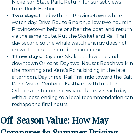
Nickerson State Park. Return for sunset views
from Rock Harbor.
Two days:
Lead with the Provincetown whale
watch day. Drive Route 6 north, allow two hours in
Provincetown before or after the boat, and return
via the same route. Put the Skaket and Rail Trail
day second so the whale watch energy does not
crowd the quieter outdoor experience.
Three days:
Day one: Skaket at low tide and
downtown Orleans. Day two: Nauset Beach walk in
the morning and Kent's Point birding in the late
afternoon. Day three: Rail Trail ride toward the Salt
Pond Visitor Center in Eastham, with lunch in
Orleans center on the way back. Leave each day
with a loose ending so a local recommendation can
reshape the final hours.
Off-Season Value: How May
Compares to Summer Pricing