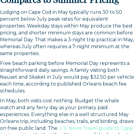
Lodging on Cape Cod in May typically runs 30 to 50
percent below July peak rates for equivalent
properties. Weekday stays within May produce the best
pricing, and shorter minimum stays are common before
Memorial Day. That makes a 3-night trip practical in May,
whereas July often requires a 7-night minimum at the
same properties.
Free beach parking before Memorial Day represents a
straightforward daily savings. A family visiting both
Nauset and Skaket in July would pay $32.50 per vehicle
each time, according to published Orleans beach fee
schedules.
In May, both visits cost nothing. Budget the whale
watch and any ferry day as your primary paid
experiences. Everything else in a well-structured May
Orleans trip, including beaches, trails, and birding, draws
on free public land. The
U.S. News Travel guide to Cape