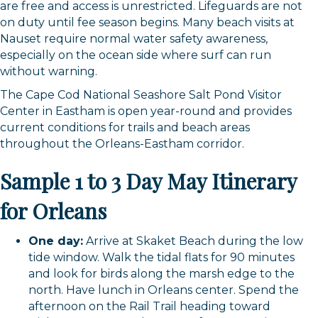
are free and access is unrestricted. Lifeguards are not
on duty until fee season begins. Many beach visits at
Nauset require normal water safety awareness,
especially on the ocean side where surf can run
without warning.
The Cape Cod National Seashore Salt Pond Visitor
Center in Eastham is open year-round and provides
current conditions for trails and beach areas
throughout the Orleans-Eastham corridor.
Sample 1 to 3 Day May Itinerary
for Orleans
One day:
Arrive at Skaket Beach during the low
tide window. Walk the tidal flats for 90 minutes
and look for birds along the marsh edge to the
north. Have lunch in Orleans center. Spend the
afternoon on the Rail Trail heading toward