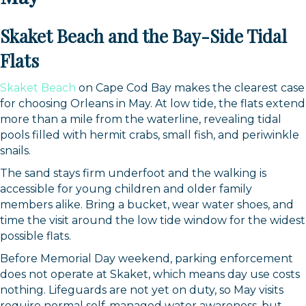
Skaket Beach and the Bay-Side Tidal
Flats
Skaket Beach
on Cape Cod Bay makes the clearest case
for choosing Orleans in May. At low tide, the flats extend
more than a mile from the waterline, revealing tidal
pools filled with hermit crabs, small fish, and periwinkle
snails.
The sand stays firm underfoot and the walking is
accessible for young children and older family
members alike. Bring a bucket, wear water shoes, and
time the visit around the low tide window for the widest
possible flats.
Before Memorial Day weekend, parking enforcement
does not operate at Skaket, which means day use costs
nothing. Lifeguards are not yet on duty, so May visits
require normal self-managed water awareness, but