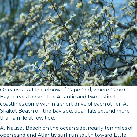
Orleans sits at the elbow of Cape Cod, where Cape Cod
Bay curves toward the Atlantic and two distinct
coastlines come within a short drive of each other. At
Skaket Beach on the bay side, tidal flats extend more
than a mile at low tide.
At Nauset Beach on the ocean side, nearly ten miles of
open sand and Atlantic surf run south toward Little