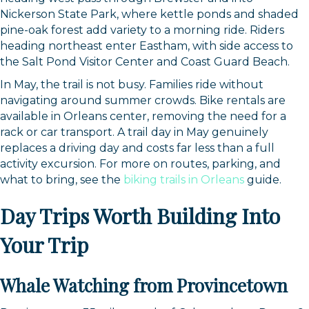
Nickerson State Park, where kettle ponds and shaded
pine-oak forest add variety to a morning ride. Riders
heading northeast enter Eastham, with side access to
the Salt Pond Visitor Center and Coast Guard Beach.
In May, the trail is not busy. Families ride without
navigating around summer crowds. Bike rentals are
available in Orleans center, removing the need for a
rack or car transport. A trail day in May genuinely
replaces a driving day and costs far less than a full
activity excursion. For more on routes, parking, and
what to bring, see the
biking trails in Orleans
guide.
Day Trips Worth Building Into
Your Trip
Whale Watching from Provincetown