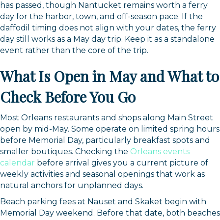
has passed, though Nantucket remains worth a ferry
day for the harbor, town, and off-season pace. If the
daffodil timing does not align with your dates, the ferry
day still works as a May day trip. Keep it as a standalone
event rather than the core of the trip.
What Is Open in May and What to
Check Before You Go
Most Orleans restaurants and shops along Main Street
open by mid-May. Some operate on limited spring hours
before Memorial Day, particularly breakfast spots and
smaller boutiques. Checking the
Orleans events
calendar
before arrival gives you a current picture of
weekly activities and seasonal openings that work as
natural anchors for unplanned days.
Beach parking fees at Nauset and Skaket begin with
Memorial Day weekend. Before that date, both beaches