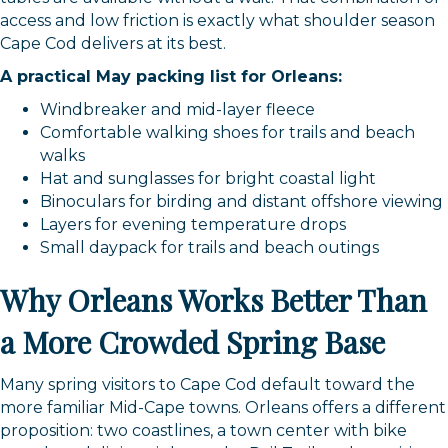
access and low friction is exactly what shoulder season
Cape Cod delivers at its best.
A practical May packing list for Orleans:
Windbreaker and mid-layer fleece
Comfortable walking shoes for trails and beach
walks
Hat and sunglasses for bright coastal light
Binoculars for birding and distant offshore viewing
Layers for evening temperature drops
Small daypack for trails and beach outings
Why Orleans Works Better Than
a More Crowded Spring Base
Many spring visitors to Cape Cod default toward the
more familiar Mid-Cape towns. Orleans offers a different
proposition: two coastlines, a town center with bike