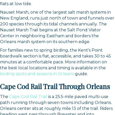
flats at low tide.
Get news from Orleans Chamber of Commerce in 
Nauset Marsh, one of the largest salt marsh systems in
your inbox.
New England, runs just north of town and funnels over
200 species through its tidal channels annually. The
Email
Nauset Marsh Trail begins at the Salt Pond Visitor
Center in neighboring Eastham and borders the
Orleans marsh system on its southern edge.
For families new to spring birding, the Kent's Point
By submitting this form, you are consenting to receive marketing emails
boardwalk section is flat, accessible, and takes 30 to 45
from: Orleans Chamber of Commerce, Inc., 44 Main Street, P.O. Box 153,
minutes at a comfortable pace. More information on
Orleans, MA, 02653, US, https://orleanscapecod.org/. You can revoke
your consent to receive emails at any time by using the
the best local locations and timing is available in the
SafeUnsubscribe® link, found at the bottom of every email.
Emails are
birding spots and seasons in Orleans
guide.
serviced by Constant Contact.
Cape Cod Rail Trail Through Orleans
Sign up!
The
Cape Cod Rail Trail
is a 25.5-mile paved multi-use
path running through seven towns including Orleans.
Orleans center sits at roughly mile 13 of the trail. Riders
heading west pass through Brewster and into