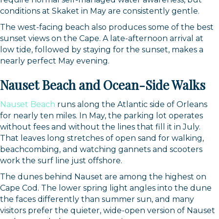
conditions at Skaket in May are consistently gentle.
The west-facing beach also produces some of the best
sunset views on the Cape. A late-afternoon arrival at
low tide, followed by staying for the sunset, makes a
nearly perfect May evening.
Nauset Beach and Ocean-Side Walks
Nauset Beach
runs along the Atlantic side of Orleans
for nearly ten miles. In May, the parking lot operates
without fees and without the lines that fill it in July.
That leaves long stretches of open sand for walking,
beachcombing, and watching gannets and scooters
work the surf line just offshore.
The dunes behind Nauset are among the highest on
Cape Cod. The lower spring light angles into the dune
the faces differently than summer sun, and many
visitors prefer the quieter, wide-open version of Nauset