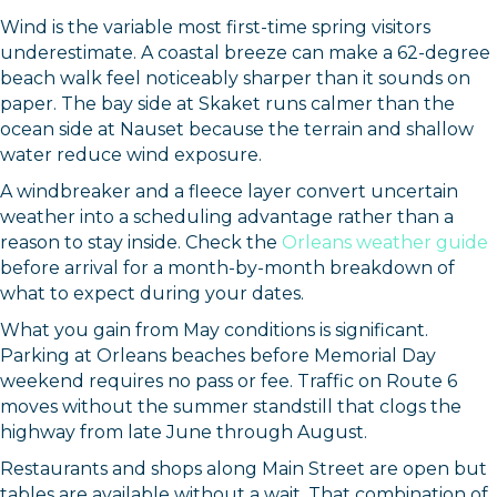
Wind is the variable most first-time spring visitors
underestimate. A coastal breeze can make a 62-degree
beach walk feel noticeably sharper than it sounds on
paper. The bay side at Skaket runs calmer than the
ocean side at Nauset because the terrain and shallow
water reduce wind exposure.
A windbreaker and a fleece layer convert uncertain
weather into a scheduling advantage rather than a
reason to stay inside. Check the
Orleans weather guide
before arrival for a month-by-month breakdown of
what to expect during your dates.
What you gain from May conditions is significant.
Parking at Orleans beaches before Memorial Day
weekend requires no pass or fee. Traffic on Route 6
moves without the summer standstill that clogs the
highway from late June through August.
Restaurants and shops along Main Street are open but
tables are available without a wait. That combination of