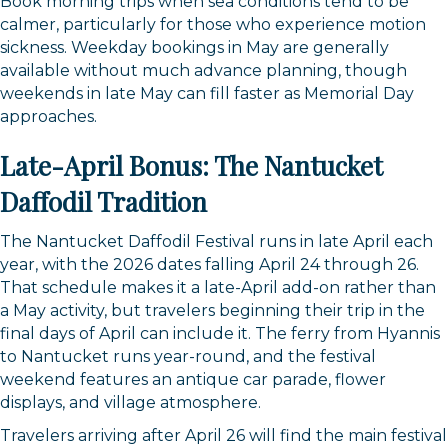
Book morning trips when sea conditions tend to be
calmer, particularly for those who experience motion
sickness. Weekday bookings in May are generally
available without much advance planning, though
weekends in late May can fill faster as Memorial Day
approaches.
Late-April Bonus: The Nantucket
Daffodil Tradition
The Nantucket Daffodil Festival runs in late April each
year, with the 2026 dates falling April 24 through 26.
That schedule makes it a late-April add-on rather than
a May activity, but travelers beginning their trip in the
final days of April can include it. The ferry from Hyannis
to Nantucket runs year-round, and the festival
weekend features an antique car parade, flower
displays, and village atmosphere.
Travelers arriving after April 26 will find the main festival