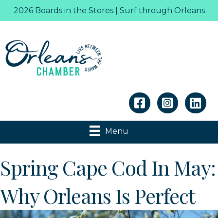
2026 Boards in the Stores | Surf through Orleans
Linkedin
Menu
Spring Cape Cod In May:
Why Orleans Is Perfect