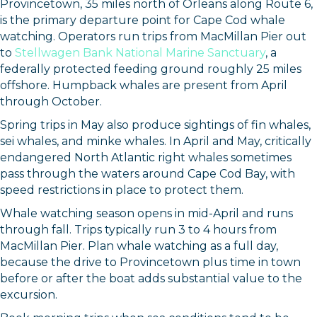
Provincetown, 35 miles north of Orleans along Route 6,
is the primary departure point for Cape Cod whale
watching. Operators run trips from MacMillan Pier out
to
Stellwagen Bank National Marine Sanctuary
, a
federally protected feeding ground roughly 25 miles
offshore. Humpback whales are present from April
through October.
Spring trips in May also produce sightings of fin whales,
sei whales, and minke whales. In April and May, critically
endangered North Atlantic right whales sometimes
pass through the waters around Cape Cod Bay, with
speed restrictions in place to protect them.
Whale watching season opens in mid-April and runs
through fall. Trips typically run 3 to 4 hours from
MacMillan Pier. Plan whale watching as a full day,
because the drive to Provincetown plus time in town
before or after the boat adds substantial value to the
excursion.