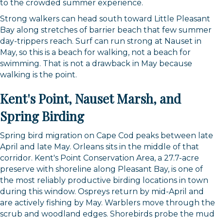
to the crowded summer experience.
Strong walkers can head south toward Little Pleasant
Bay along stretches of barrier beach that few summer
day-trippers reach. Surf can run strong at Nauset in
May, so this is a beach for walking, not a beach for
swimming. That is not a drawback in May because
walking is the point.
Kent's Point, Nauset Marsh, and
Spring Birding
Spring bird migration on Cape Cod peaks between late
April and late May. Orleans sits in the middle of that
corridor. Kent's Point Conservation Area, a 27.7-acre
preserve with shoreline along Pleasant Bay, is one of
the most reliably productive birding locations in town
during this window. Ospreys return by mid-April and
are actively fishing by May. Warblers move through the
Sign up for updates!
scrub and woodland edges. Shorebirds probe the mud