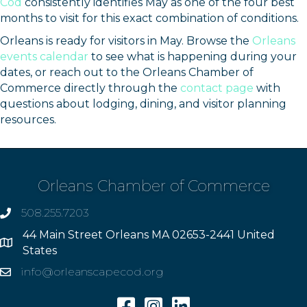
Cod
consistently identifies May as one of the four best
months to visit for this exact combination of conditions.
Orleans is ready for visitors in May. Browse the
Orleans
events calendar
to see what is happening during your
dates, or reach out to the Orleans Chamber of
Commerce directly through the
contact page
with
questions about lodging, dining, and visitor planning
resources.
Orleans Chamber of Commerce
508.255.7203
phone
44 Main Street Orleans MA 02653-2441 United
Address
States
info@orleanscapecod.org
Email
Facebook
Instagram
Linkedin