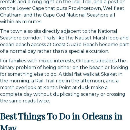
rentals and dining right on the Rail Trail, and a position
on the Lower Cape that puts Provincetown, Wellfleet,
Chatham, and the Cape Cod National Seashore all
within 45 minutes.
The town also sits directly adjacent to the National
Seashore corridor. Trails like the Nauset Marsh loop and
ocean beach access at Coast Guard Beach become part
of a normal day rather than a special excursion.
For families with mixed interests, Orleans sidesteps the
binary problem of being either on the beach or looking
for something else to do. A tidal flat walk at Skaket in
the morning, a Rail Trail ride in the afternoon, and a
marsh overlook at Kent's Point at dusk make a
complete day without duplicating scenery or crossing
the same roads twice.
Best Things To Do in Orleans in
May