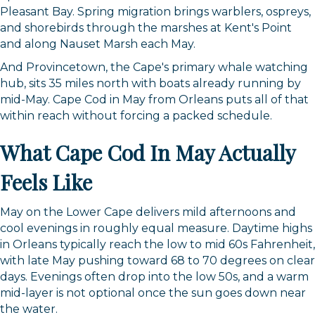
Pleasant Bay. Spring migration brings warblers, ospreys,
and shorebirds through the marshes at Kent's Point
and along Nauset Marsh each May.
And Provincetown, the Cape's primary whale watching
hub, sits 35 miles north with boats already running by
mid-May. Cape Cod in May from Orleans puts all of that
within reach without forcing a packed schedule.
What Cape Cod In May Actually
Feels Like
May on the Lower Cape delivers mild afternoons and
cool evenings in roughly equal measure. Daytime highs
in Orleans typically reach the low to mid 60s Fahrenheit,
with late May pushing toward 68 to 70 degrees on clear
days. Evenings often drop into the low 50s, and a warm
mid-layer is not optional once the sun goes down near
the water.