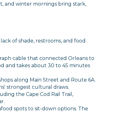
t, and winter mornings bring stark,
 lack of shade, restrooms, and food.
egraph cable that connected Orleans to
Cod and takes about 30 to 45 minutes
t shops along Main Street and Route 6A.
s' strongest cultural draws.
cluding the Cape Cod Rail Trail,
r.
afood spots to sit-down options. The