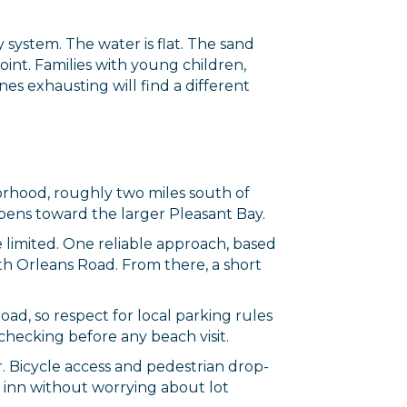
 system. The water is flat. The sand
point. Families with young children,
es exhausting will find a different
orhood, roughly two miles south of
opens toward the larger Pleasant Bay.
e limited. One reliable approach, based
outh Orleans Road. From there, a short
oad, so respect for local parking rules
hecking before any beach visit.
. Bicycle access and pedestrian drop-
r inn without worrying about lot