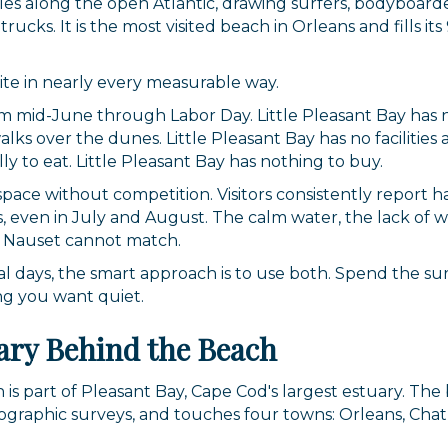
es along the open Atlantic, drawing surfers, bodyboarder
ucks. It is the most visited beach in Orleans and fills i
te in nearly every measurable way.
rom mid-June through Labor Day. Little Pleasant Bay has
s over the dunes. Little Pleasant Bay has no facilities a
ally to eat. Little Pleasant Bay has nothing to buy.
 space without competition. Visitors consistently report
rs, even in July and August. The calm water, the lack of
t Nauset cannot match.
veral days, the smart approach is to use both. Spend the 
ng you want quiet.
ary Behind the Beach
 is part of Pleasant Bay, Cape Cod's largest estuary. The
eographic surveys, and touches four towns: Orleans, Chat