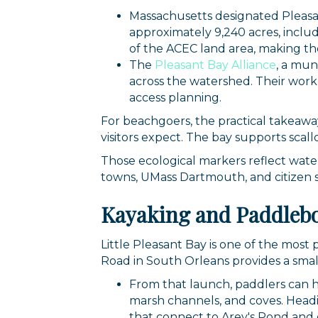
Massachusetts designated Pleasa
approximately 9,240 acres, includ
of the ACEC land area, making th
The
Pleasant Bay Alliance
, a mu
across the watershed. Their work
access planning.
For beachgoers, the practical takeawa
visitors expect. The bay supports scall
Those ecological markers reflect wate
towns, UMass Dartmouth, and citizen 
Sign
Kayaking and Paddlebo
Get news
Little Pleasant Bay is one of the mos
Road in South Orleans provides a smal
Email
From that launch, paddlers can he
marsh channels, and coves. Headi
that connect to Arey's Pond and 