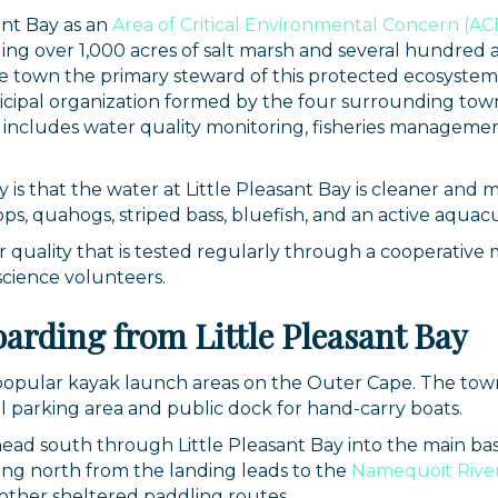
nt Bay as an
Area of Critical Environmental Concern (AC
ing over 1,000 acres of salt marsh and several hundred ac
e town the primary steward of this protected ecosystem
nicipal organization formed by the four surrounding t
 includes water quality monitoring, fisheries managemen
y is that the water at Little Pleasant Bay is cleaner an
ops, quahogs, striped bass, bluefish, and an active aquac
r quality that is tested regularly through a cooperative
science volunteers.
 up for updates!
arding from Little Pleasant Bay
 from Orleans Chamber of Commerce in your inbox.
t popular kayak launch areas on the Outer Cape. The tow
l parking area and public dock for hand-carry boats.
ad south through Little Pleasant Bay into the main basin
ng north from the landing leads to the
Namequoit Rive
other sheltered paddling routes.