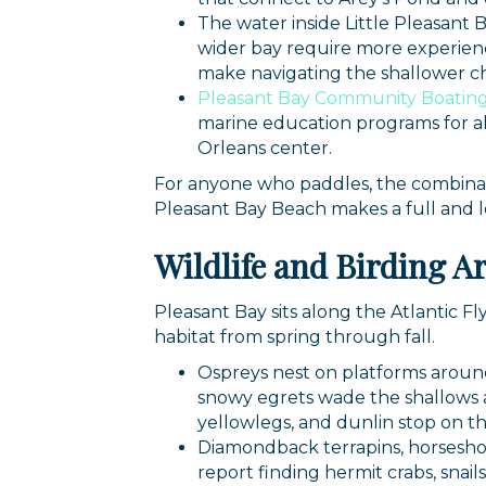
The water inside Little Pleasant 
By submittin
44 Main Stre
wider bay require more experienc
receive emai
make navigating the shallower cha
serviced by 
Pleasant Bay Community Boatin
marine education programs for al
Orleans center.
For anyone who paddles, the combinati
Pleasant Bay Beach makes a full and 
Wildlife and Birding A
Pleasant Bay sits along the Atlantic Fl
habitat from spring through fall.
Ospreys nest on platforms around
snowy egrets wade the shallows at
yellowlegs, and dunlin stop on th
Diamondback terrapins, horseshoe 
report finding hermit crabs, snail