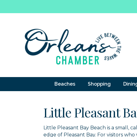
Beaches
Shopping
Dinin
Little Pleasant B
Little Pleasant Bay Beach is a small, 
edge of Pleasant Bay. For visitors wh