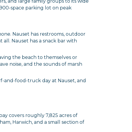
s, and large family groups to its wide
ts 900-space parking lot on peak
 none. Nauset has restrooms, outdoor
t all. Nauset has a snack bar with
 having the beach to themselves or
 wave noise, and the sounds of marsh
surf-and-food-truck day at Nauset, and
 bay covers roughly 7,825 acres of
ham, Harwich, and a small section of