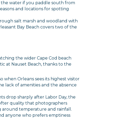
m the water if you paddle south from
easons and locations for spotting
s through salt marsh and woodland with
Pleasant Bay Beach covers two of the
atching the wider Cape Cod beach
ic at Nauset Beach, thanks to the
 when Orleans sees its highest visitor
The lack of amenities and the absence
ts drop sharply after Labor Day, the
fter quality that photographers
around temperature and rainfall.
 and anyone who prefers emptiness