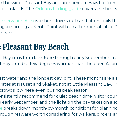
in the wider Pleasant Bay and are sometimes visible fro
rier islands. The
Orleans birding guide
covers the best s
onservation Area
is a short drive south and offers trail
ng a morning at Kents Point with an afternoon at Little 
rleans.
le Pleasant Bay Beach
nt Bay runs from late June through early September, m
t Bay trends a few degrees warmer than the open Atlant
t water and the longest daylight. These months are also
trates at Nauset and Skaket, not at Little Pleasant Bay. 
 crowds low here even during peak season.
nsistently recommend for quiet beach time. Visitor coun
arly September, and the light on the bay takes on a so
de
breaks down month-by-month conditions for planning 
through May, are worth considering for walkers, birders,