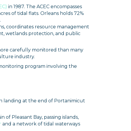
EC)
in 1987. The ACEC encompasses
res of tidal flats. Orleans holds 72%
.
owns, coordinates resource management
t, wetlands protection, and public
d more carefully monitored than many
ulture industry.
 monitoring program involving the
n landing at the end of Portanimicut
 of Pleasant Bay, passing islands,
r
and a network of tidal waterways