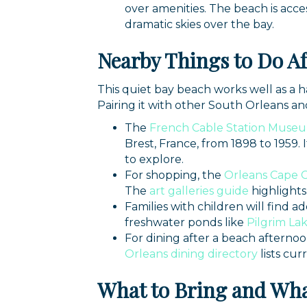
over amenities. The beach is acce
dramatic skies over the bay.
Nearby Things to Do Af
This quiet bay beach works well as a ha
Pairing it with other South Orleans and 
The
French Cable Station Muse
Brest, France, from 1898 to 1959
to explore.
For shopping, the
Orleans Cape 
The
art galleries guide
highlights
Families with children will find ad
freshwater ponds like
Pilgrim La
For dining after a beach afternoo
Orleans dining directory
lists cur
What to Bring and Wha