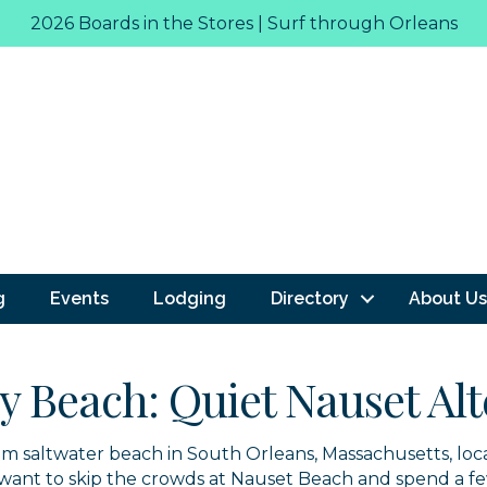
2026 Boards in the Stores | Surf through Orleans
g
Events
Lodging
Directory
About Us
ay Beach: Quiet Nauset Al
calm saltwater beach in South Orleans, Massachusetts, lo
o want to skip the crowds at Nauset Beach and spend a f