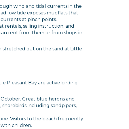
though wind and tidal currents in the
rce, Inc.,
 consent to
ad low tide exposes mudflats that
 are
currents at pinch points.
 rentals, sailing instruction, and
can rent from them or from shops in
stretched out on the sand at Little
tle Pleasant Bay are active birding
h October. Great blue herons and
, shorebirds including sandpipers,
one. Visitors to the beach frequently
 with children.