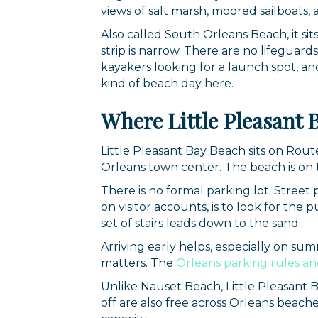
views of salt marsh, moored sailboats, a
Also called South Orleans Beach, it si
strip is narrow. There are no lifeguards
kayakers looking for a launch spot, an
kind of beach day here.
Where Little Pleasant 
Little Pleasant Bay Beach sits on Rou
Orleans town center. The beach is on t
There is no formal parking lot. Street
on visitor accounts, is to look for the
set of stairs leads down to the sand.
Arriving early helps, especially on sum
matters. The
Orleans parking rules an
Unlike Nauset Beach, Little Pleasant 
off are also free across Orleans beach