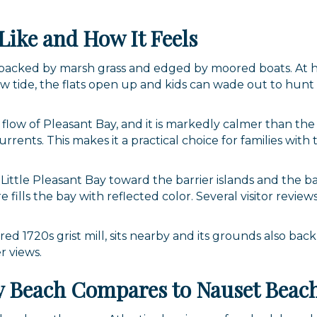
Like and How It Feels
ip backed by marsh grass and edged by moored boats. At 
ow tide, the flats open up and kids can wade out to hunt 
l flow of Pleasant Bay, and it is markedly calmer than the 
rents. This makes it a practical choice for families with
Little Pleasant Bay toward the barrier islands and the 
 fills the bay with reflected color. Several visitor review
ored 1720s grist mill, sits nearby and its grounds also bac
r views.
ay Beach Compares to Nauset Beac