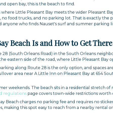
nd open bay, this is the beach to find.
ts where Little Pleasant Bay meets the wider Pleasant Bay
, no food trucks, and no parking lot. That is exactly the 
d anyone who finds Nauset's surf and summer parking lin
Bay Beach Is and How to Get There
te 28 (South Orleans Road) in the South Orleans neighb
he eastern side of the road, where Little Pleasant Bay 
 parking along Route 28 is the only option, and spaces ar
 pullover area near A Little Inn on Pleasant Bay at 654 S
mer weekends. The beach sits in a residential stretch of r
d regulations
page covers town-wide restrictions worth c
Bay Beach charges no parking fee and requires no sticker
es, making this spot easy to reach from a nearby rental o