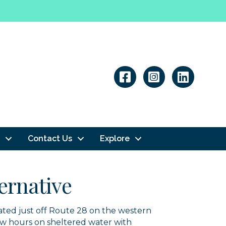
Linkedin
Contact Us
Explore
ternative
cated just off Route 28 on the western
ew hours on sheltered water with