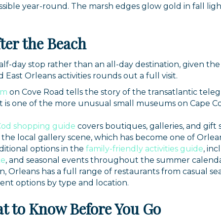
ssible year-round. The marsh edges glow gold in fall ligh
ter the Beach
lf-day stop rather than an all-day destination, given the
East Orleans activities rounds out a full visit.
um
on Cove Road tells the story of the transatlantic tel
. It is one of the more unusual small museums on Cape 
Cod shopping guide
covers boutiques, galleries, and gif
 the local gallery scene, which has become one of Orlean
ditional options in the
family-friendly activities guide
, in
ke
, and seasonal events throughout the summer calenda
n, Orleans has a full range of restaurants from casual se
rent options by type and location.
t to Know Before You Go