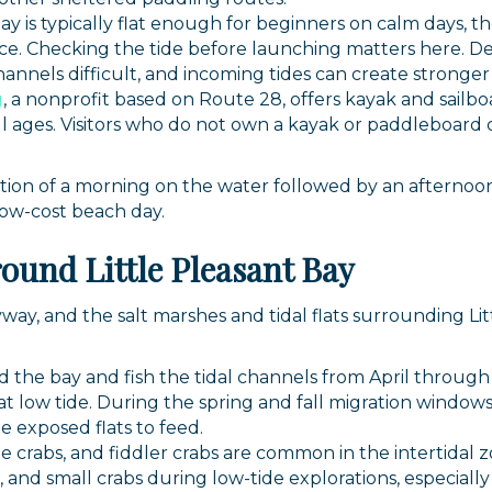
Bay is typically flat enough for beginners on calm days, 
g this form, you are consenting to receive marketing emails from: Orleans Chamber of Comme
et, P.O. Box 153, Orleans, MA, 02653, US, https://orleanscapecod.org/. You can revoke your
e. Checking the tide before launching matters here. De
ls at any time by using the SafeUnsubscribe® link, found at the bottom of every email.
Emails
nnels difficult, and incoming tides can create stronger 
Constant Contact.
g
, a nonprofit based on Route 28, offers kayak and sailboat
l ages. Visitors who do not own a kayak or paddleboard 
Sign up!
on of a morning on the water followed by an afternoon 
low-cost beach day.
round Little Pleasant Bay
yway, and the salt marshes and tidal flats surrounding Lit
 the bay and fish the tidal channels from April throug
 low tide. During the spring and fall migration windows
e exposed flats to feed.
crabs, and fiddler crabs are common in the intertidal z
s, and small crabs during low-tide explorations, especially