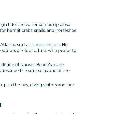
high tide, the water comes up close
for hermit crabs, snails, and horseshoe
Atlantic surf at
Nauset Beach
. No
 toddlers or older adults who prefer to
back side of Nauset Beach's dune
s describe the sunrise as one of the
k up to the bay, giving visitors another
h