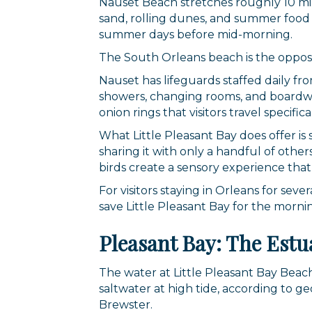
Nauset Beach stretches roughly 10 mil
sand, rolling dunes, and summer food tr
summer days before mid-morning.
The South Orleans beach is the opposi
Nauset has lifeguards staffed daily f
showers, changing rooms, and boardwalk
onion rings that visitors travel specific
What Little Pleasant Bay does offer is
sharing it with only a handful of othe
birds create a sensory experience tha
For visitors staying in Orleans for se
save Little Pleasant Bay for the morni
Pleasant Bay: The Estu
The water at Little Pleasant Bay Beach
saltwater at high tide, according to g
Brewster.