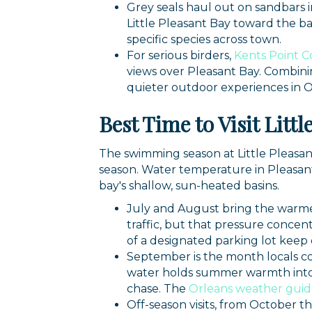
Grey seals haul out on sandbars 
Little Pleasant Bay toward the bar
specific species across town.
For serious birders,
Kents Point C
views over Pleasant Bay. Combini
quieter outdoor experiences in O
Best Time to Visit Litt
The swimming season at Little Pleasa
season. Water temperature in Pleasan
bay's shallow, sun-heated basins.
July and August bring the warmes
traffic, but that pressure concen
of a designated parking lot keep
September is the month locals co
water holds summer warmth into e
chase. The
Orleans weather gui
Off-season visits, from October 