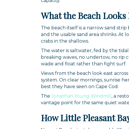
capacity.
What the Beach Looks 
The beach itself is a narrow sand str
and the usable sand area shrinks. At l
crabs in the shallows.
The water is saltwater, fed by the tida
breaking waves, no undertow, no rip cur
wade and float rather than fight surf.
Views from the beach look east across 
system. On clear mornings, sunrise here
best they have seen on Cape Cod.
The
Jonathan Young Windmill
, a rest
vantage point for the same quiet wate
How Little Pleasant B